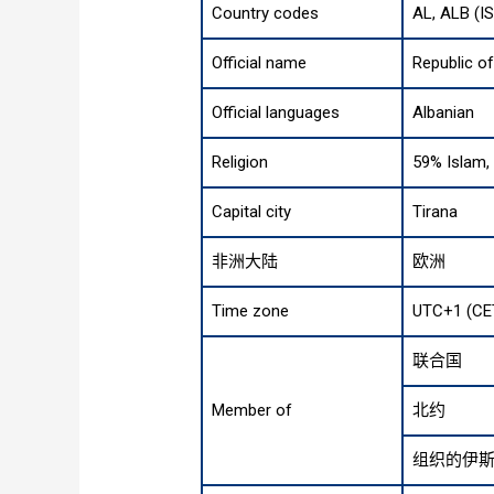
Country codes
AL, ALB (I
Official name
Republic of
Official languages
Albanian
Religion
59% Islam, 
Capital city
Tirana
非洲大陆
欧洲
Time zone
UTC+1 (CE
联合国
Member of
北约
组织的伊