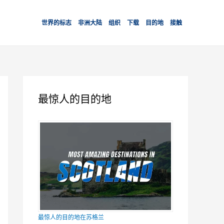
世界的标志
非洲大陆
组织
下载
目的地
接触
最惊人的目的地
最惊人的目的地在苏格兰