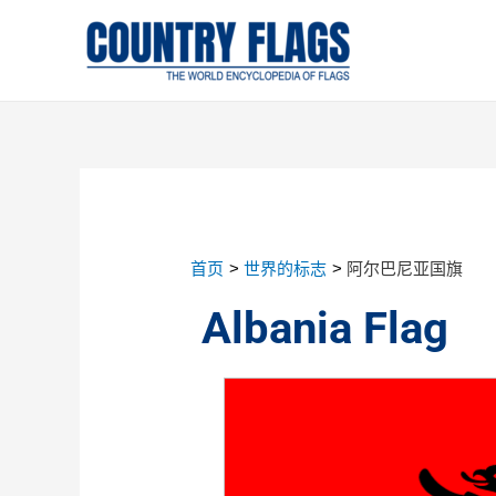
首页
世界的标志
阿尔巴尼亚国旗
Albania Flag