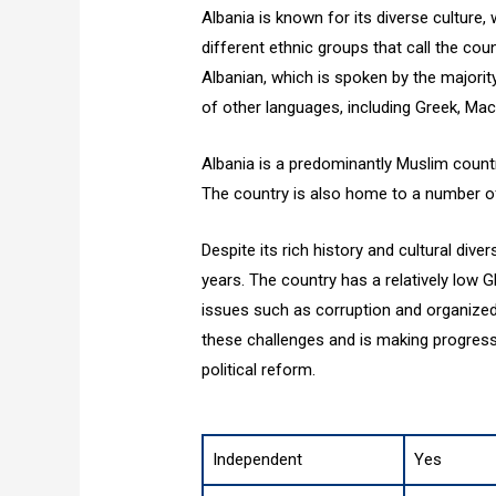
Albania is known for its diverse culture,
different ethnic groups that call the cou
Albanian, which is spoken by the majorit
of other languages, including Greek, Mac
Albania is a predominantly Muslim countr
The country is also home to a number of 
Despite its rich history and cultural div
years. The country has a relatively low
issues such as corruption and organize
these challenges and is making progre
political reform.
Independent
Yes