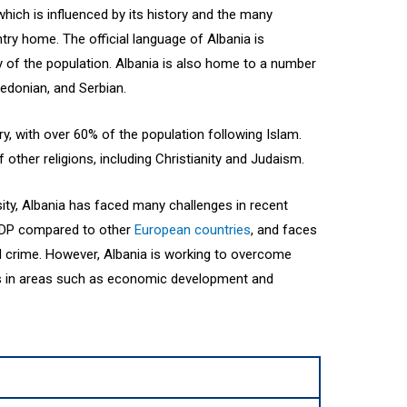
 which is influenced by its history and the many
ntry home. The official language of Albania is
y of the population. Albania is also home to a number
edonian, and Serbian.
y, with over 60% of the population following Islam.
other religions, including Christianity and Judaism.
ersity, Albania has faced many challenges in recent
 GDP compared to other
European countries
, and faces
d crime. However, Albania is working to overcome
ss in areas such as economic development and