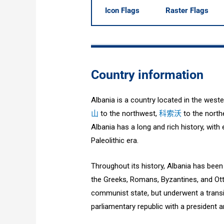
Icon Flags
Raster Flags
Country information
Albania is a country located in the west
山
to the northwest,
科索沃
to the north
Albania has a long and rich history, wit
Paleolithic era.
Throughout its history, Albania has been i
the Greeks, Romans, Byzantines, and Ott
communist state, but underwent a transi
parliamentary republic with a president a