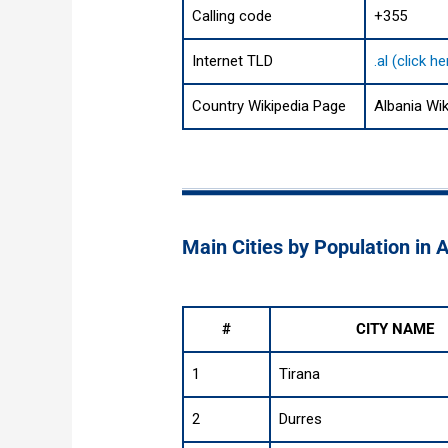
Calling code
+355
Internet TLD
.al (click 
Country Wikipedia Page
Albania Wi
Main Cities by Population in 
#
CITY NAME
1
Tirana
2
Durres