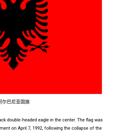
阿尔巴尼亚国旗
black double-headed eagle in the center. The flag was
ment on April 7, 1992, following the collapse of the