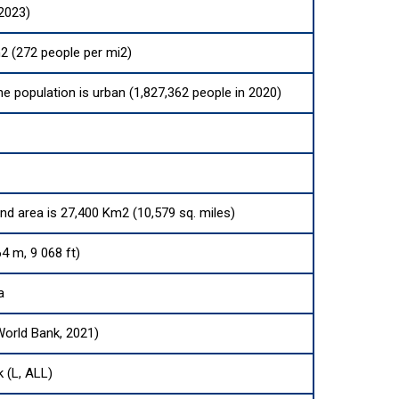
(2023)
2 (272 people per mi2)
he population is urban (1,827,362 people in 2020)
and area is 27,400 Km2 (10,579 sq. miles)
4 m, 9 068 ft)
a
World Bank, 2021)
k (L, ALL)