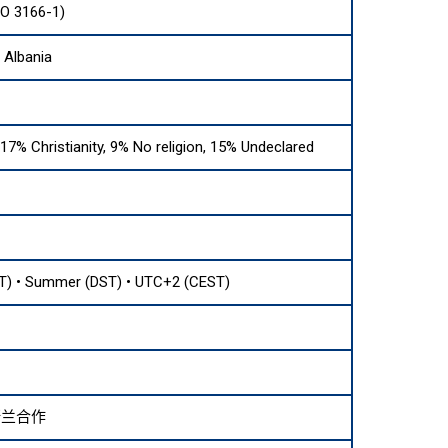
SO 3166-1)
 Albania
17% Christianity, 9% No religion, 15% Undeclared
T) • Summer (DST) • UTC+2 (CEST)
斯兰合作