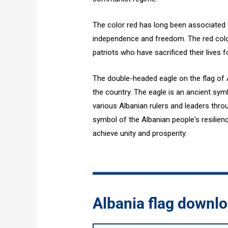
The color red has long been associated w
independence and freedom. The red color
patriots who have sacrificed their lives f
The double-headed eagle on the flag of A
the country. The eagle is an ancient sy
various Albanian rulers and leaders thro
symbol of the Albanian people's resilie
achieve unity and prosperity.
Albania flag downl