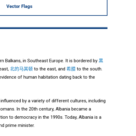
Vector Flags
ern Balkans, in Southeast Europe. It is bordered by
黑
east,
北的马其顿
to the east, and
希腊
to the south.
h evidence of human habitation dating back to the
nfluenced by a variety of different cultures, including
omans. In the 20th century, Albania became a
tion to democracy in the 1990s. Today, Albania is a
nd prime minister.