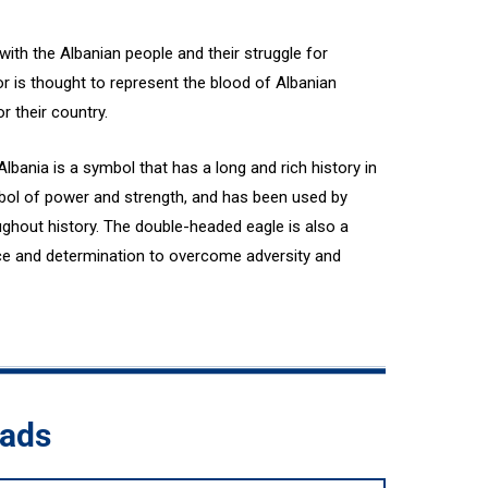
ith the Albanian people and their struggle for
 is thought to represent the blood of Albanian
or their country.
lbania is a symbol that has a long and rich history in
mbol of power and strength, and has been used by
ughout history. The double-headed eagle is also a
nce and determination to overcome adversity and
oads