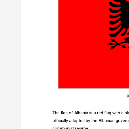
The flag of Albania is a red flag with a 
officially adopted by the Albanian govern
communist regime.