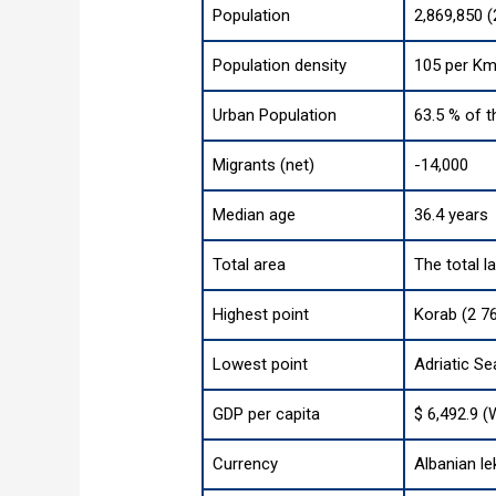
Population
2,869,850 
Population density
105 per Km
Urban Population
63.5 % of t
Migrants (net)
-14,000
Median age
36.4 years
Total area
The total l
Highest point
Korab (2 76
Lowest point
Adriatic Se
GDP per capita
$ 6,492.9 (
Currency
Albanian le