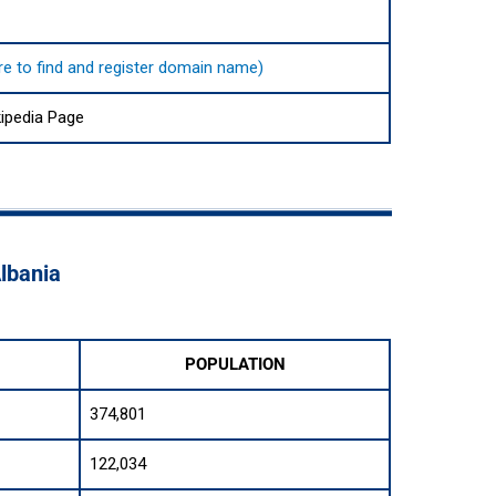
here to find and register domain name)
kipedia Page
Albania
POPULATION
374,801
122,034