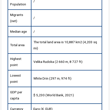
/
Population
Migrants
/
(net)
Median age
/
The total land area is 10,887 km2 (4,203 sq
Total area
mi)
Highest
Velika Rudoka (2 660 m, 8 727 ft)
point
Lowest
White Drin (297 m, 974 ft)
point
GDP per
$ 5,230 (World Bank, 2021)
capita
Currency
Euro (€, EUR)