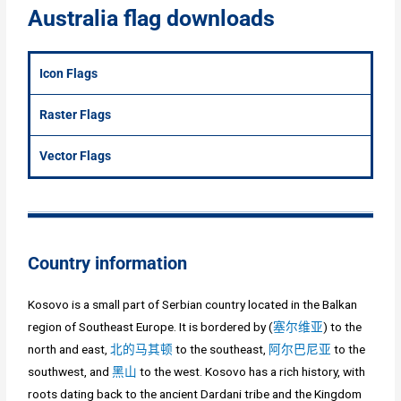
Australia flag downloads
Icon Flags
Raster Flags
Vector Flags
Country information
Kosovo is a small part of Serbian country located in the Balkan
region of Southeast Europe. It is bordered by (
塞尔维亚
) to the
north and east,
北的马其顿
to the southeast,
阿尔巴尼亚
to the
southwest, and
黑山
to the west. Kosovo has a rich history, with
roots dating back to the ancient Dardani tribe and the Kingdom