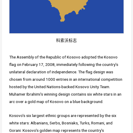
科索沃标志
The Assembly of the Republic of Kosovo adopted the Kosovo
flag on February 17, 2008, immediately following the country's
unilateral declaration of independence. The flag design was
chosen from around 1000 entries in an international competition
hosted by the United Nations-backed Kosovo Unity Team.
Muhamer Ibrahimi's winning design contains six white stars in an
arc over a gold map of Kosovo on a blue background.
Kosovo's six largest ethnic groups are represented by the six
white stars: Albanians, Serbs, Bosniaks, Turks, Romani, and
Gorani. Kosovo's golden map represents the country's