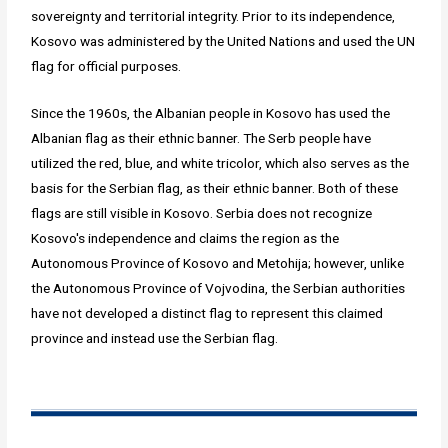
sovereignty and territorial integrity. Prior to its independence,
Kosovo was administered by the United Nations and used the UN
flag for official purposes.
Since the 1960s, the Albanian people in Kosovo has used the
Albanian flag as their ethnic banner. The Serb people have
utilized the red, blue, and white tricolor, which also serves as the
basis for the Serbian flag, as their ethnic banner. Both of these
flags are still visible in Kosovo. Serbia does not recognize
Kosovo's independence and claims the region as the
Autonomous Province of Kosovo and Metohija; however, unlike
the Autonomous Province of Vojvodina, the Serbian authorities
have not developed a distinct flag to represent this claimed
province and instead use the Serbian flag.