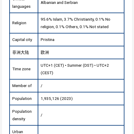
Albanian and Serbian
languages
95.6% Islam, 3.7% Christianity, 0.1% No
Religion
religion, 0.1% Others, 0.1% Not stated
Capital city
Pristina
非洲大陆
欧洲
UTC+1 (CET) • Summer (DST) • UTC+2
Time zone
(CEST)
Member of
/
Population
1,935,126 (2023)
Population
/
density
Urban