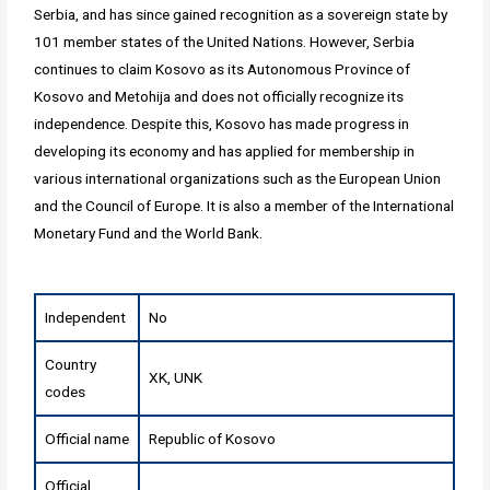
Serbia, and has since gained recognition as a sovereign state by
101 member states of the United Nations. However, Serbia
continues to claim Kosovo as its Autonomous Province of
Kosovo and Metohija and does not officially recognize its
independence. Despite this, Kosovo has made progress in
developing its economy and has applied for membership in
various international organizations such as the European Union
and the Council of Europe. It is also a member of the International
Monetary Fund and the World Bank.
Independent
No
Country
XK, UNK
codes
Official name
Republic of Kosovo
Official