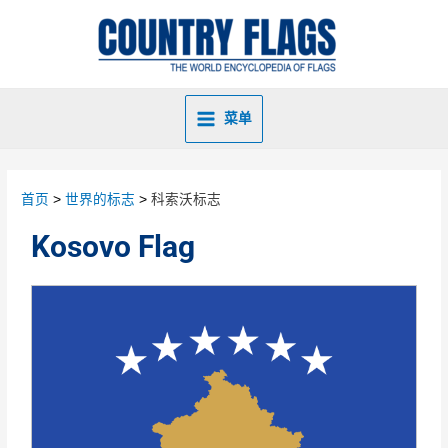
菜单
首页
世界的标志
科索沃标志
Kosovo Flag