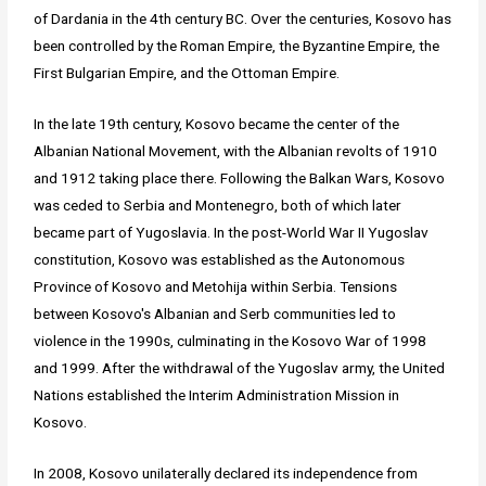
of Dardania in the 4th century BC. Over the centuries, Kosovo has
been controlled by the Roman Empire, the Byzantine Empire, the
First Bulgarian Empire, and the Ottoman Empire.
In the late 19th century, Kosovo became the center of the
Albanian National Movement, with the Albanian revolts of 1910
and 1912 taking place there. Following the Balkan Wars, Kosovo
was ceded to Serbia and Montenegro, both of which later
became part of Yugoslavia. In the post-World War II Yugoslav
constitution, Kosovo was established as the Autonomous
Province of Kosovo and Metohija within Serbia. Tensions
between Kosovo's Albanian and Serb communities led to
violence in the 1990s, culminating in the Kosovo War of 1998
and 1999. After the withdrawal of the Yugoslav army, the United
Nations established the Interim Administration Mission in
Kosovo.
In 2008, Kosovo unilaterally declared its independence from