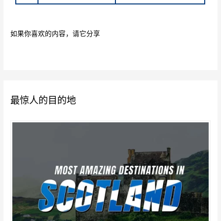
如果你喜欢的内容，请它分享
最惊人的目的地