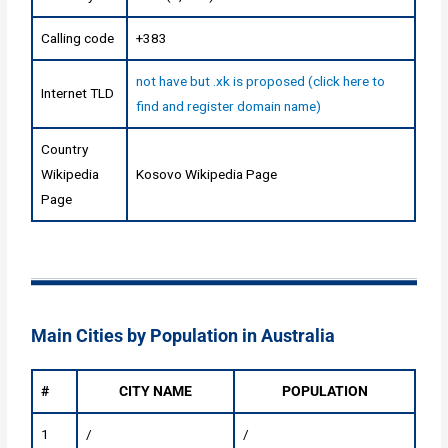
Calling code
+383
not have but .xk is proposed (click here to
Internet TLD
find and register domain name)
Country
Wikipedia
Kosovo Wikipedia Page
Page
Main Cities by Population in Australia
#
CITY NAME
POPULATION
1
/
/