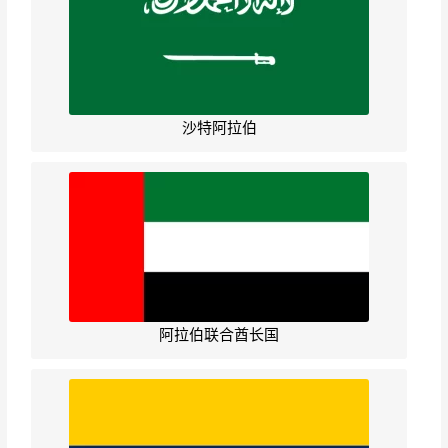
沙特阿拉伯
阿拉伯联合酋长国