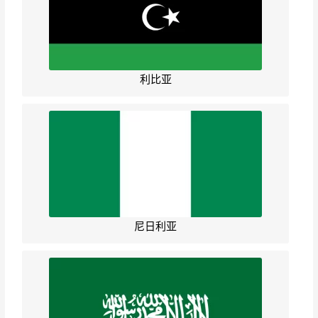
利比亚
尼日利亚