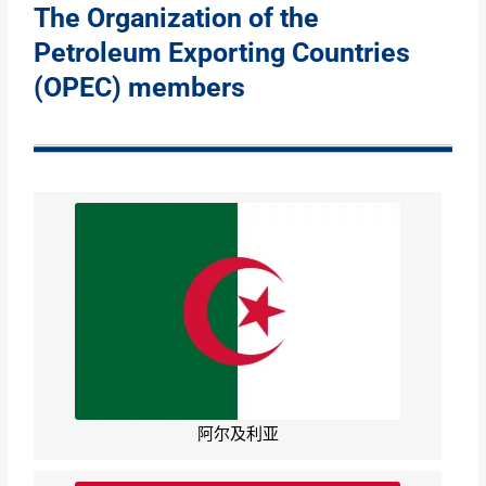
The Organization of the
Petroleum Exporting Countries
(OPEC) members
阿尔及利亚