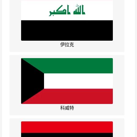
伊拉克
科威特