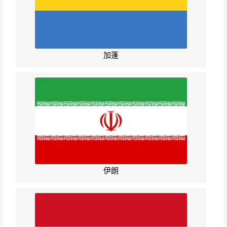
加蓬
伊朗