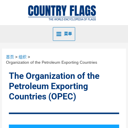
菜单
首页
组织
Organization of the Petroleum Exporting Countries
The Organization of the
Petroleum Exporting
Countries (OPEC)