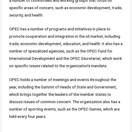
a number of committees and working groups that focus on
specific areas of concern, such as economic development, trade,
security, and health.
OPEC has a number of programs and initiatives in place to
promote cooperation and integration in the oil market, including
trade, economic development, education, and health. It also has a
number of specialized agencies, such as the OPEC Fund for
International Development and the OPEC Secretariat, which work
on specific issues related to the organization's mandate.
OPEC holds a number of meetings and events throughout the
year, including the Summit of Heads of State and Government,
which brings together the leaders of the member states to
discuss issues of common concern. The organization also has a
number of sporting events, such as the OPEC Games, which are
held every four years.