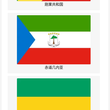
刚果共和国
赤道几内亚