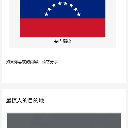
委内瑞拉
如果你喜欢的内容，请它分享
最惊人的目的地