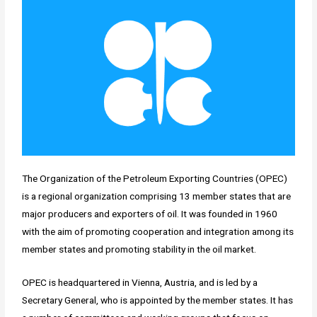
The Organization of the Petroleum Exporting Countries (OPEC)
is a regional organization comprising 13 member states that are
major producers and exporters of oil. It was founded in 1960
with the aim of promoting cooperation and integration among its
member states and promoting stability in the oil market.
OPEC is headquartered in Vienna, Austria, and is led by a
Secretary General, who is appointed by the member states. It has