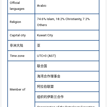
Official
Arabic
languages
74.6% Islam, 18.2% Christianity, 7.2%
Religion
Others
Capital city
Kuwait City
非洲大陆
亚
Time zone
UTC+3 (AST)
联合国
海湾合作理事会
阿拉伯联盟
Member of
组织的伊斯兰合作
Organization of the Petroleum Exporting