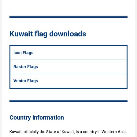
Kuwait flag downloads
Icon Flags
Raster Flags
Vector Flags
Country information
Kuwait, officially the State of Kuwait, is a country in Western Asia.