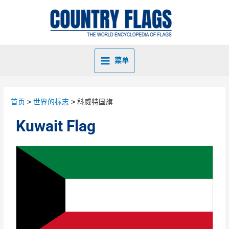
菜单
首页
世界的标志
科威特国旗
Kuwait Flag