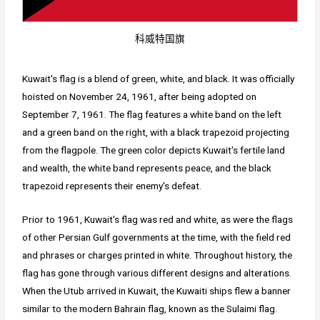
科威特国旗
Kuwait's flag is a blend of green, white, and black. It was officially
hoisted on November 24, 1961, after being adopted on
September 7, 1961. The flag features a white band on the left
and a green band on the right, with a black trapezoid projecting
from the flagpole. The green color depicts Kuwait's fertile land
and wealth, the white band represents peace, and the black
trapezoid represents their enemy's defeat.
Prior to 1961, Kuwait's flag was red and white, as were the flags
of other Persian Gulf governments at the time, with the field red
and phrases or charges printed in white. Throughout history, the
flag has gone through various different designs and alterations.
When the Utub arrived in Kuwait, the Kuwaiti ships flew a banner
similar to the modern Bahrain flag, known as the Sulaimi flag.