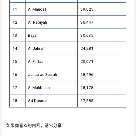
11
Al Manqaf
39,025
12
Ar Rabiyah
36,447
13
Bayan
30,635
14
Al Jahra'
24,281
15
Al Fintas
23,071
16
Janub as Surrah
18,496
17
Al Mahbulah
18,178
18
Ad Dasmah
17,585
如果你喜欢的内容，请它分享