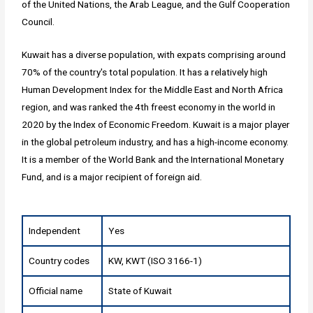
of the United Nations, the Arab League, and the Gulf Cooperation
Council.
Kuwait has a diverse population, with expats comprising around
70% of the country's total population. It has a relatively high
Human Development Index for the Middle East and North Africa
region, and was ranked the 4th freest economy in the world in
2020 by the Index of Economic Freedom. Kuwait is a major player
in the global petroleum industry, and has a high-income economy.
It is a member of the World Bank and the International Monetary
Fund, and is a major recipient of foreign aid.
Independent
Yes
Country codes
KW, KWT (ISO 3166-1)
Official name
State of Kuwait