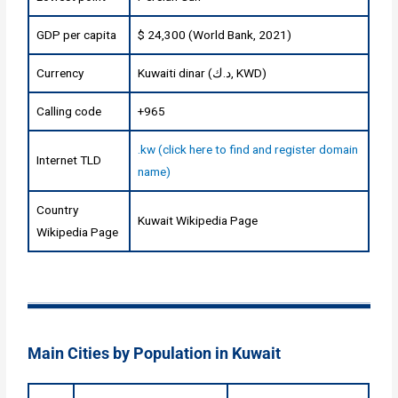
GDP per capita
$ 24,300 (World Bank, 2021)
Currency
Kuwaiti dinar (د.ك, KWD)
Calling code
+965
.kw (click here to find and register domain
Internet TLD
name)
Country
Kuwait Wikipedia Page
Wikipedia Page
Main Cities by Population in Kuwait