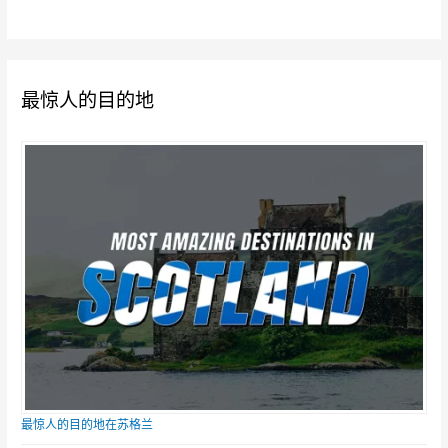
最惊人的目的地
最惊人的目的地在苏格兰