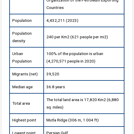
Countries
Population
4,432,211 (2023)
Population
240 per Km2 (621 people per mi2)
density
Urban
100% of the population is urban
Population
(4,270,571 people in 2020)
Migrants (net)
39,520
Median age
36.8 years
The total land area is 17,820 Km2 (6,880
Total area
sq. miles)
Highest point
Mutla Ridge (306 m, 1 004 ft)
Lowest point
Persian Gulf