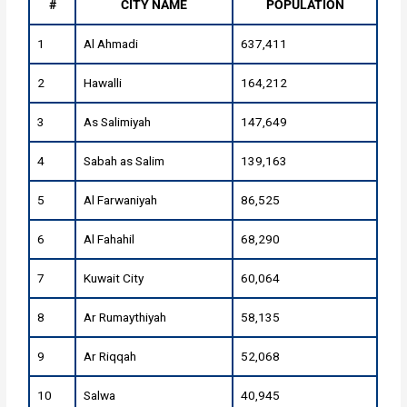
#
CITY NAME
POPULATION
1
Al Ahmadi
637,411
2
Hawalli
164,212
3
As Salimiyah
147,649
4
Sabah as Salim
139,163
5
Al Farwaniyah
86,525
6
Al Fahahil
68,290
7
Kuwait City
60,064
8
Ar Rumaythiyah
58,135
9
Ar Riqqah
52,068
10
Salwa
40,945