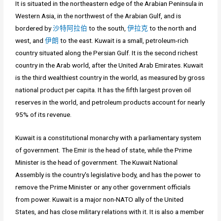
It is situated in the northeastern edge of the Arabian Peninsula in
Western Asia, in the northwest of the Arabian Gulf, and is
bordered by
沙特阿拉伯
to the south,
伊拉克
to the north and
west, and
伊朗
to the east. Kuwait is a small, petroleum-rich
country situated along the Persian Gulf. It is the second richest
country in the Arab world, after the United Arab Emirates. Kuwait
is the third wealthiest country in the world, as measured by gross
national product per capita. It has the fifth largest proven oil
reserves in the world, and petroleum products account for nearly
95% of its revenue.
Kuwait is a constitutional monarchy with a parliamentary system
of government. The Emir is the head of state, while the Prime
Minister is the head of government. The Kuwait National
Assembly is the country's legislative body, and has the power to
remove the Prime Minister or any other government officials
from power. Kuwait is a major non-NATO ally of the United
States, and has close military relations with it. It is also a member