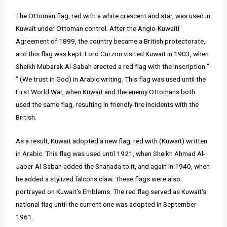
The Ottoman flag, red with a white crescent and star, was used in
Kuwait under Ottoman control. After the Anglo-Kuwaiti
Agreement of 1899, the country became a British protectorate,
and this flag was kept. Lord Curzon visited Kuwait in 1903, when
Sheikh Mubarak Al-Sabah erected a red flag with the inscription ”
” (We trust in God) in Arabic writing. This flag was used until the
First World War, when Kuwait and the enemy Ottomans both
used the same flag, resulting in friendly-fire incidents with the
British.
As a result, Kuwait adopted a new flag, red with (Kuwait) written
in Arabic. This flag was used until 1921, when Sheikh Ahmad Al-
Jaber Al-Sabah added the Shahada to it, and again in 1940, when
he added a stylized falcons claw. These flags were also
portrayed on Kuwait's Emblems. The red flag served as Kuwait's
national flag until the current one was adopted in September
1961.