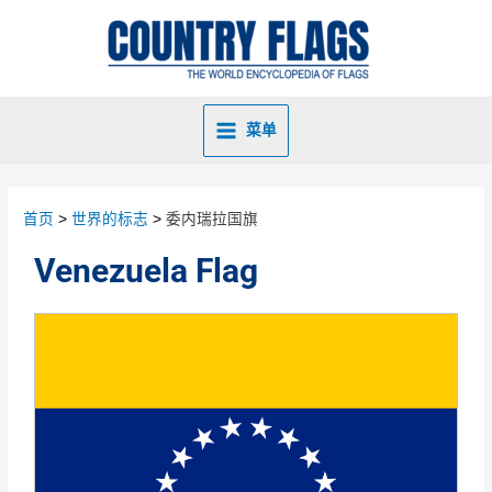
菜单
首页
世界的标志
委内瑞拉国旗
Venezuela Flag