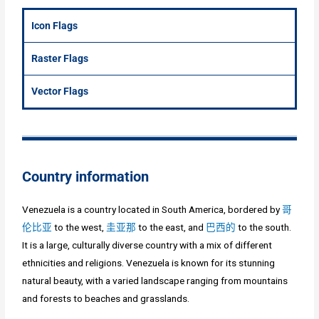
Icon Flags
Raster Flags
Vector Flags
Country information
Venezuela is a country located in South America, bordered by
哥
伦比亚
to the west,
圭亚那
to the east, and
巴西的
to the south.
It is a large, culturally diverse country with a mix of different
ethnicities and religions. Venezuela is known for its stunning
natural beauty, with a varied landscape ranging from mountains
and forests to beaches and grasslands.