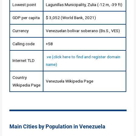
Lowest point
Lagunillas Municipality, Zulia (-12 m, -39 ft)
GDP per capita
$ 3,052 (World Bank, 2021)
Currency
Venezuelan bolívar soberano (Bs.S., VES)
Calling code
+58
.ve (click here to find and register domain
Internet TLD
name)
Country
Venezuela Wikipedia Page
Wikipedia Page
Main Cities by Population in Venezuela