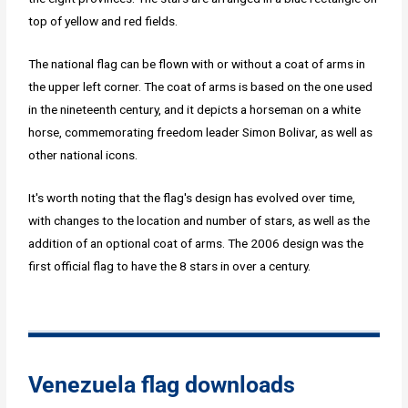
top of yellow and red fields.
The national flag can be flown with or without a coat of arms in
the upper left corner. The coat of arms is based on the one used
in the nineteenth century, and it depicts a horseman on a white
horse, commemorating freedom leader Simon Bolivar, as well as
other national icons.
It's worth noting that the flag's design has evolved over time,
with changes to the location and number of stars, as well as the
addition of an optional coat of arms. The 2006 design was the
first official flag to have the 8 stars in over a century.
Venezuela flag downloads