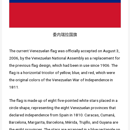
委内瑞拉国旗
The current Venezuelan flag was officially accepted on August 3,
2006, by the Venezuelan National Assembly as a replacement for
the previous flag design, which had been in use since 1906. The
flag is a horizontal tricolor of yellow, blue, and red, which were
the original colors of the Venezuelan War of Independence in
1811.
The flag is made up of eight five-pointed white stars placed in a
circle shape, representing the eight Venezuelan provinces that
declared independence from Spain in 1810. Caracas, Cumaná,
Barcelona, Margarita, Barcelona, Mérida, Trujillo, and Guyana are
the eight provinces. The stars are arranged in a blue rectangle on