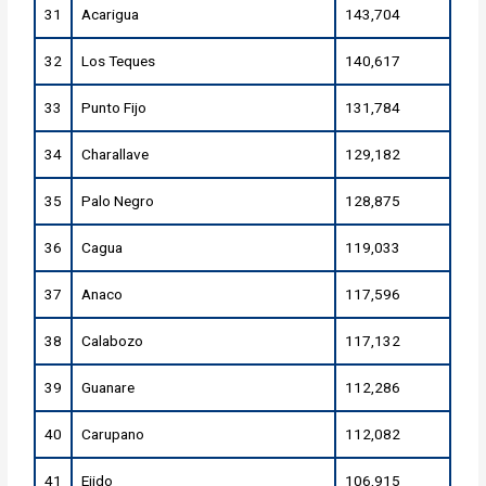
31
Acarigua
143,704
32
Los Teques
140,617
33
Punto Fijo
131,784
34
Charallave
129,182
35
Palo Negro
128,875
36
Cagua
119,033
37
Anaco
117,596
38
Calabozo
117,132
39
Guanare
112,286
40
Carupano
112,082
41
Ejido
106,915