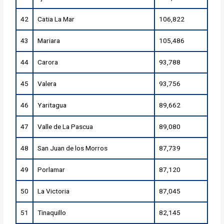
42
Catia La Mar
106,822
43
Mariara
105,486
44
Carora
93,788
45
Valera
93,756
46
Yaritagua
89,662
47
Valle de La Pascua
89,080
48
San Juan de los Morros
87,739
49
Porlamar
87,120
50
La Victoria
87,045
51
Tinaquillo
82,145