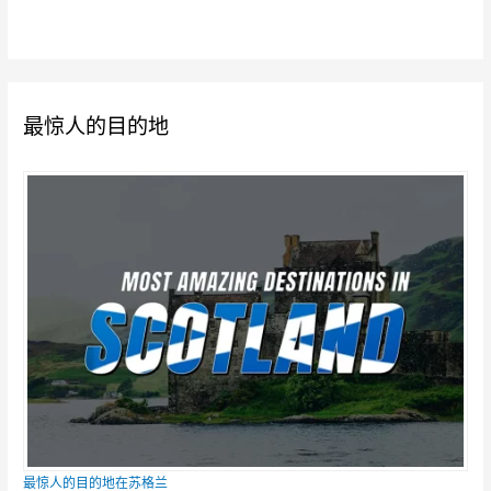
最惊人的目的地
最惊人的目的地在苏格兰