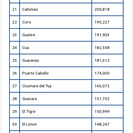
21
Cabimas
200,818
22
Coro
195,227
23
Guatire
191,903
24
Cua
182,558
25
Guarenas
181,612
26
Puerto Cabello
174,000
27
Ocumare del Tuy
166,072
28
Guacara
151,752
29
El Tigre
150,999
30
El Limon
148,247