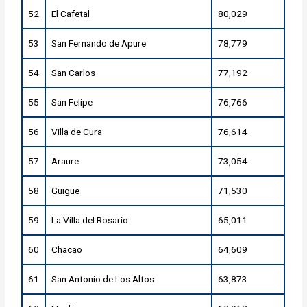
52
El Cafetal
80,029
53
San Fernando de Apure
78,779
54
San Carlos
77,192
55
San Felipe
76,766
56
Villa de Cura
76,614
57
Araure
73,054
58
Guigue
71,530
59
La Villa del Rosario
65,011
60
Chacao
64,609
61
San Antonio de Los Altos
63,873