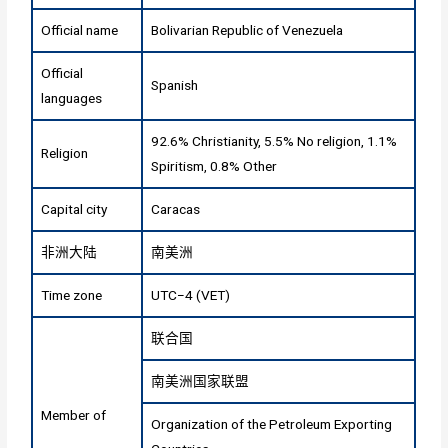
Official name
Bolivarian Republic of Venezuela
Official
Spanish
languages
92.6% Christianity, 5.5% No religion, 1.1%
Religion
Spiritism, 0.8% Other
Capital city
Caracas
非洲大陆
南美洲
Time zone
UTC−4 (VET)
联合国
南美洲国家联盟
Member of
Organization of the Petroleum Exporting