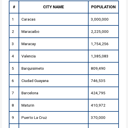
#
CITY NAME
POPULATION
1
Caracas
3,000,000
2
Maracaibo
2,225,000
3
Maracay
1,754,256
4
Valencia
1,385,083
5
Barquisimeto
809,490
6
Ciudad Guayana
746,535
7
Barcelona
424,795
8
Maturin
410,972
9
Puerto La Cruz
370,000