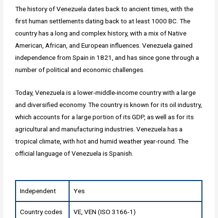
The history of Venezuela dates back to ancient times, with the
first human settlements dating back to at least 1000 BC. The
country has a long and complex history, with a mix of Native
American, African, and European influences. Venezuela gained
independence from Spain in 1821, and has since gone through a
number of political and economic challenges.
Today, Venezuela is a lower-middle-income country with a large
and diversified economy. The country is known for its oil industry,
which accounts for a large portion of its GDP, as well as for its
agricultural and manufacturing industries. Venezuela has a
tropical climate, with hot and humid weather year-round. The
official language of Venezuela is Spanish.
Independent
Yes
Country codes
VE, VEN (ISO 3166-1)