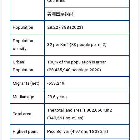
Countries
美洲国家组织
Population
28,227,388 (2023)
Population
32 per Km2 (83 people per mi2)
density
Urban
100% of the population is urban
Population
(28,435,940 people in 2020)
Migrants (net)
-653,249
Median age
29.6 years
The total land area is 882,050 Km2
Total area
(340,561 sq. miles)
Highest point
Pico Bolívar (4 978 m, 16 332 ft)