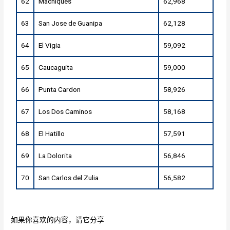
62
Machiques
62,968
63
San Jose de Guanipa
62,128
64
El Vigia
59,092
65
Caucaguita
59,000
66
Punta Cardon
58,926
67
Los Dos Caminos
58,168
68
El Hatillo
57,591
69
La Dolorita
56,846
70
San Carlos del Zulia
56,582
如果你喜欢的内容，请它分享