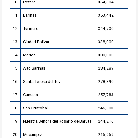
10
Petare
364,684
11
Barinas
353,442
12
Turmero
344,700
13
Ciudad Bolivar
338,000
14
Merida
300,000
15
Alto Barinas
284,289
16
Santa Teresa del Tuy
278,890
17
Cumana
257,783
18
San Cristobal
246,583
19
Nuestra Senora del Rosario de Baruta
244,216
20
Mucumpiz
215,259