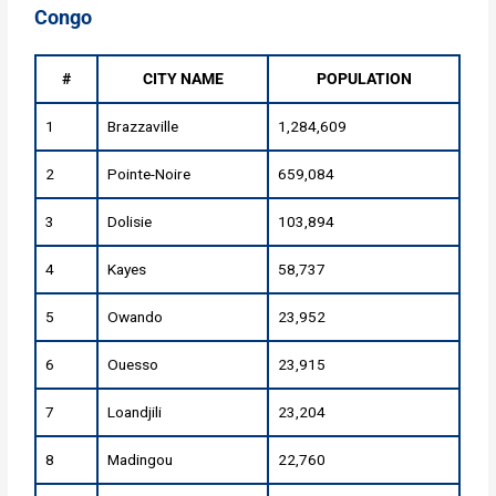
Congo
#
CITY NAME
POPULATION
1
Brazzaville
1,284,609
2
Pointe-Noire
659,084
3
Dolisie
103,894
4
Kayes
58,737
5
Owando
23,952
6
Ouesso
23,915
7
Loandjili
23,204
8
Madingou
22,760