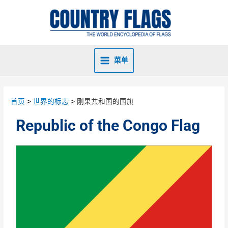
菜单
首页
世界的标志
刚果共和国的国旗
Republic of the Congo Flag