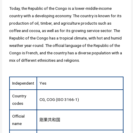
Today, the Republic of the Congo is a lower-middle-income
country with a developing economy. The country is known for its
production of oil, timber, and agriculture products such as
coffee and cocoa, as well as for its growing service sector. The
Republic of the Congo has a tropical climate, with hot and humid
weather year-round. The official language of the Republic of the
Congo is French, and the country has a diverse population with a
mix of different ethnicities and religions.
Independent
Yes
Country
CG, COG (ISO 3166-1)
codes
Official
刚果共和国
name