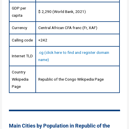
GDP per
$ 2,290 (World Bank, 2021)
capita
Currency
Central African CFA franc (Fr, XAF)
Calling code
+242
.cg (click here to find and register domain
Internet TLD
name)
Country
Wikipedia
Republic of the Congo Wikipedia Page
Page
Main Cities by Population in Republic of the