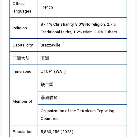
Official
French
languages
87.1% Christianity, 8.0% No religion, 2.7%
Religion
Traditional faiths, 1.2% Islam, 1.0% Others
Capital city
Brazzaville
非洲大陆
非洲
Time zone
UTC+1 (WAT)
联合国
非洲联盟
Member of
Organization of the Petroleum Exporting
Countries
Population
5,863,256 (2023)