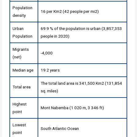
Population
16 per Km2 (42 people per mi2)
density
Urban
69.9 % of the population is urban (3,857,353
Population
people in 2020)
Migrants
-4,000
(net)
Median age
19.2 years
The total land area is 341,500 Km2 (131,854
Total area
sq. miles)
Highest
Mont Nabemba (1 020 m, 3 346 ft)
point
Lowest
South Atlantic Ocean
point