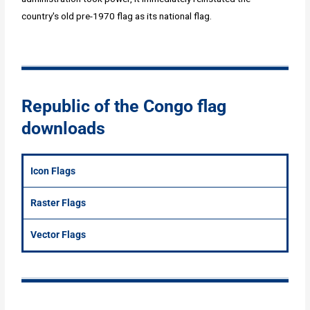
country's old pre-1970 flag as its national flag.
Republic of the Congo flag
downloads
Icon Flags
Raster Flags
Vector Flags