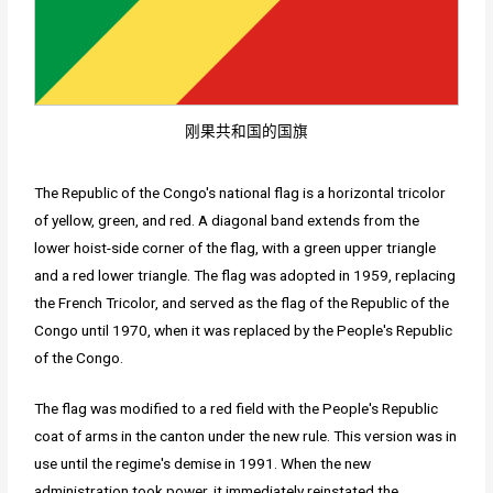
刚果共和国的国旗
The Republic of the Congo's national flag is a horizontal tricolor
of yellow, green, and red. A diagonal band extends from the
lower hoist-side corner of the flag, with a green upper triangle
and a red lower triangle. The flag was adopted in 1959, replacing
the French Tricolor, and served as the flag of the Republic of the
Congo until 1970, when it was replaced by the People's Republic
of the Congo.
The flag was modified to a red field with the People's Republic
coat of arms in the canton under the new rule. This version was in
use until the regime's demise in 1991. When the new
administration took power, it immediately reinstated the