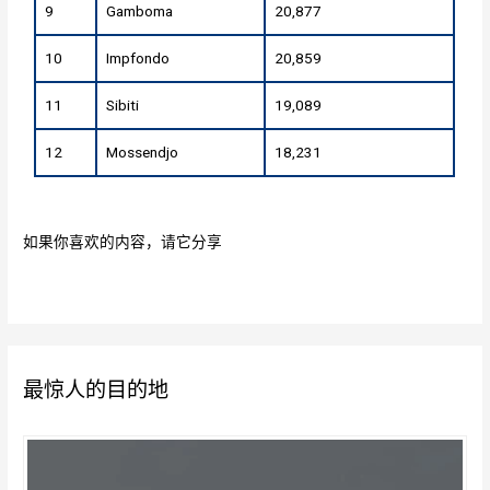
9
Gamboma
20,877
10
Impfondo
20,859
11
Sibiti
19,089
12
Mossendjo
18,231
如果你喜欢的内容，请它分享
最惊人的目的地