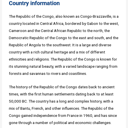
Country information
The Republic of the Congo, also known as Congo-Brazzaville, is a
country located in Central Africa, bordered by Gabon to the west,
Cameroon and the Central African Republic to the north, the
Democratic Republic of the Congo to the east and south, and the
Republic of Angola to the southwest. It is a large and diverse
country with a rich cultural heritage and a mix of different
ethnicities and religions. The Republic of the Congo is known for
its stunning natural beauty, with a varied landscape ranging from
forests and savannas to rivers and coastlines.
The history of the Republic of the Congo dates back to ancient
times, with the first human settlements dating back to at least
50,000 BC. The country has a long and complex history, with a
mix of Bantu, French, and other influences. The Republic of the
Congo gained independence from France in 1960, and has since
gone through a number of political and economic challenges.