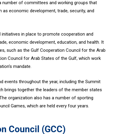
 a number of committees and working groups that
h as economic development, trade, security, and
nitiatives in place to promote cooperation and
 trade, economic development, education, and health. It
es, such as the Gulf Cooperation Council for the Arab
ion Council for Arab States of the Gulf, which work
zation's mandate.
 events throughout the year, including the Summit
h brings together the leaders of the member states
he organization also has a number of sporting
uncil Games, which are held every four years.
on Council (GCC)