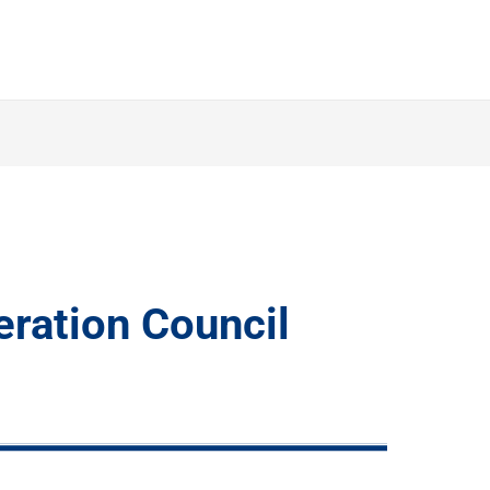
ration Council