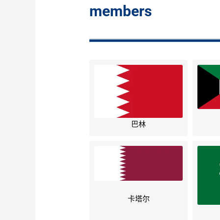
members
巴林
卡塔尔