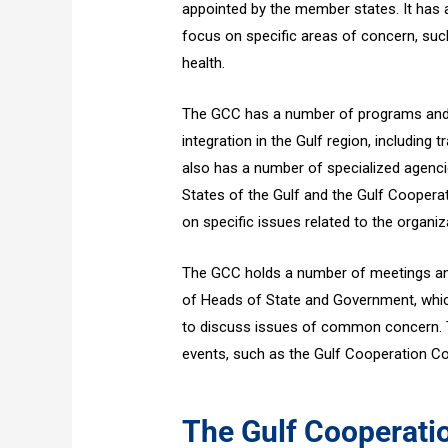
appointed by the member states. It has
focus on specific areas of concern, suc
health.
The GCC has a number of programs and i
integration in the Gulf region, including
also has a number of specialized agenci
States of the Gulf and the Gulf Cooperat
on specific issues related to the organi
The GCC holds a number of meetings and
of Heads of State and Government, whic
to discuss issues of common concern. T
events, such as the Gulf Cooperation Co
The Gulf Cooperati