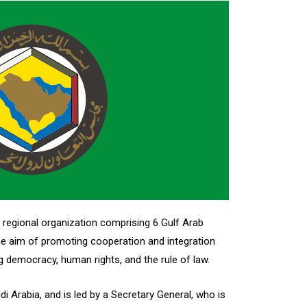
 regional organization comprising 6 Gulf Arab
the aim of promoting cooperation and integration
democracy, human rights, and the rule of law.
i Arabia, and is led by a Secretary General, who is