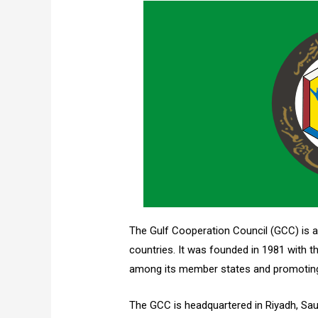
The Gulf Cooperation Council (GCC) is a
countries. It was founded in 1981 with 
among its member states and promoting 
The GCC is headquartered in Riyadh, Saud