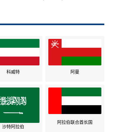
科威特
阿曼
阿拉伯联合酋长国
沙特阿拉伯