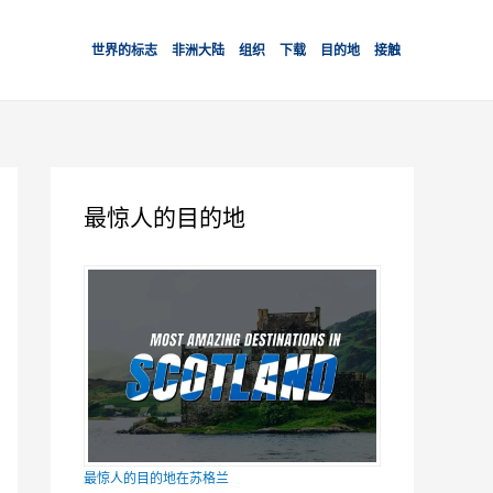
世界的标志
非洲大陆
组织
下载
目的地
接触
最惊人的目的地
最惊人的目的地在苏格兰