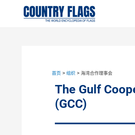
首页
组织
海湾合作理事会
The Gulf Coope
(GCC)