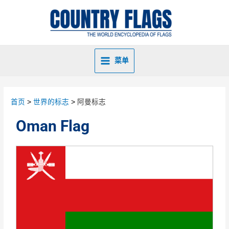
菜单
首页
世界的标志
阿曼标志
Oman Flag