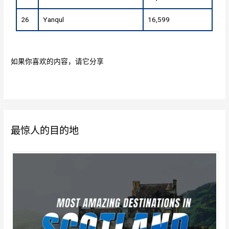
26
Yanqul
16,599
如果你喜欢的内容，请它分享
最惊人的目的地