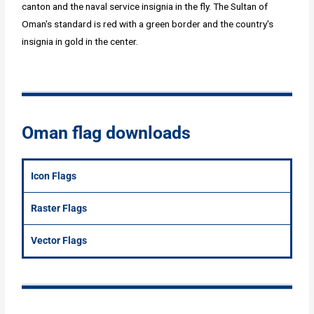
canton and the naval service insignia in the fly. The Sultan of
Oman's standard is red with a green border and the country's
insignia in gold in the center.
Oman flag downloads
Icon Flags
Raster Flags
Vector Flags