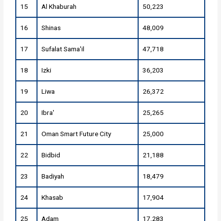
15
Al Khaburah
50,223
16
Shinas
48,009
17
Sufalat Sama'il
47,718
18
Izki
36,203
19
Liwa
26,372
20
Ibra'
25,265
21
Oman Smart Future City
25,000
22
Bidbid
21,188
23
Badiyah
18,479
24
Khasab
17,904
25
Adam
17,283