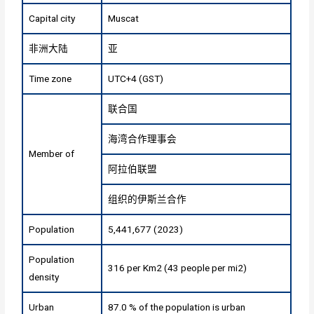
Capital city
Muscat
非洲大陆
亚
Time zone
UTC+4 (GST)
联合国
海湾合作理事会
Member of
阿拉伯联盟
组织的伊斯兰合作
Population
5,441,677 (2023)
Population
316 per Km2 (43 people per mi2)
density
Urban
87.0 % of the population is urban