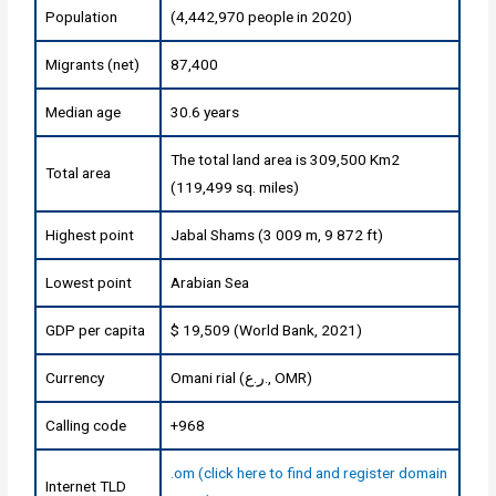
Population
(4,442,970 people in 2020)
Migrants (net)
87,400
Median age
30.6 years
The total land area is 309,500 Km2
Total area
(119,499 sq. miles)
Highest point
Jabal Shams (3 009 m, 9 872 ft)
Lowest point
Arabian Sea
GDP per capita
$ 19,509 (World Bank, 2021)
Currency
Omani rial (ر.ع., OMR)
Calling code
+968
.om (click here to find and register domain
Internet TLD