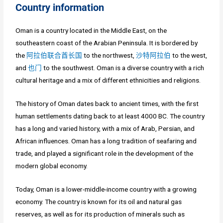
Country information
Oman is a country located in the Middle East, on the
southeastern coast of the Arabian Peninsula. It is bordered by
the
阿拉伯联合酋长国
to the northwest,
沙特阿拉伯
to the west,
and
也门
to the southwest. Oman is a diverse country with a rich
cultural heritage and a mix of different ethnicities and religions.
The history of Oman dates back to ancient times, with the first
human settlements dating back to at least 4000 BC. The country
has a long and varied history, with a mix of Arab, Persian, and
African influences. Oman has a long tradition of seafaring and
trade, and played a significant role in the development of the
modern global economy.
Today, Oman is a lower-middle-income country with a growing
economy. The country is known for its oil and natural gas
reserves, as well as for its production of minerals such as