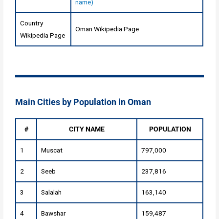
name)
Country
Oman Wikipedia Page
Wikipedia Page
Main Cities by Population in Oman
#
CITY NAME
POPULATION
1
Muscat
797,000
2
Seeb
237,816
3
Salalah
163,140
4
Bawshar
159,487