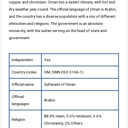
copper and chromium. Oman has a desert climate, with hot and
dry weather year-round. The official language of Oman is Arabic,
and the country has a diverse population with a mix of different
ethnicities and religions. The government is an absolute
monarchy, with the sultan serving as the head of state and
government.
Independent
Yes
Country codes
OM, OMN (ISO 3166-1)
Official name
Sultanate of Oman
Official
Arabic
languages
88.9% Islam, 5.5% Hinduism, 3.6%
Religion
Christianity, 2% Others