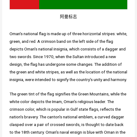
阿曼标志
Oman's national flag is made up of three horizontal stripes: white,
green, and red. A crimson band on the left side of the flag
depicts Oman's national insignia, which consists of a dagger and
two swords. Since 1970, when the Sultan introduced a new
design, the flag has undergone some changes. The addition of
the green and white stripes, as well as the location of the national
insignia, were intended to signify the country's unity and harmony.
The green tint of the flag signifies the Green Mountains, while the
white color depicts the Imam, Oman's religious leader. The
crimson color, which is popular in Gulf state flags, reflects the
nation's bravery. The canton's national emblem, a curved dagger
clasped over a pair of crossed swords, is thought to date back
to the 18th century. Oman's naval ensign is blue with Oman in the