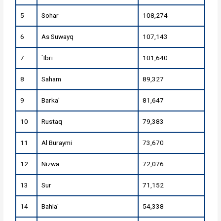
5
Sohar
108,274
6
As Suwayq
107,143
7
`Ibri
101,640
8
Saham
89,327
9
Barka'
81,647
10
Rustaq
79,383
11
Al Buraymi
73,670
12
Nizwa
72,076
13
Sur
71,152
14
Bahla'
54,338