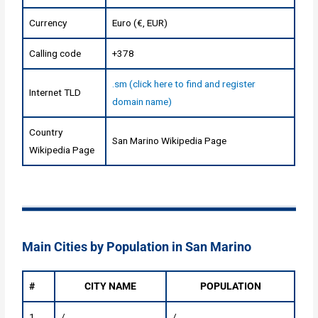
Currency
Euro (€, EUR)
Calling code
+378
.sm (click here to find and register
Internet TLD
domain name)
Country
San Marino Wikipedia Page
Wikipedia Page
Main Cities by Population in San Marino
#
CITY NAME
POPULATION
1
/
/