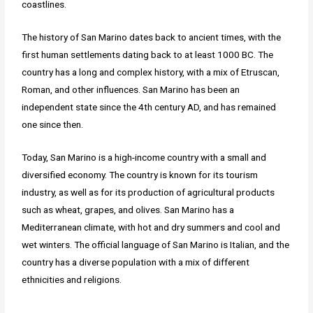
coastlines.
The history of San Marino dates back to ancient times, with the
first human settlements dating back to at least 1000 BC. The
country has a long and complex history, with a mix of Etruscan,
Roman, and other influences. San Marino has been an
independent state since the 4th century AD, and has remained
one since then.
Today, San Marino is a high-income country with a small and
diversified economy. The country is known for its tourism
industry, as well as for its production of agricultural products
such as wheat, grapes, and olives. San Marino has a
Mediterranean climate, with hot and dry summers and cool and
wet winters. The official language of San Marino is Italian, and the
country has a diverse population with a mix of different
ethnicities and religions.