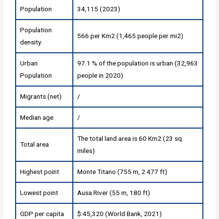
Population
34,115 (2023)
Population
566 per Km2 (1,465 people per mi2)
density
Urban
97.1 % of the population is urban (32,963
Population
people in 2020)
Migrants (net)
/
Median age
/
The total land area is 60 Km2 (23 sq.
Total area
miles)
Highest point
Monte Titano (755 m, 2 477 ft)
Lowest point
Ausa River (55 m, 180 ft)
GDP per capita
$ 45,320 (World Bank, 2021)