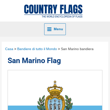
Menu
Casa
Bandiere di tutto il Mondo
San Marino bandiera
San Marino Flag