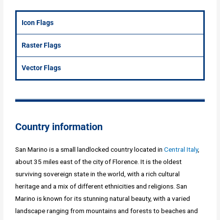
Icon Flags
Raster Flags
Vector Flags
Country information
San Marino is a small landlocked country located in
Central Italy
,
about 35 miles east of the city of Florence. It is the oldest
surviving sovereign state in the world, with a rich cultural
heritage and a mix of different ethnicities and religions. San
Marino is known for its stunning natural beauty, with a varied
landscape ranging from mountains and forests to beaches and