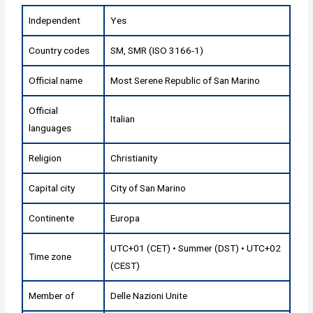
Independent
Yes
Country codes
SM, SMR (ISO 3166-1)
Official name
Most Serene Republic of San Marino
Official
Italian
languages
Religion
Christianity
Capital city
City of San Marino
Continente
Europa
UTC+01 (CET) • Summer (DST) • UTC+02
Time zone
(CEST)
Member of
Delle Nazioni Unite