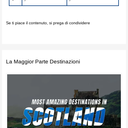
Se ti piace il contenuto, si prega di condividere
La Maggior Parte Destinazioni