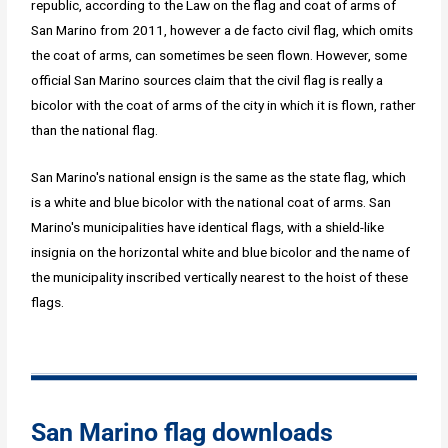
republic, according to the Law on the flag and coat of arms of
San Marino from 2011, however a de facto civil flag, which omits
the coat of arms, can sometimes be seen flown. However, some
official San Marino sources claim that the civil flag is really a
bicolor with the coat of arms of the city in which it is flown, rather
than the national flag.
San Marino's national ensign is the same as the state flag, which
is a white and blue bicolor with the national coat of arms. San
Marino's municipalities have identical flags, with a shield-like
insignia on the horizontal white and blue bicolor and the name of
the municipality inscribed vertically nearest to the hoist of these
flags.
San Marino flag downloads