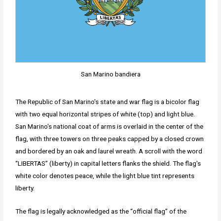
San Marino bandiera
The Republic of San Marino's state and war flag is a bicolor flag
with two equal horizontal stripes of white (top) and light blue.
San Marino's national coat of arms is overlaid in the center of the
flag, with three towers on three peaks capped by a closed crown
and bordered by an oak and laurel wreath. A scroll with the word
“LIBERTAS” (liberty) in capital letters flanks the shield. The flag's
white color denotes peace, while the light blue tint represents
liberty.
The flag is legally acknowledged as the “official flag” of the