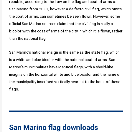
republic, according to the Law on the flag and coat of arms of
San Marino from 2011, however a de facto civil flag, which omits
the coat of arms, can sometimes be seen flown. However, some
official San Marino sources claim that the civil flag is really a
bicolor with the coat of arms of the city in which it is flown, rather
than the national flag.
San Marino's national ensign is the same as the state flag, which
is a white and blue bicolor with the national coat of arms. San
Marino's municipalities have identical flags, with a shield-like
insignia on the horizontal white and blue bicolor and the name of
the municipality inscribed vertically nearest to the hoist of these
flags.
San Marino flag downloads