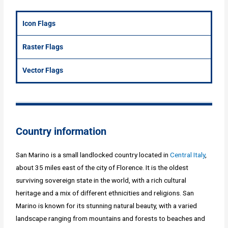
Icon Flags
Raster Flags
Vector Flags
Country information
San Marino is a small landlocked country located in
Central Italy
,
about 35 miles east of the city of Florence. It is the oldest
surviving sovereign state in the world, with a rich cultural
heritage and a mix of different ethnicities and religions. San
Marino is known for its stunning natural beauty, with a varied
landscape ranging from mountains and forests to beaches and