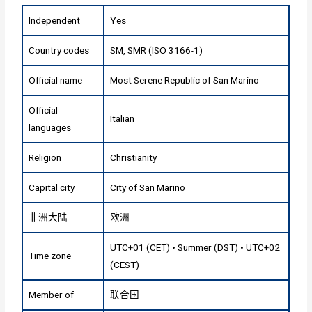
Independent
Yes
Country codes
SM, SMR (ISO 3166-1)
Official name
Most Serene Republic of San Marino
Official
Italian
languages
Religion
Christianity
Capital city
City of San Marino
非洲大陆
欧洲
UTC+01 (CET) • Summer (DST) • UTC+02
Time zone
(CEST)
Member of
联合国