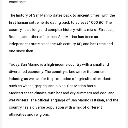
coastlines.
The history of San Marino dates back to ancient times, with the
first human settlements dating back to at least 1000 BC. The
country has a long and complex history, with a mix of Etruscan,
Roman, and other influences. San Marino has been an
independent state since the 4th century AD, and has remained
one since then.
Today, San Marino is a high-income country with a small and
diversified economy. The country is known for its tourism
industry, as well as for its production of agricultural products
such as wheat, grapes, and olives. San Marino has a
Mediterranean climate, with hot and dry summers and cool and
wet winters. The official language of San Marino is Italian, and the
country has a diverse population with a mix of different
ethnicities and religions.