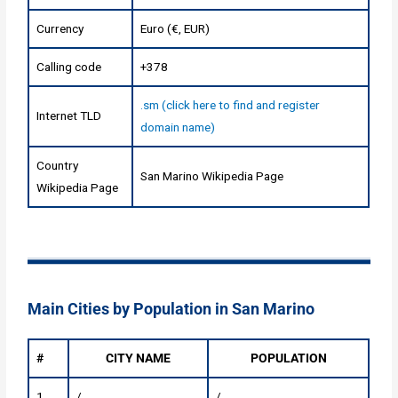
Currency
Euro (€, EUR)
Calling code
+378
.sm (click here to find and register
Internet TLD
domain name)
Country
San Marino Wikipedia Page
Wikipedia Page
Main Cities by Population in San Marino
#
CITY NAME
POPULATION
1
/
/