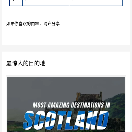
如果你喜欢的内容，请它分享
最惊人的目的地