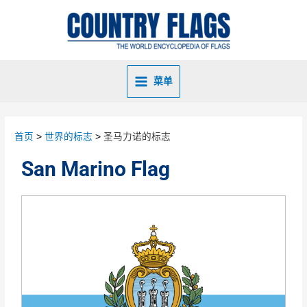
菜单
首页
世界的标志
圣马力诺的标志
San Marino Flag