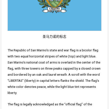
圣马力诺的标志
The Republic of San Marino's state and war flag is a bicolor flag
with two equal horizontal stripes of white (top) and light blue.
San Marino's national coat of arms is overlaid in the center of the
flag, with three towers on three peaks capped by a closed crown
and bordered by an oak and laurel wreath. A scroll with the word
“LIBERTAS” (liberty) in capital letters flanks the shield. The flag's
white color denotes peace, while the light blue tint represents
liberty.
The flag is legally acknowledged as the “official flag” of the