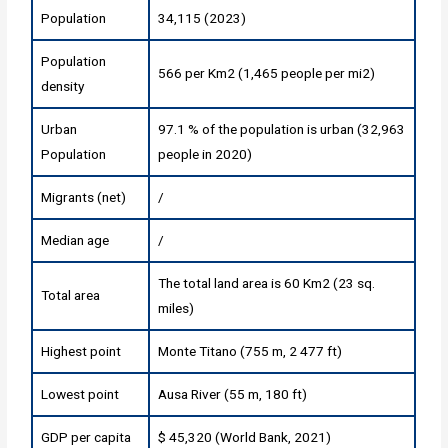
Population
34,115 (2023)
Population
566 per Km2 (1,465 people per mi2)
density
Urban
97.1 % of the population is urban (32,963
Population
people in 2020)
Migrants (net)
/
Median age
/
The total land area is 60 Km2 (23 sq.
Total area
miles)
Highest point
Monte Titano (755 m, 2 477 ft)
Lowest point
Ausa River (55 m, 180 ft)
GDP per capita
$ 45,320 (World Bank, 2021)