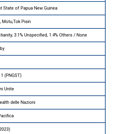
t State of Papua New Guinea
i, Motu,Tok Pisin
tianity, 3.1% Unspecified, 1.4% Others / None
sby
11 (PNGST)
ni Unite
th delle Nazioni
acifica
(2023)