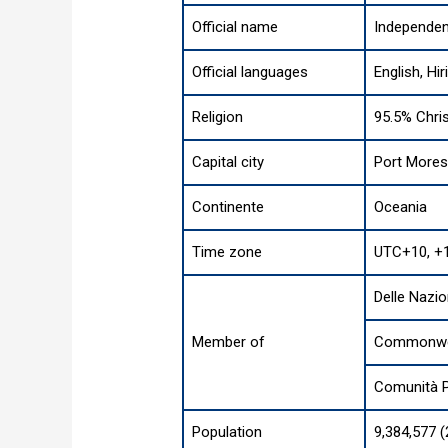
Official name
Independen
Official languages
English, Hir
Religion
95.5% Chris
Capital city
Port More
Continente
Oceania
Time zone
UTC+10, +
Delle Nazio
Member of
Commonweal
Comunità P
Population
9,384,577 