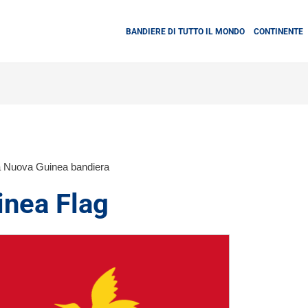
BANDIERE DI TUTTO IL MONDO
CONTINENTE
 Nuova Guinea bandiera
nea Flag