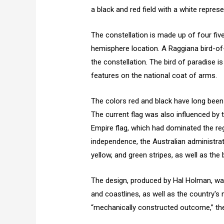
a black and red field with a white repres
The constellation is made up of four fiv
hemisphere location. A Raggiana bird-of-
the constellation. The bird of paradise i
features on the national coat of arms.
The colors red and black have long bee
The current flag was also influenced by
Empire flag, which had dominated the regi
independence, the Australian administra
yellow, and green stripes, as well as th
The design, produced by Hal Holman, wa
and coastlines, as well as the country's 
“mechanically constructed outcome,” the