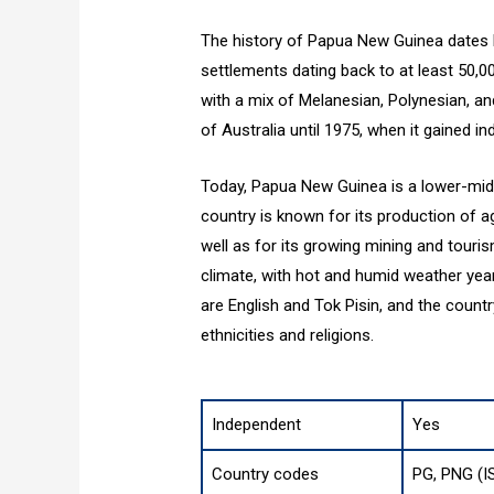
The history of Papua New Guinea dates b
settlements dating back to at least 50,0
with a mix of Melanesian, Polynesian, a
of Australia until 1975, when it gained i
Today, Papua New Guinea is a lower-mid
country is known for its production of a
well as for its growing mining and touri
climate, with hot and humid weather yea
are English and Tok Pisin, and the countr
ethnicities and religions.
Independent
Yes
Country codes
PG, PNG (I