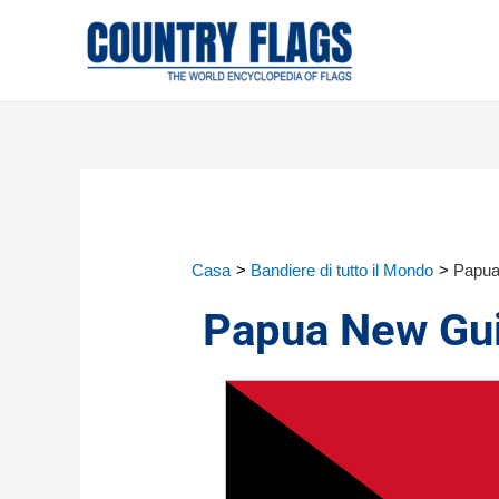
Casa
Bandiere di tutto il Mondo
Papua
Papua New Gui