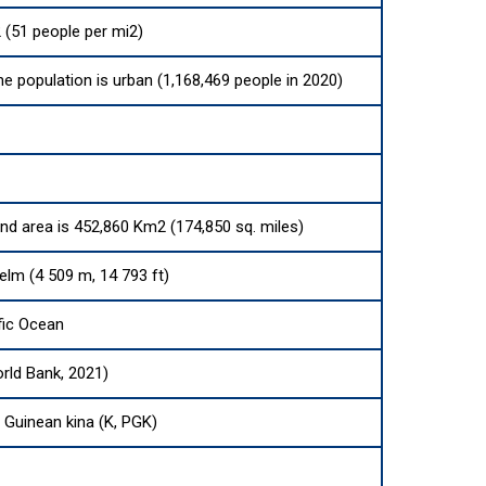
 (51 people per mi2)
he population is urban (1,168,469 people in 2020)
and area is 452,860 Km2 (174,850 sq. miles)
elm (4 509 m, 14 793 ft)
fic Ocean
rld Bank, 2021)
Guinean kina (K, PGK)