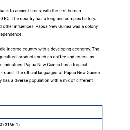
ack to ancient times, with the first human
00 BC. The country has a long and complex history,
nd other influences. Papua New Guinea was a colony
ndependence.
dle-income country with a developing economy. The
gricultural products such as coffee and cocoa, as
sm industries. Papua New Guinea has a tropical
r-round. The official languages of Papua New Guinea
y has a diverse population with a mix of different
SO 3166-1)