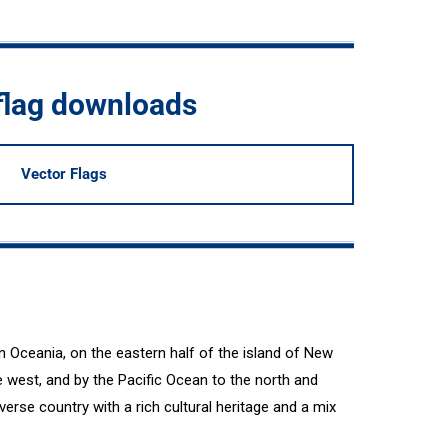
flag downloads
Vector Flags
n Oceania, on the eastern half of the island of New
 west, and by the Pacific Ocean to the north and
erse country with a rich cultural heritage and a mix