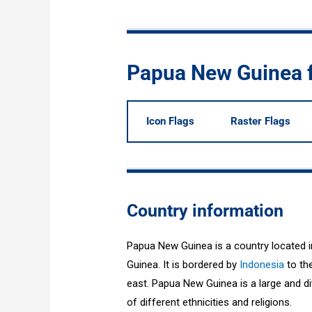
Papua New Guinea 
Icon Flags
Raster Flags
Country information
Papua New Guinea is a country located i
Guinea. It is bordered by
Indonesia
to the
east. Papua New Guinea is a large and div
of different ethnicities and religions.