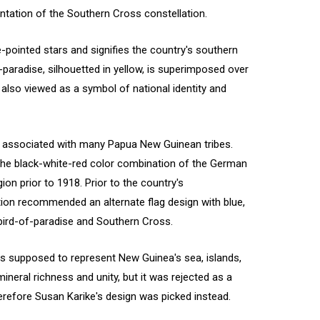
entation of the Southern Cross constellation.
e-pointed stars and signifies the country's southern
paradise, silhouetted in yellow, is superimposed over
s also viewed as a symbol of national identity and
n associated with many Papua New Guinean tribes.
 the black-white-red color combination of the German
on prior to 1918. Prior to the country's
tion recommended an alternate flag design with blue,
e bird-of-paradise and Southern Cross.
s supposed to represent New Guinea's sea, islands,
mineral richness and unity, but it was rejected as a
refore Susan Karike's design was picked instead.