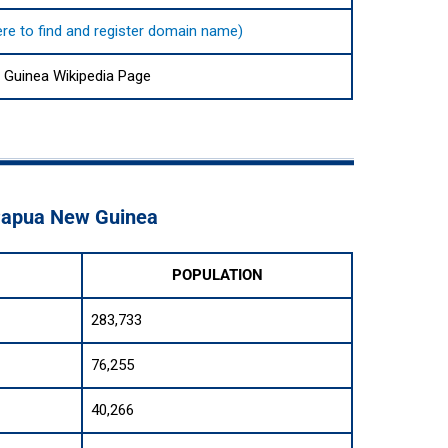
here to find and register domain name)
Guinea Wikipedia Page
 Papua New Guinea
POPULATION
283,733
76,255
40,266