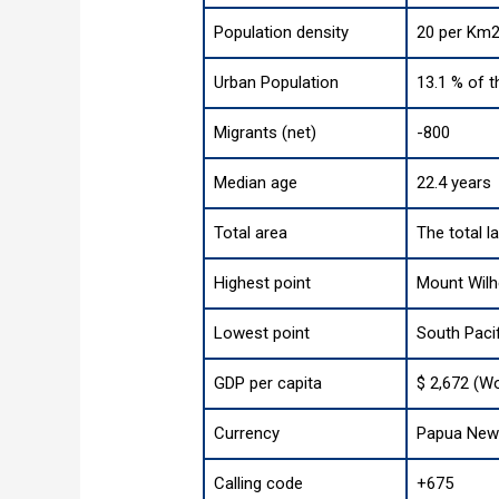
Population density
20 per Km2
Urban Population
13.1 % of t
Migrants (net)
-800
Median age
22.4 years
Total area
The total l
Highest point
Mount Wilh
Lowest point
South Paci
GDP per capita
$ 2,672 (Wo
Currency
Papua New 
Calling code
+675