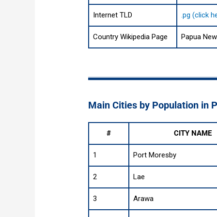
Internet TLD
.pg (click 
Country Wikipedia Page
Papua New 
Main Cities by Population in
#
CITY NAME
1
Port Moresby
2
Lae
3
Arawa