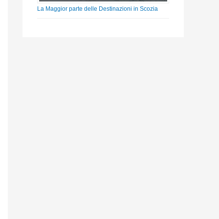
La Maggior parte delle Destinazioni in Scozia