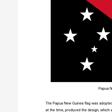
Papua N
The Papua New Guinea flag was adopted 
at the time, produced the design, which