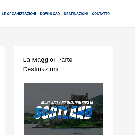
LE ORGANIZZAZIONI
DOWNLOAD
DESTINAZIONI
CONTATTO
La Maggior Parte
Destinazioni