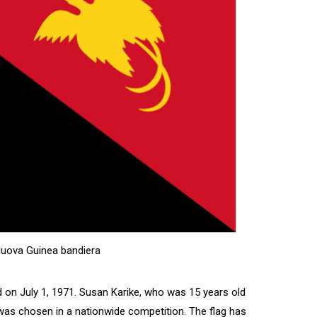
uova Guinea bandiera
on July 1, 1971. Susan Karike, who was 15 years old
 was chosen in a nationwide competition. The flag has