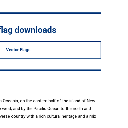
flag downloads
Vector Flags
n Oceania, on the eastern half of the island of New
 west, and by the Pacific Ocean to the north and
erse country with a rich cultural heritage and a mix