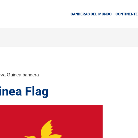
BANDERAS DEL MUNDO
CONTINENTE
va Guinea bandera
nea Flag