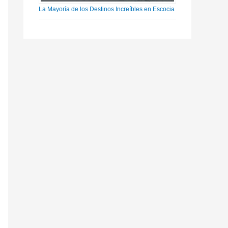
La Mayoría de los Destinos Increíbles en Escocia