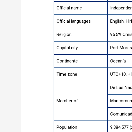
Official name
Independen
Official languages
English, Hir
Religion
95.5% Chris
Capital city
Port More
Continente
Oceanía
Time zone
UTC+10, +
De Las Nac
Member of
Mancomuni
Comunidad 
Population
9,384,577 