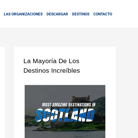
LAS ORGANIZACIONES
DESCARGAR
DESTINOS
CONTACTO
La Mayoría De Los
Destinos Increíbles