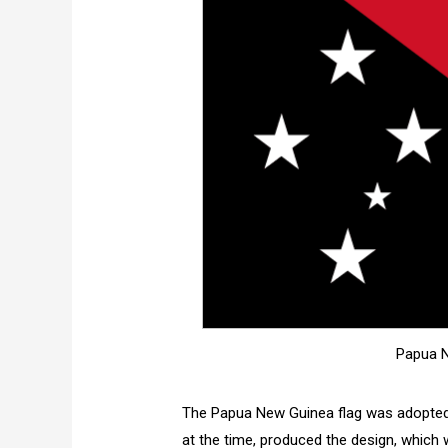
Papua N
The Papua New Guinea flag was adopted 
at the time, produced the design, which