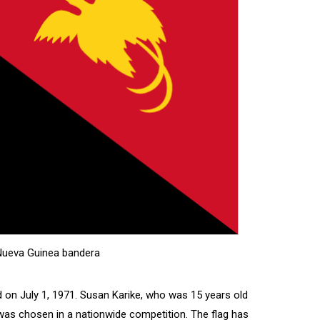
ueva Guinea bandera
on July 1, 1971. Susan Karike, who was 15 years old
 was chosen in a nationwide competition. The flag has