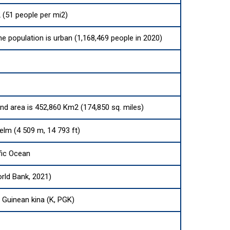
 (51 people per mi2)
he population is urban (1,168,469 people in 2020)
and area is 452,860 Km2 (174,850 sq. miles)
elm (4 509 m, 14 793 ft)
fic Ocean
rld Bank, 2021)
Guinean kina (K, PGK)