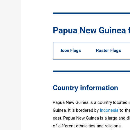
Papua New Guinea 
Icon Flags
Raster Flags
Country information
Papua New Guinea is a country located i
Guinea. It is bordered by
Indonesia
to the
east. Papua New Guinea is a large and div
of different ethnicities and religions.