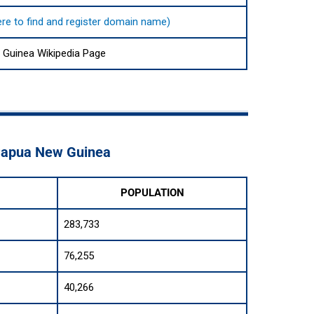
here to find and register domain name)
Guinea Wikipedia Page
 Papua New Guinea
POPULATION
283,733
76,255
40,266