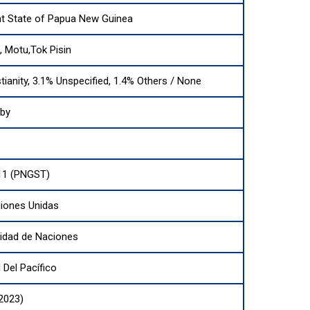
t State of Papua New Guinea
i, Motu,Tok Pisin
tianity, 3.1% Unspecified, 1.4% Others / None
sby
11 (PNGST)
iones Unidas
dad de Naciones
Del Pacífico
(2023)