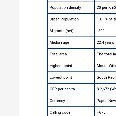
Population density
20 per Km2
Urban Population
13.1 % of t
Migrants (net)
-800
Median age
22.4 years
Total area
The total l
Highest point
Mount Wilh
Lowest point
South Paci
GDP per capita
$ 2,672 (Wo
Currency
Papua New 
Calling code
+675