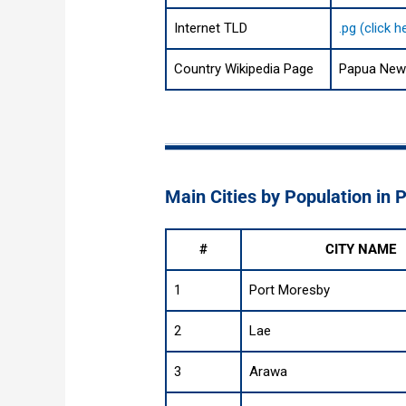
Internet TLD
.pg (click 
Country Wikipedia Page
Papua New 
Main Cities by Population in
#
CITY NAME
1
Port Moresby
2
Lae
3
Arawa