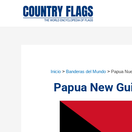
Inicio
Banderas del Mundo
Papua Nue
Papua New Gui