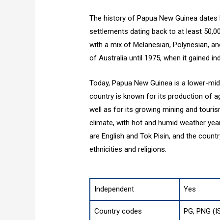
The history of Papua New Guinea dates b
settlements dating back to at least 50,0
with a mix of Melanesian, Polynesian, a
of Australia until 1975, when it gained i
Today, Papua New Guinea is a lower-mid
country is known for its production of a
well as for its growing mining and touri
climate, with hot and humid weather yea
are English and Tok Pisin, and the countr
ethnicities and religions.
Independent
Yes
Country codes
PG, PNG (I