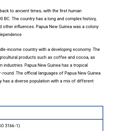
ack to ancient times, with the first human
00 BC. The country has a long and complex history,
nd other influences. Papua New Guinea was a colony
ndependence.
dle-income country with a developing economy. The
gricultural products such as coffee and cocoa, as
sm industries. Papua New Guinea has a tropical
r-round. The official languages of Papua New Guinea
y has a diverse population with a mix of different
SO 3166-1)