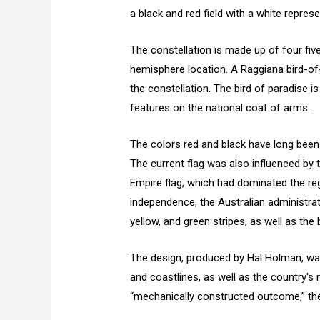
a black and red field with a white repres
The constellation is made up of four fiv
hemisphere location. A Raggiana bird-of-
the constellation. The bird of paradise i
features on the national coat of arms.
The colors red and black have long bee
The current flag was also influenced by
Empire flag, which had dominated the regi
independence, the Australian administra
yellow, and green stripes, as well as th
The design, produced by Hal Holman, wa
and coastlines, as well as the country's 
“mechanically constructed outcome,” the