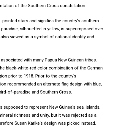
entation of the Southern Cross constellation.
e-pointed stars and signifies the country's southern
paradise, silhouetted in yellow, is superimposed over
s also viewed as a symbol of national identity and
n associated with many Papua New Guinean tribes.
 the black-white-red color combination of the German
on prior to 1918. Prior to the country's
tion recommended an alternate flag design with blue,
e bird-of-paradise and Southern Cross.
s supposed to represent New Guinea's sea, islands,
mineral richness and unity, but it was rejected as a
refore Susan Karike's design was picked instead.