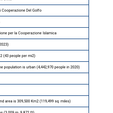
Di Cooperazione Del Golfo
a
ione per la Cooperazione Islamica
(2023)
2 (43 people per mi2)
he population is urban (4,442,970 people in 2020)
and area is 309,500 Km2 (119,499 sq. miles)
s (3 009 m, 9 872 ft)