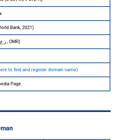
a
World Bank, 2021)
Omani rial (ر.ع., OMR)
here to find and register domain name)
pedia Page
 Oman