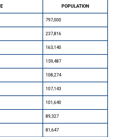
ME
POPULATION
797,000
237,816
163,140
159,487
108,274
107,143
101,640
89,327
81,647