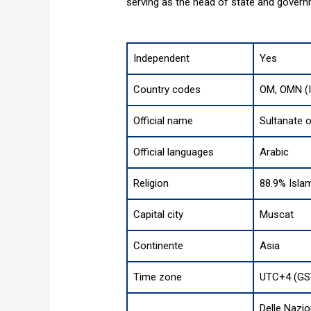
serving as the head of state and govern
Independent
Yes
Country codes
OM, OMN (
Official name
Sultanate 
Official languages
Arabic
Religion
88.9% Islam
Capital city
Muscat
Continente
Asia
Time zone
UTC+4 (GS
Delle Nazio