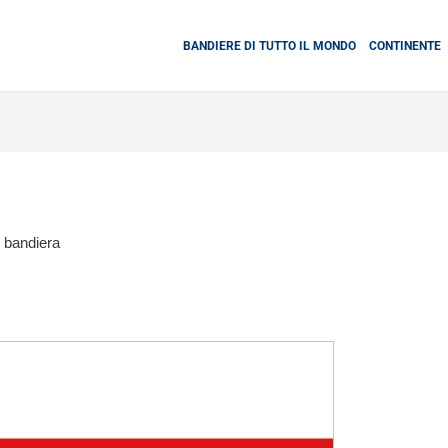
BANDIERE DI TUTTO IL MONDO
CONTINENTE
bandiera