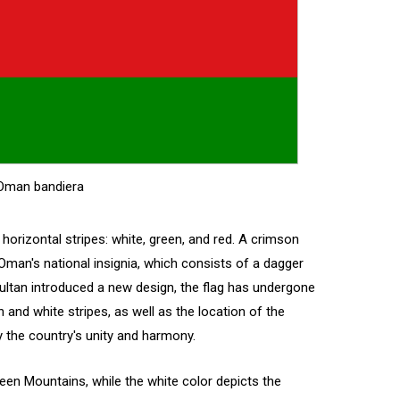
Oman bandiera
horizontal stripes: white, green, and red. A crimson
 Oman's national insignia, which consists of a dagger
ltan introduced a new design, the flag has undergone
and white stripes, as well as the location of the
fy the country's unity and harmony.
Green Mountains, while the white color depicts the