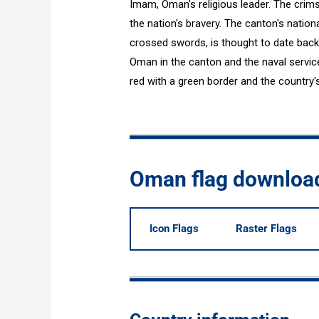
Imam, Oman's religious leader. The crimso
the nation's bravery. The canton's natio
crossed swords, is thought to date back 
Oman in the canton and the naval service 
red with a green border and the country's 
Oman flag downloa
Icon Flags
Raster Flags