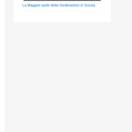
La Maggior parte delle Destinazioni in Scozia