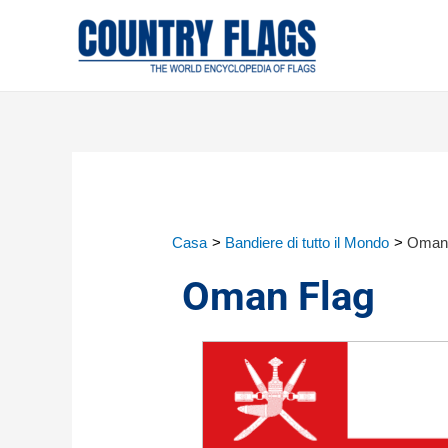
Casa
Bandiere di tutto il Mondo
Oman 
Oman Flag