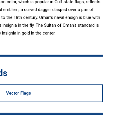
n color, which is popular in Gulf state flags, reflects
nal emblem, a curved dagger clasped over a pair of
to the 18th century. Oman's naval ensign is blue with
insignia in the fly. The Sultan of Oman's standard is
insignia in gold in the center.
ds
Vector Flags