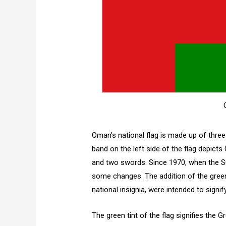
Oman's national flag is made up of three 
band on the left side of the flag depicts
and two swords. Since 1970, when the Su
some changes. The addition of the green 
national insignia, were intended to signi
The green tint of the flag signifies the 