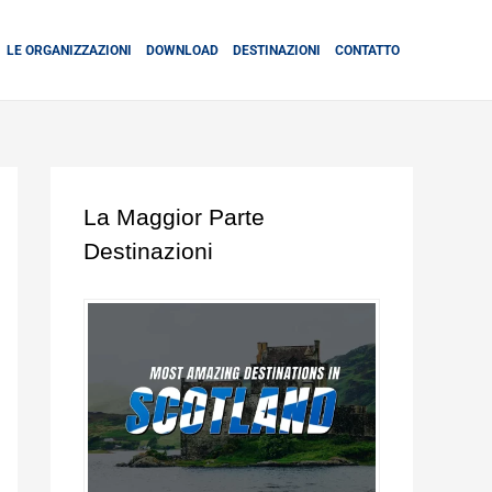
LE ORGANIZZAZIONI
DOWNLOAD
DESTINAZIONI
CONTATTO
La Maggior Parte
Destinazioni