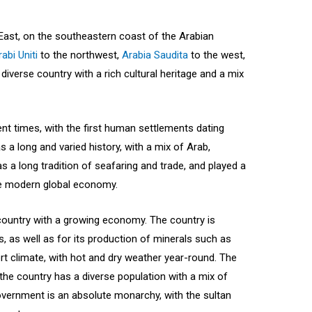
 East, on the southeastern coast of the Arabian
abi Uniti
to the northwest,
Arabia Saudita
to the west,
iverse country with a rich cultural heritage and a mix
nt times, with the first human settlements dating
 a long and varied history, with a mix of Arab,
s a long tradition of seafaring and trade, and played a
the modern global economy.
ountry with a growing economy. The country is
s, as well as for its production of minerals such as
 climate, with hot and dry weather year-round. The
 the country has a diverse population with a mix of
 government is an absolute monarchy, with the sultan