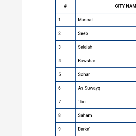
#
CITY NA
1
Muscat
2
Seeb
3
Salalah
4
Bawshar
5
Sohar
6
As Suwayq
7
`Ibri
8
Saham
9
Barka'