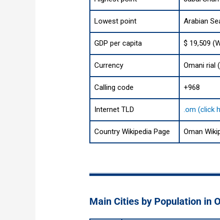
Lowest point
Arabian Se
GDP per capita
$ 19,509 (
Currency
Calling code
+968
Internet TLD
.om (click 
Country Wikipedia Page
Oman Wiki
Main Cities by Population in