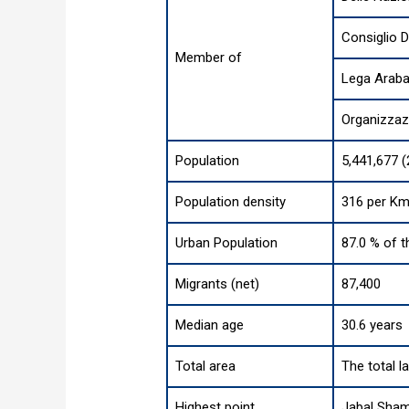
Consiglio 
Member of
Lega Arab
Organizzaz
Population
5,441,677 
Population density
316 per Km
Urban Population
87.0 % of t
Migrants (net)
87,400
Median age
30.6 years
Total area
The total l
Highest point
Jabal Sham