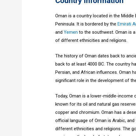
Country information
Oman is a country located in the Middle
Peninsula. It is bordered by the
Emirati Ar
and
Yemen
to the southwest. Oman is a d
of different ethnicities and religions.
The history of Oman dates back to ancie
back to at least 4000 BC. The country has
Persian, and African influences. Oman ha
significant role in the development of 
Today, Oman is a lower-middle-income c
known for its oil and natural gas reserve
copper and chromium. Oman has a desert
official language of Oman is Arabic, and
different ethnicities and religions. The