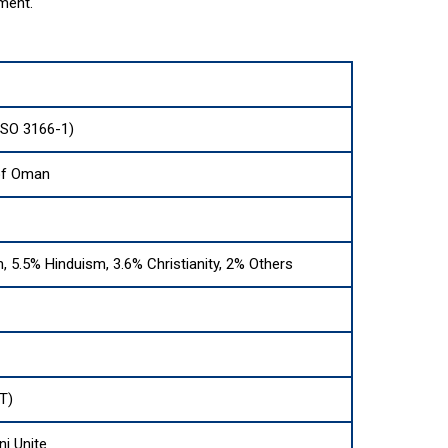
ment.
ISO 3166-1)
of Oman
, 5.5% Hinduism, 3.6% Christianity, 2% Others
T)
ni Unite