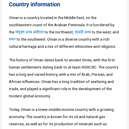
Country information
Oman is a country located in the Middle East, on the
southeastern coast of the Arabian Peninsula. It is bordered by
the
संयुक्त अरब अमीरात
to the northwest,
सऊदी अरब
to the west, and
यमन
to the southwest. Oman is a diverse country with a rich
cultural heritage and a mix of different ethnicities and religions.
The history of Oman dates back to ancient times, with the first
human settlements dating back to at least 4000 BC. The country
has a long and varied history, with a mix of Arab, Persian, and
African influences. Oman has a long tradition of seafaring and
trade, and played a significant role in the development of the
modern global economy.
Today, Oman is a lower-middle-income country with a growing
economy. The country is known for its oil and natural gas
reserves, as well as for its production of minerals such as