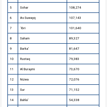
5
Sohar
108,274
6
As Suwayq
107,143
7
`Ibri
101,640
8
Saham
89,327
9
Barka'
81,647
10
Rustaq
79,383
11
Al Buraymi
73,670
12
Nizwa
72,076
13
Sur
71,152
14
Bahla'
54,338