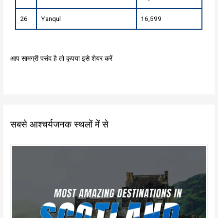
26
Yanqul
16,599
आप सामग्री पसंद है तो कृपया इसे शेयर करें
सबसे आश्चर्यजनक स्थलों में से