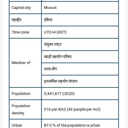
Capital city
Muscat
महाद्वीप
एशिया
Time zone
UTC+4 (GST)
संयुक्त राष्ट्र
खाड़ी सहयोग परिषद
Member of
अरब लीग
इस्लामिक सहयोग संगठन
Population
5,441,677 (2023)
Population
316 per Km2 (43 people per mi2)
density
Urban
87.0 % of the population is urban