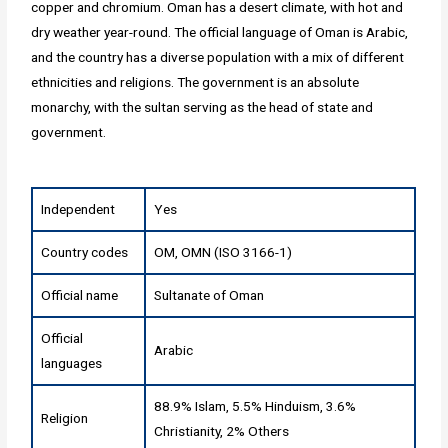
copper and chromium. Oman has a desert climate, with hot and
dry weather year-round. The official language of Oman is Arabic,
and the country has a diverse population with a mix of different
ethnicities and religions. The government is an absolute
monarchy, with the sultan serving as the head of state and
government.
Independent
Yes
Country codes
OM, OMN (ISO 3166-1)
Official name
Sultanate of Oman
Official
Arabic
languages
88.9% Islam, 5.5% Hinduism, 3.6%
Religion
Christianity, 2% Others