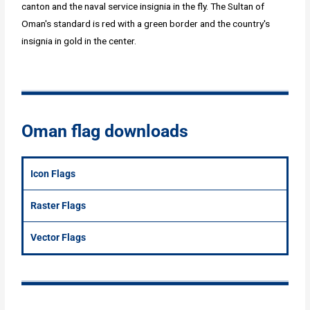
canton and the naval service insignia in the fly. The Sultan of
Oman's standard is red with a green border and the country's
insignia in gold in the center.
Oman flag downloads
Icon Flags
Raster Flags
Vector Flags