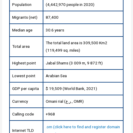
Population
(4,442,970 people in 2020)
Migrants (net)
87,400
Median age
30.6 years
The total land area is 309,500 Km2
Total area
(119,499 sq. miles)
Highest point
Jabal Shams (3 009 m, 9 872 ft)
Lowest point
Arabian Sea
GDP per capita
$ 19,509 (World Bank, 2021)
Currency
Omani rial (ر.ع., OMR)
Calling code
+968
.om (click here to find and register domain
Internet TLD