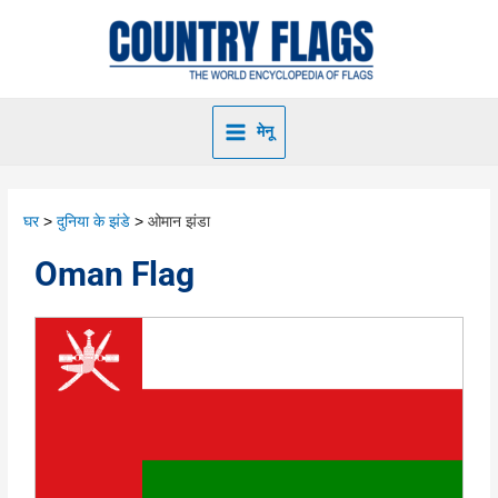
मेनू
घर
दुनिया के झंडे
ओमान झंडा
Oman Flag