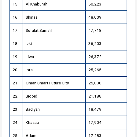
15
Al Khaburah
50,223
16
Shinas
48,009
17
Sufalat Sama'il
47,718
18
Izki
36,203
19
Liwa
26,372
20
Ibra'
25,265
21
Oman Smart Future City
25,000
22
Bidbid
21,188
23
Badiyah
18,479
24
Khasab
17,904
25
Adam
17,283