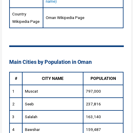
name)
Country
Oman Wikipedia Page
Wikipedia Page
Main Cities by Population in Oman
#
CITY NAME
POPULATION
1
Muscat
797,000
2
Seeb
237,816
3
Salalah
163,140
4
Bawshar
159,487