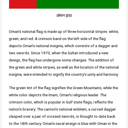
ओमान झंडा
Oman's national flag is made up of three horizontal stripes: white,
green, and red. A crimson band on the left side of the flag
depicts Oman's national insignia, which consists of a dagger and
two swords. Since 1970, when the Sultan introduced a new
design, the flag has undergone some changes. The addition of
the green and white stripes, as well as the location of the national
insignia, were intended to signify the country's unity and harmony.
The green tint of the flag signifies the Green Mountains, while the
white color depicts the Imam, Oman's religious leader. The
crimson color, which is popular in Gulf state flags, reflects the
nation's bravery. The canton's national emblem, a curved dagger
clasped over a pair of crossed swords, is thought to date back
to the 18th century. Oman's naval ensign is blue with Oman in the