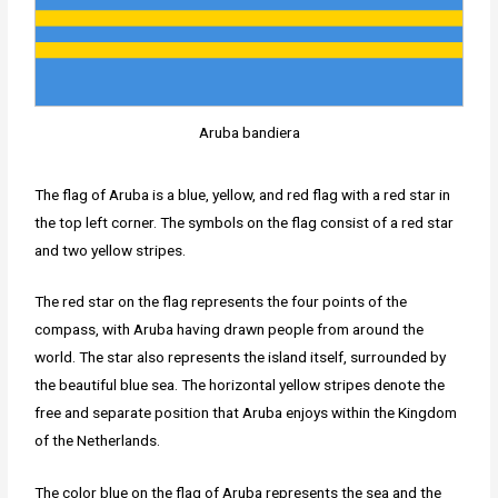
Aruba bandiera
The flag of Aruba is a blue, yellow, and red flag with a red star in
the top left corner. The symbols on the flag consist of a red star
and two yellow stripes.
The red star on the flag represents the four points of the
compass, with Aruba having drawn people from around the
world. The star also represents the island itself, surrounded by
the beautiful blue sea. The horizontal yellow stripes denote the
free and separate position that Aruba enjoys within the Kingdom
of the Netherlands.
The color blue on the flag of Aruba represents the sea and the