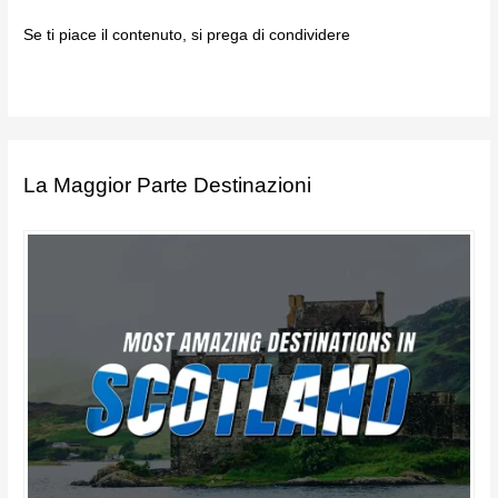
Se ti piace il contenuto, si prega di condividere
La Maggior Parte Destinazioni