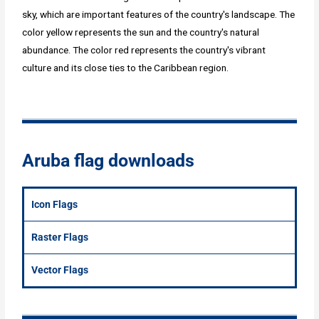
sky, which are important features of the country's landscape. The
color yellow represents the sun and the country's natural
abundance. The color red represents the country's vibrant
culture and its close ties to the Caribbean region.
Aruba flag downloads
Icon Flags
Raster Flags
Vector Flags