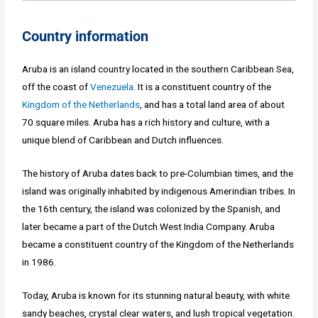
Country information
Aruba is an island country located in the southern Caribbean Sea,
off the coast of
Venezuela
. It is a constituent country of the
Kingdom of the Netherlands
, and has a total land area of about
70 square miles. Aruba has a rich history and culture, with a
unique blend of Caribbean and Dutch influences.
The history of Aruba dates back to pre-Columbian times, and the
island was originally inhabited by indigenous Amerindian tribes. In
the 16th century, the island was colonized by the Spanish, and
later became a part of the Dutch West India Company. Aruba
became a constituent country of the Kingdom of the Netherlands
in 1986.
Today, Aruba is known for its stunning natural beauty, with white
sandy beaches, crystal clear waters, and lush tropical vegetation.