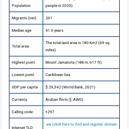
Population
people in 2020)
Migrants (net)
201
Median age
41.0 years
The total land area is 180 Km2 (69 sq.
Total area
miles)
Highest point
Mount Jamanota (188 m, 617 ft)
Lowest point
Caribbean Sea
GDP per capita
$ 29,342 (World Bank, 2021)
Currency
Aruban florin (ƒ, AWG)
Calling code
+297
.aw (click here to find and register domain
Internet TLD