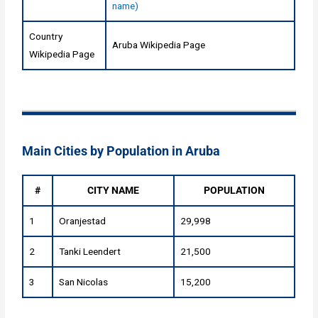
name)
Country
Aruba Wikipedia Page
Wikipedia Page
Main Cities by Population in Aruba
#
CITY NAME
POPULATION
1
Oranjestad
29,998
2
Tanki Leendert
21,500
3
San Nicolas
15,200