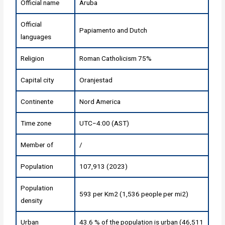
Official name
Aruba
Official
Papiamento and Dutch
languages
Religion
Roman Catholicism 75%
Capital city
Oranjestad
Continente
Nord America
Time zone
UTC−4:00 (AST)
Member of
/
Population
107,913 (2023)
Population
593 per Km2 (1,536 people per mi2)
density
Urban
43.6 % of the population is urban (46,511