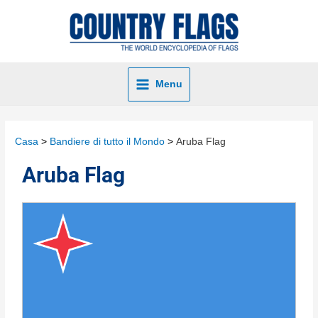
Menu
Casa
Bandiere di tutto il Mondo
Aruba Flag
Aruba Flag