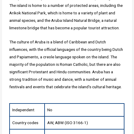
The island is home to a number of protected areas, including the
Arikok National Park, which is home to a variety of plant and
animal species, and the Aruba Island Natural Bridge, a natural
limestone bridge that has become a popular tourist attraction.
The culture of Aruba is a blend of Caribbean and Dutch
influences, with the official languages of the country being Dutch
and Papiamento, a creole language spoken on the island. The
majority of the population is Roman Catholic, but there are also
significant Protestant and Hindu communities. Aruba has a
strong tradition of music and dance, with a number of annual
festivals and events that celebrate the island's cultural heritage.
Independent
No
Country codes
AW, ABW (ISO 3166-1)