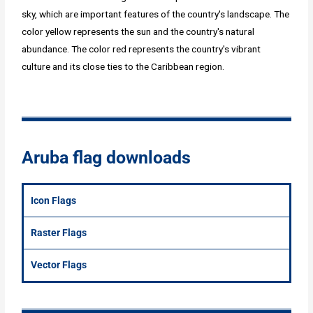
sky, which are important features of the country's landscape. The
color yellow represents the sun and the country's natural
abundance. The color red represents the country's vibrant
culture and its close ties to the Caribbean region.
Aruba flag downloads
Icon Flags
Raster Flags
Vector Flags