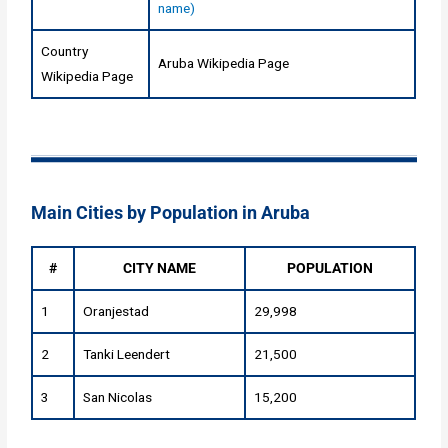
name)
Country
Aruba Wikipedia Page
Wikipedia Page
Main Cities by Population in Aruba
#
CITY NAME
POPULATION
1
Oranjestad
29,998
2
Tanki Leendert
21,500
3
San Nicolas
15,200