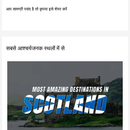
आप सामग्री पसंद है तो कृपया इसे शेयर करें
सबसे आश्चर्यजनक स्थलों में से