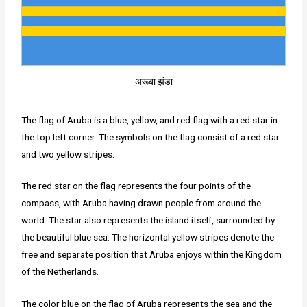
अरूबा झंडा
The flag of Aruba is a blue, yellow, and red flag with a red star in
the top left corner. The symbols on the flag consist of a red star
and two yellow stripes.
The red star on the flag represents the four points of the
compass, with Aruba having drawn people from around the
world. The star also represents the island itself, surrounded by
the beautiful blue sea. The horizontal yellow stripes denote the
free and separate position that Aruba enjoys within the Kingdom
of the Netherlands.
The color blue on the flag of Aruba represents the sea and the