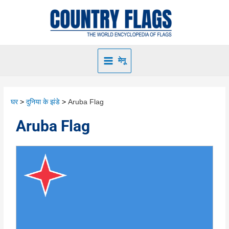
मेनू
घर
दुनिया के झंडे
Aruba Flag
Aruba Flag