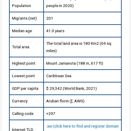
Population
people in 2020)
Migrants (net)
201
Median age
41.0 years
The total land area is 180 Km2 (69 sq.
Total area
miles)
Highest point
Mount Jamanota (188 m, 617 ft)
Lowest point
Caribbean Sea
GDP per capita
$ 29,342 (World Bank, 2021)
Currency
Aruban florin (ƒ, AWG)
Calling code
+297
.aw (click here to find and register domain
Internet TLD