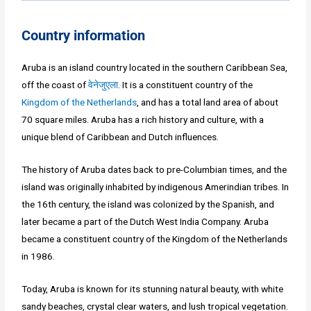
Country information
Aruba is an island country located in the southern Caribbean Sea,
off the coast of
वेनेजुएला
. It is a constituent country of the
Kingdom of the Netherlands
, and has a total land area of about
70 square miles. Aruba has a rich history and culture, with a
unique blend of Caribbean and Dutch influences.
The history of Aruba dates back to pre-Columbian times, and the
island was originally inhabited by indigenous Amerindian tribes. In
the 16th century, the island was colonized by the Spanish, and
later became a part of the Dutch West India Company. Aruba
became a constituent country of the Kingdom of the Netherlands
in 1986.
Today, Aruba is known for its stunning natural beauty, with white
sandy beaches, crystal clear waters, and lush tropical vegetation.