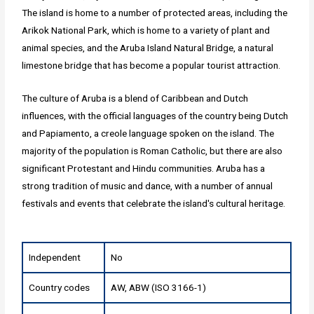
The island is home to a number of protected areas, including the
Arikok National Park, which is home to a variety of plant and
animal species, and the Aruba Island Natural Bridge, a natural
limestone bridge that has become a popular tourist attraction.
The culture of Aruba is a blend of Caribbean and Dutch
influences, with the official languages of the country being Dutch
and Papiamento, a creole language spoken on the island. The
majority of the population is Roman Catholic, but there are also
significant Protestant and Hindu communities. Aruba has a
strong tradition of music and dance, with a number of annual
festivals and events that celebrate the island's cultural heritage.
Independent
No
Country codes
AW, ABW (ISO 3166-1)