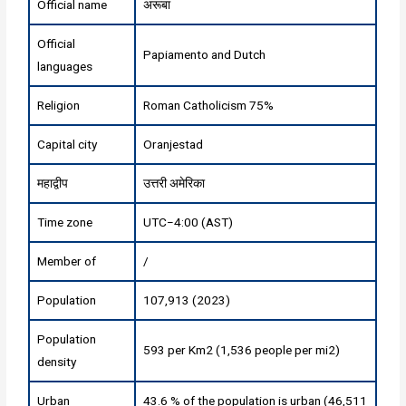
Official name
अरूबा
Official
Papiamento and Dutch
languages
Religion
Roman Catholicism 75%
Capital city
Oranjestad
महाद्वीप
उत्तरी अमेरिका
Time zone
UTC−4:00 (AST)
Member of
/
Population
107,913 (2023)
Population
593 per Km2 (1,536 people per mi2)
density
Urban
43.6 % of the population is urban (46,511