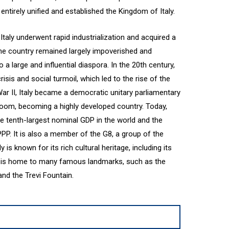
entirely unified and established the Kingdom of Italy.
 Italy underwent rapid industrialization and acquired a
the country remained largely impoverished and
o a large and influential diaspora. In the 20th century,
isis and social turmoil, which led to the rise of the
 War II, Italy became a democratic unitary parliamentary
oom, becoming a highly developed country. Today,
e tenth-largest nominal GDP in the world and the
PP. It is also a member of the G8, a group of the
y is known for its rich cultural heritage, including its
and is home to many famous landmarks, such as the
nd the Trevi Fountain.