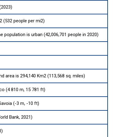
(2023)
2 (532 people per mi2)
he population is urban (42,006,701 people in 2020)
and area is 294,140 Km2 (113,568 sq. miles)
o (4 810 m, 15 781 ft)
Savoia (-3 m, -10 ft)
orld Bank, 2021)
R)