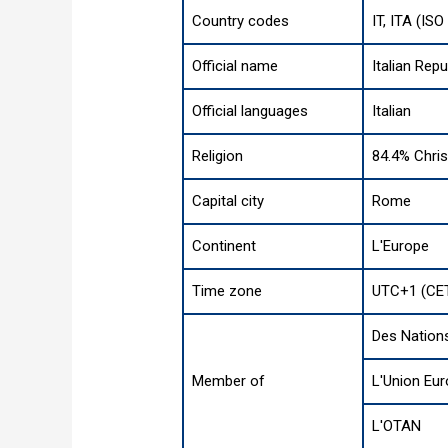
Country codes
IT, ITA (IS
Official name
Italian Repu
Official languages
Italian
Religion
84.4% Chris
Capital city
Rome
Continent
L'Europe
Time zone
UTC+1 (CET
Des Nation
Member of
L'Union Eu
L'OTAN