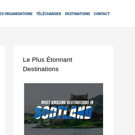
ES ORGANISATIONS
TÉLÉCHARGER
DESTINATIONS
CONTACT
Le Plus Étonnant
Destinations