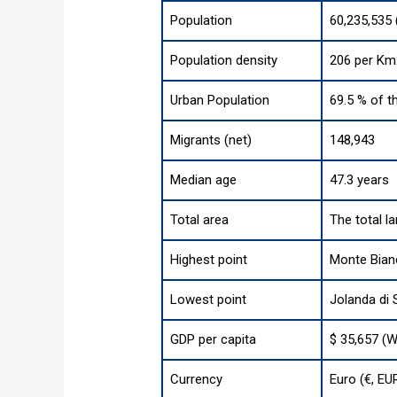
Population
60,235,535 
Population density
206 per Km
Urban Population
69.5 % of t
Migrants (net)
148,943
Median age
47.3 years
Total area
The total l
Highest point
Monte Bianc
Lowest point
Jolanda di 
GDP per capita
$ 35,657 (W
Currency
Euro (€, EU