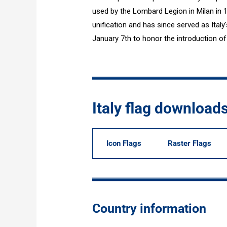
used by the Lombard Legion in Milan in 1
unification and has since served as Italy'
January 7th to honor the introduction of 
Italy flag download
Icon Flags
Raster Flags
Country information