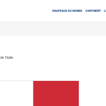
DRAPEAUX DU MONDE
CONTINENT
L
e l'italie