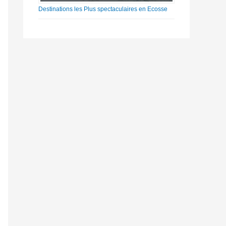
Destinations les Plus spectaculaires en Ecosse