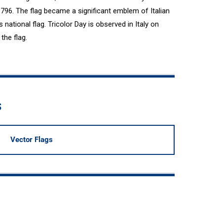
796. The flag became a significant emblem of Italian
s national flag. Tricolor Day is observed in Italy on
the flag.
s
Vector Flags