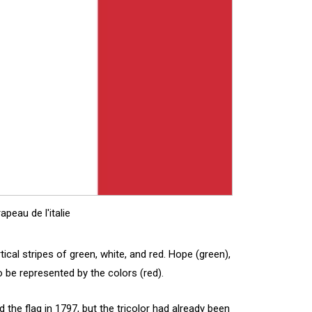
apeau de l'italie
ertical stripes of green, white, and red. Hope (green),
o be represented by the colors (red).
the flag in 1797, but the tricolor had already been