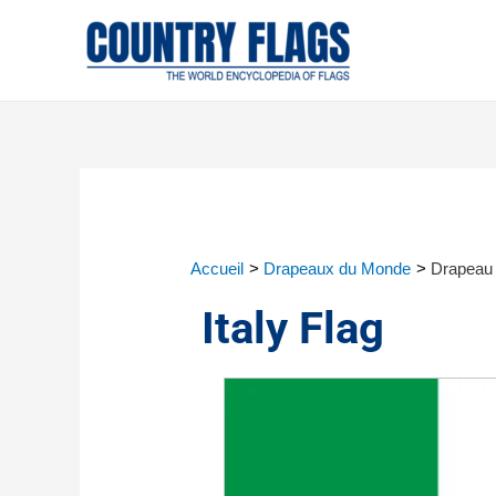
Accueil
Drapeaux du Monde
Drapeau d
Italy Flag