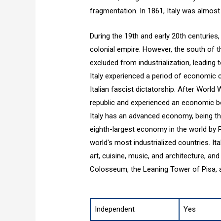
fragmentation. In 1861, Italy was almost 
During the 19th and early 20th centuries,
colonial empire. However, the south of 
excluded from industrialization, leading t
Italy experienced a period of economic cr
Italian fascist dictatorship. After World
republic and experienced an economic b
Italy has an advanced economy, being th
eighth-largest economy in the world by P
world's most industrialized countries. Ital
art, cuisine, music, and architecture, 
Colosseum, the Leaning Tower of Pisa, a
Independent
Yes