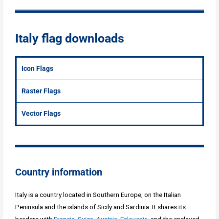
Italy flag downloads
Icon Flags
Raster Flags
Vector Flags
Country information
Italy is a country located in Southern Europe, on the Italian
Peninsula and the islands of Sicily and Sardinia. It shares its