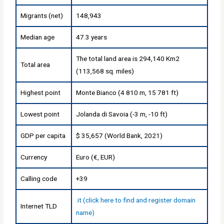
Migrants (net)
148,943
Median age
47.3 years
The total land area is 294,140 Km2
Total area
(113,568 sq. miles)
Highest point
Monte Bianco (4 810 m, 15 781 ft)
Lowest point
Jolanda di Savoia (-3 m, -10 ft)
GDP per capita
$ 35,657 (World Bank, 2021)
Currency
Euro (€, EUR)
Calling code
+39
.it (click here to find and register domain
Internet TLD
name)