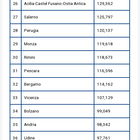
26
Acilia-Castel Fusano-Ostia Antica
129,362
27
Salerno
125,797
28
Perugia
120,137
29
Monza
119,618
30
Rimini
118,673
31
Pescara
116,596
32
Bergamo
114,162
33
Vicenza
107,129
34
Bolzano
99,049
35
Andria
98,342
36
Udine
97,761