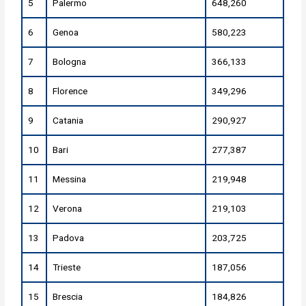
5
Palermo
648,260
6
Genoa
580,223
7
Bologna
366,133
8
Florence
349,296
9
Catania
290,927
10
Bari
277,387
11
Messina
219,948
12
Verona
219,103
13
Padova
203,725
14
Trieste
187,056
15
Brescia
184,826