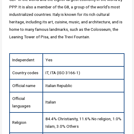
PPP. It is also a member of the G8, a group of the world's most
industrialized countries. Italy is known for its rich cultural
heritage, including its art, cuisine, music, and architecture, and is
home to many famous landmarks, such as the Colosseum, the
Leaning Tower of Pisa, and the Trevi Fountain.
Independent
Yes
Country codes
IT, ITA (ISO 3166-1)
Official name
Italian Republic
Official
Italian
languages
84.4% Christianity, 11.6% No religion, 1.0%
Religion
Islam, 3.0% Others