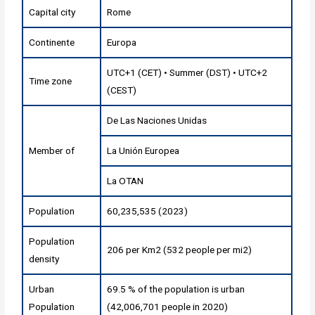
Capital city
Rome
Continente
Europa
UTC+1 (CET) • Summer (DST) • UTC+2
Time zone
(CEST)
De Las Naciones Unidas
Member of
La Unión Europea
La OTAN
Population
60,235,535 (2023)
Population
206 per Km2 (532 people per mi2)
density
Urban
69.5 % of the population is urban
Population
(42,006,701 people in 2020)