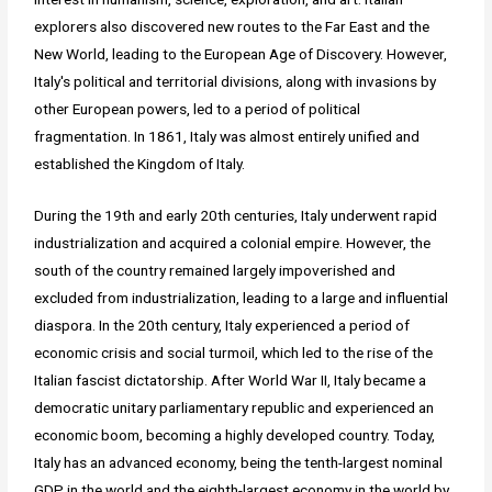
explorers also discovered new routes to the Far East and the
New World, leading to the European Age of Discovery. However,
Italy's political and territorial divisions, along with invasions by
other European powers, led to a period of political
fragmentation. In 1861, Italy was almost entirely unified and
established the Kingdom of Italy.
During the 19th and early 20th centuries, Italy underwent rapid
industrialization and acquired a colonial empire. However, the
south of the country remained largely impoverished and
excluded from industrialization, leading to a large and influential
diaspora. In the 20th century, Italy experienced a period of
economic crisis and social turmoil, which led to the rise of the
Italian fascist dictatorship. After World War II, Italy became a
democratic unitary parliamentary republic and experienced an
economic boom, becoming a highly developed country. Today,
Italy has an advanced economy, being the tenth-largest nominal
GDP in the world and the eighth-largest economy in the world by