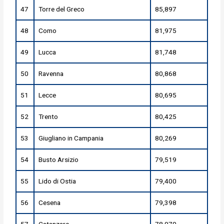
47
Torre del Greco
85,897
48
Como
81,975
49
Lucca
81,748
50
Ravenna
80,868
51
Lecce
80,695
52
Trento
80,425
53
Giugliano in Campania
80,269
54
Busto Arsizio
79,519
55
Lido di Ostia
79,400
56
Cesena
79,398