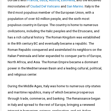
borders with
Francia
,
Suiza
,
Austria
,
Eslovenia
, and the enclaved
microstates of
Ciudad Del Vaticano
and
San Marino
. Italy is the
third most populous member of the European Union, with a
population of over 60 million people, and the sixth most
populous country in Europe. The country is home to numerous
civilizations, including the Italic peoples and the Etruscans, and
has a rich cultural history. The Roman Kingdom was established
in the 8th century BC and eventually became a republic. The
Roman Republic conquered and assimilated its neighbors on the
Italian Peninsula and later expanded to conquer parts of Europe,
North Africa, and Asia. The Roman Empire became a dominant
power in the Mediterranean Basin and a leading cultural, political,
and religious center.
During the Middle Ages, Italy was home to numerous city-states
and maritime republics, many of which became prosperous
through trade, commerce, and banking. The Renaissance began
in Italy and spread to the rest of Europe, bringing a renewed
interest in humanism, science, exploration, and art. Italian