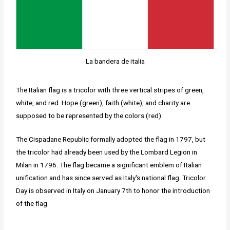
La bandera de italia
The Italian flag is a tricolor with three vertical stripes of green,
white, and red. Hope (green), faith (white), and charity are
supposed to be represented by the colors (red).
The Cispadane Republic formally adopted the flag in 1797, but
the tricolor had already been used by the Lombard Legion in
Milan in 1796. The flag became a significant emblem of Italian
unification and has since served as Italy's national flag. Tricolor
Day is observed in Italy on January 7th to honor the introduction
of the flag.