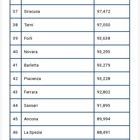
37
Siracusa
97,472
38
Terni
97,050
39
Forli
93,638
40
Novara
93,295
41
Barletta
93,279
42
Piacenza
93,228
43
Ferrara
92,802
44
Sassari
91,895
45
Ancona
89,994
46
La Spezia
88,491