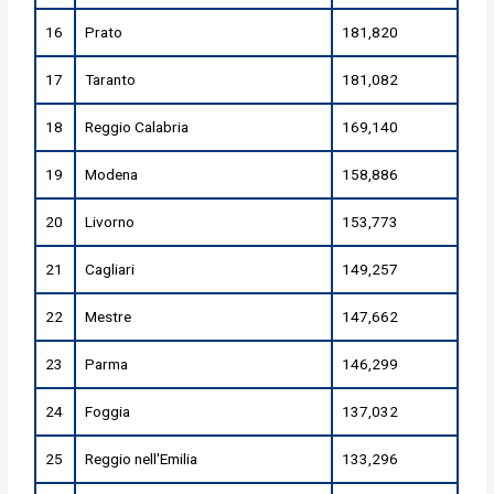
16
Prato
181,820
17
Taranto
181,082
18
Reggio Calabria
169,140
19
Modena
158,886
20
Livorno
153,773
21
Cagliari
149,257
22
Mestre
147,662
23
Parma
146,299
24
Foggia
137,032
25
Reggio nell'Emilia
133,296