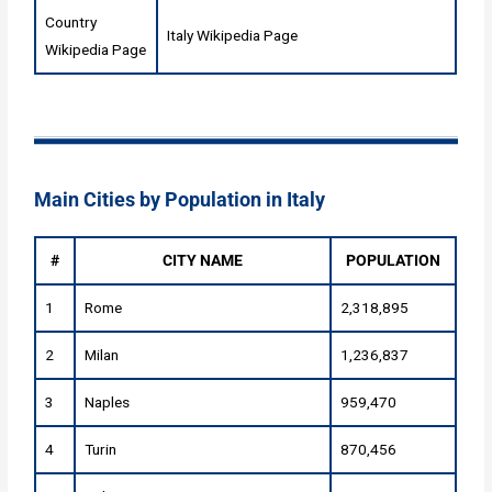
Country
Italy Wikipedia Page
Wikipedia Page
Main Cities by Population in Italy
#
CITY NAME
POPULATION
1
Rome
2,318,895
2
Milan
1,236,837
3
Naples
959,470
4
Turin
870,456