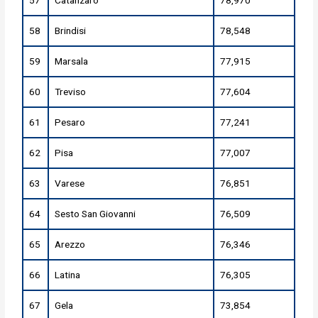
57
Catanzaro
78,970
58
Brindisi
78,548
59
Marsala
77,915
60
Treviso
77,604
61
Pesaro
77,241
62
Pisa
77,007
63
Varese
76,851
64
Sesto San Giovanni
76,509
65
Arezzo
76,346
66
Latina
76,305
67
Gela
73,854