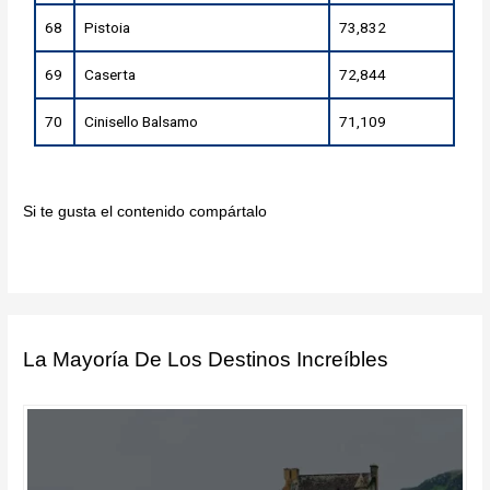
68
Pistoia
73,832
69
Caserta
72,844
70
Cinisello Balsamo
71,109
Si te gusta el contenido compártalo
La Mayoría De Los Destinos Increíbles