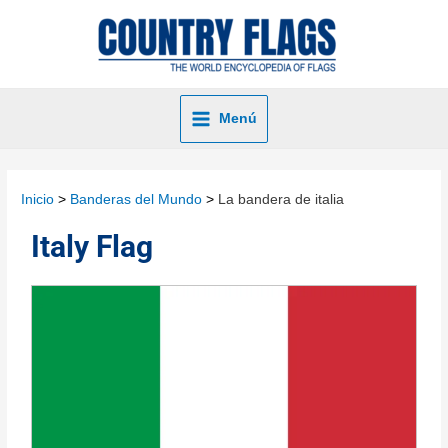
Menú
Inicio
Banderas del Mundo
La bandera de italia
Italy Flag