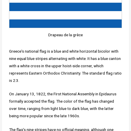
Drapeau de la grèce
Greece's national flag is a blue and white horizontal bicolor with
nine equal blue stripes alternating with white. It has a blue canton
with a white cross in the upper hoist-side corner, which
represents Eastern Orthodox Christianity. The standard flag ratio
is 2:3.
On January 13, 1822, the First National Assembly in Epidaurus
formally accepted the flag. The color of the flag has changed
over time, ranging from light blue to dark blue, with the latter
being more popular since the late 1960s.
The flag's nine stripes have no official meaning, although one