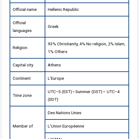
Official name
Hellenic Republic
Official
Greek
languages
93% Christianity, 4% No religion, 2% Islam,
Religion
1% Others
Capital city
Athens
Continent
L'Europe
UTC−5 (EST) • Summer (DST) • UTC−4
Time zone
(EDT)
Des Nations Unies
Member of
L'Union Européenne