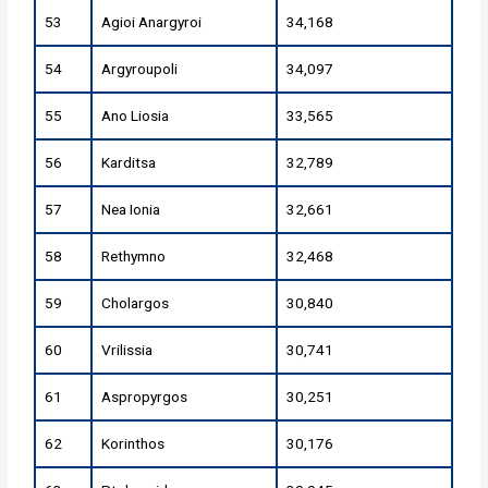
53
Agioi Anargyroi
34,168
54
Argyroupoli
34,097
55
Ano Liosia
33,565
56
Karditsa
32,789
57
Nea Ionia
32,661
58
Rethymno
32,468
59
Cholargos
30,840
60
Vrilissia
30,741
61
Aspropyrgos
30,251
62
Korinthos
30,176