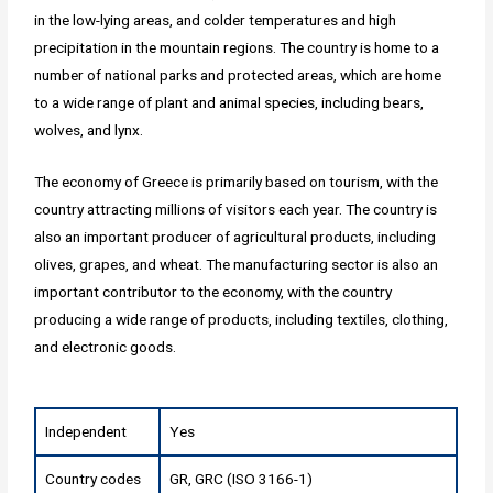
in the low-lying areas, and colder temperatures and high
precipitation in the mountain regions. The country is home to a
number of national parks and protected areas, which are home
to a wide range of plant and animal species, including bears,
wolves, and lynx.
The economy of Greece is primarily based on tourism, with the
country attracting millions of visitors each year. The country is
also an important producer of agricultural products, including
olives, grapes, and wheat. The manufacturing sector is also an
important contributor to the economy, with the country
producing a wide range of products, including textiles, clothing,
and electronic goods.
Independent
Yes
Country codes
GR, GRC (ISO 3166-1)