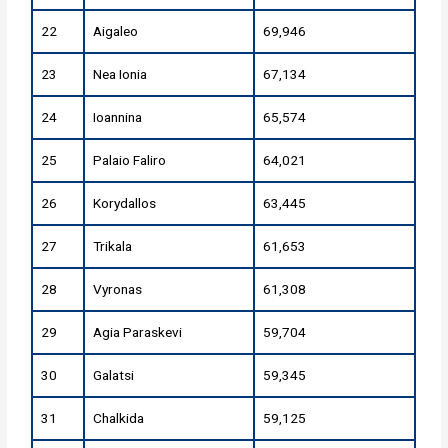
22
Aigaleo
69,946
23
Nea Ionia
67,134
24
Ioannina
65,574
25
Palaio Faliro
64,021
26
Korydallos
63,445
27
Trikala
61,653
28
Vyronas
61,308
29
Agia Paraskevi
59,704
30
Galatsi
59,345
31
Chalkida
59,125