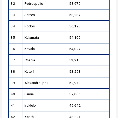
32
Petroupolis
58,979
33
Serres
58,287
34
Rodos
56,128
35
Kalamata
54,100
36
Kavala
54,027
37
Chania
53,910
38
Katerini
53,293
39
Alexandroupoli
52,979
40
Lamia
52,006
41
Irakleio
49,642
42
Xanthi
48,221