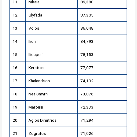
11
Nikaia
89,380
12
Glyfada
87,305
13
Volos
86,048
14
Ilion
84,793
15
Ilioupoli
78,153
16
Keratsini
77,077
17
Khalandrion
74,192
18
Nea Smyrni
73,076
19
Marousi
72,333
20
Agios Dimitrios
71,294
21
Zografos
71,026