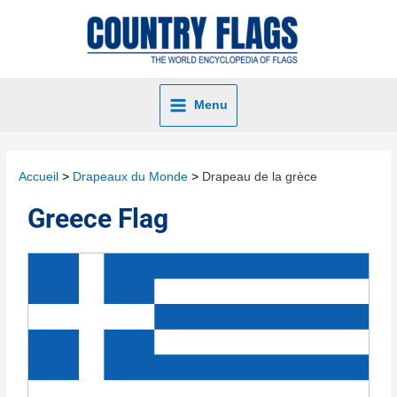
Menu
Accueil
Drapeaux du Monde
Drapeau de la grèce
Greece Flag