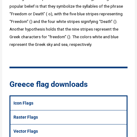
popular belief is that they symbolize the syllables of the phrase
“Freedom or Death” ( o), with the five blue stripes representing
“Freedom” () and the four white stripes signifying “Death” ().
Another hypothesis holds that the nine stripes represent the
Greek characters for “freedom” (). The colors white and blue
represent the Greek sky and sea, respectively.
Greece flag downloads
Icon Flags
Raster Flags
Vector Flags