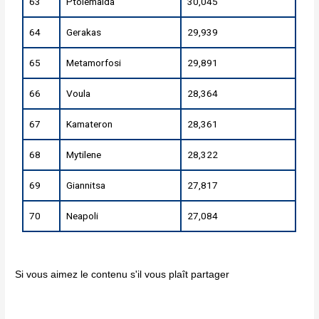
63
Ptolemaida
30,045
64
Gerakas
29,939
65
Metamorfosi
29,891
66
Voula
28,364
67
Kamateron
28,361
68
Mytilene
28,322
69
Giannitsa
27,817
70
Neapoli
27,084
Si vous aimez le contenu s'il vous plaît partager