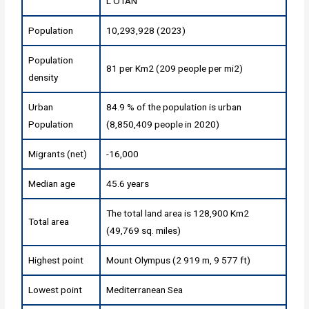
L'OTAN
Population
10,293,928 (2023)
Population
81 per Km2 (209 people per mi2)
density
Urban
84.9 % of the population is urban
Population
(8,850,409 people in 2020)
Migrants (net)
-16,000
Median age
45.6 years
The total land area is 128,900 Km2
Total area
(49,769 sq. miles)
Highest point
Mount Olympus (2 919 m, 9 577 ft)
Lowest point
Mediterranean Sea