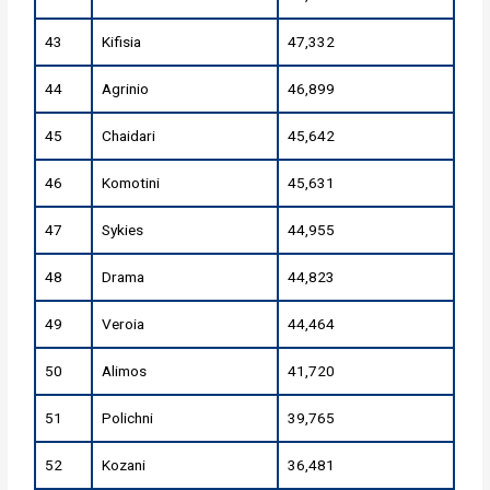
43
Kifisia
47,332
44
Agrinio
46,899
45
Chaidari
45,642
46
Komotini
45,631
47
Sykies
44,955
48
Drama
44,823
49
Veroia
44,464
50
Alimos
41,720
51
Polichni
39,765
52
Kozani
36,481