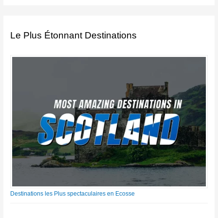
Le Plus Étonnant Destinations
Destinations les Plus spectaculaires en Ecosse