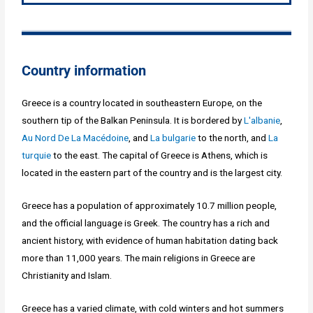
Country information
Greece is a country located in southeastern Europe, on the
southern tip of the Balkan Peninsula. It is bordered by
L'albanie
,
Au Nord De La Macédoine
, and
La bulgarie
to the north, and
La
turquie
to the east. The capital of Greece is Athens, which is
located in the eastern part of the country and is the largest city.
Greece has a population of approximately 10.7 million people,
and the official language is Greek. The country has a rich and
ancient history, with evidence of human habitation dating back
more than 11,000 years. The main religions in Greece are
Christianity and Islam.
Greece has a varied climate, with cold winters and hot summers