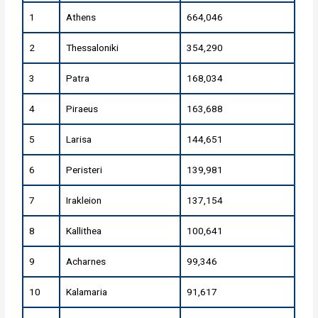
1
Athens
664,046
2
Thessaloniki
354,290
3
Patra
168,034
4
Piraeus
163,688
5
Larisa
144,651
6
Peristeri
139,981
7
Irakleion
137,154
8
Kallithea
100,641
9
Acharnes
99,346
10
Kalamaria
91,617