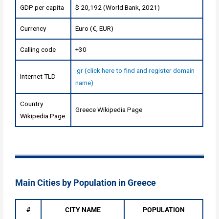
GDP per capita
$ 20,192 (World Bank, 2021)
Currency
Euro (€, EUR)
Calling code
+30
.gr (click here to find and register domain
Internet TLD
name)
Country
Greece Wikipedia Page
Wikipedia Page
Main Cities by Population in Greece
#
CITY NAME
POPULATION