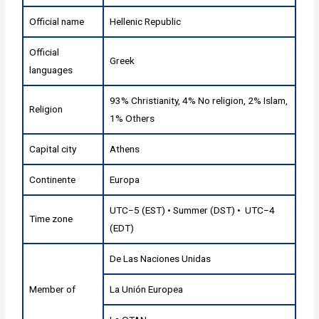
Official name
Hellenic Republic
Official
Greek
languages
93% Christianity, 4% No religion, 2% Islam,
Religion
1% Others
Capital city
Athens
Continente
Europa
UTC−5 (EST) • Summer (DST) • UTC−4
Time zone
(EDT)
De Las Naciones Unidas
Member of
La Unión Europea