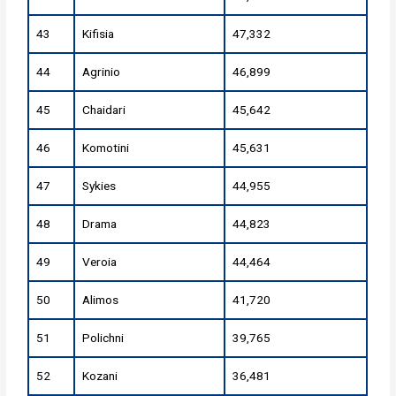
43
Kifisia
47,332
44
Agrinio
46,899
45
Chaidari
45,642
46
Komotini
45,631
47
Sykies
44,955
48
Drama
44,823
49
Veroia
44,464
50
Alimos
41,720
51
Polichni
39,765
52
Kozani
36,481