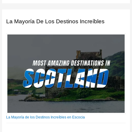
La Mayoría De Los Destinos Increíbles
La Mayoría de los Destinos Increíbles en Escocia