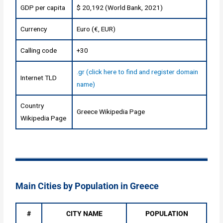
GDP per capita
$ 20,192 (World Bank, 2021)
Currency
Euro (€, EUR)
Calling code
+30
.gr (click here to find and register domain
Internet TLD
name)
Country
Greece Wikipedia Page
Wikipedia Page
Main Cities by Population in Greece
#
CITY NAME
POPULATION