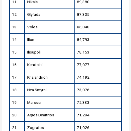
11
Nikaia
89,380
12
Glyfada
87,305
13
Volos
86,048
14
Ilion
84,793
15
Ilioupoli
78,153
16
Keratsini
77,077
17
Khalandrion
74,192
18
Nea Smyrni
73,076
19
Marousi
72,333
20
Agios Dimitrios
71,294
21
Zografos
71,026