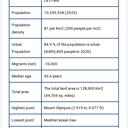
La OTAN
Population
10,293,928 (2023)
Population
81 per Km2 (209 people per mi2)
density
Urban
84.9 % of the population is urban
Population
(8,850,409 people in 2020)
Migrants (net)
-16,000
Median age
45.6 years
The total land area is 128,900 Km2
Total area
(49,769 sq. miles)
Highest point
Mount Olympus (2 919 m, 9 577 ft)
Lowest point
Mediterranean Sea