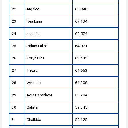
22
Aigaleo
69,946
23
Nea Ionia
67,134
24
Ioannina
65,574
25
Palaio Faliro
64,021
26
Korydallos
63,445
27
Trikala
61,653
28
Vyronas
61,308
29
Agia Paraskevi
59,704
30
Galatsi
59,345
31
Chalkida
59,125