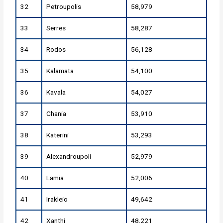
32
Petroupolis
58,979
33
Serres
58,287
34
Rodos
56,128
35
Kalamata
54,100
36
Kavala
54,027
37
Chania
53,910
38
Katerini
53,293
39
Alexandroupoli
52,979
40
Lamia
52,006
41
Irakleio
49,642
42
Xanthi
48,221