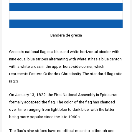
Bandera de grecia
Greece's national flag is a blue and white horizontal bicolor with
nine equal blue stripes alternating with white. It has a blue canton
with a white cross in the upper hoist-side corner, which
represents Eastern Orthodox Christianity. The standard flag ratio
is 2:3.
On January 13, 1822, the First National Assembly in Epidaurus
formally accepted the flag. The color of the flag has changed
over time, ranging from light blue to dark blue, with the latter
being more popular since the late 1960s.
The flag's nine stripes have no official meaning, although one