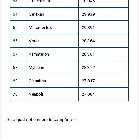
63
Ptolemaida
30,045
64
Gerakas
29,939
65
Metamorfosi
29,891
66
Voula
28,364
67
Kamateron
28,361
68
Mytilene
28,322
69
Giannitsa
27,817
70
Neapoli
27,084
Si te gusta el contenido compártalo