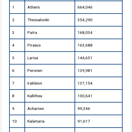
1
Athens
664,046
2
Thessaloniki
354,290
3
Patra
168,034
4
Piraeus
163,688
5
Larisa
144,651
6
Peristeri
139,981
7
Irakleion
137,154
8
Kallithea
100,641
9
Acharnes
99,346
10
Kalamaria
91,617