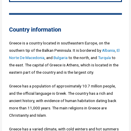
Country information
Greece is a country located in southeastern Europe, on the
southern tip of the Balkan Peninsula. It is bordered by
Albania
,
El
Norte De Macedonia
, and
Bulgaria
to the north, and
Turquía
to
the east. The capital of Greece is Athens, which is located in the
eastern part of the country and is the largest city.
Greece has a population of approximately 10.7 million people,
and the official language is Greek. The country has a rich and
ancient history, with evidence of human habitation dating back
more than 11,000 years. The main religions in Greece are
Christianity and Islam.
Greece has a varied climate, with cold winters and hot summers