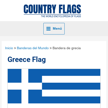
Menú
Inicio
Banderas del Mundo
Bandera de grecia
Greece Flag