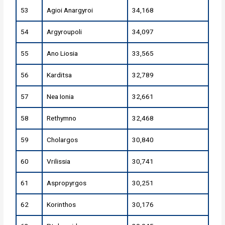
53
Agioi Anargyroi
34,168
54
Argyroupoli
34,097
55
Ano Liosia
33,565
56
Karditsa
32,789
57
Nea Ionia
32,661
58
Rethymno
32,468
59
Cholargos
30,840
60
Vrilissia
30,741
61
Aspropyrgos
30,251
62
Korinthos
30,176