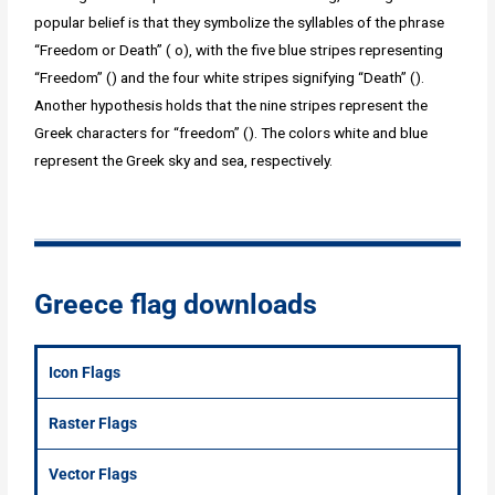
popular belief is that they symbolize the syllables of the phrase
“Freedom or Death” ( o), with the five blue stripes representing
“Freedom” () and the four white stripes signifying “Death” ().
Another hypothesis holds that the nine stripes represent the
Greek characters for “freedom” (). The colors white and blue
represent the Greek sky and sea, respectively.
Greece flag downloads
Icon Flags
Raster Flags
Vector Flags