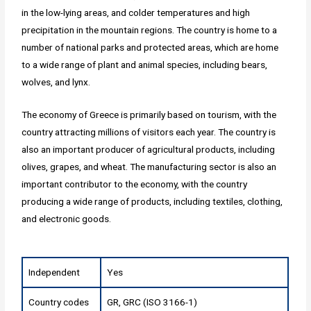
in the low-lying areas, and colder temperatures and high
precipitation in the mountain regions. The country is home to a
number of national parks and protected areas, which are home
to a wide range of plant and animal species, including bears,
wolves, and lynx.
The economy of Greece is primarily based on tourism, with the
country attracting millions of visitors each year. The country is
also an important producer of agricultural products, including
olives, grapes, and wheat. The manufacturing sector is also an
important contributor to the economy, with the country
producing a wide range of products, including textiles, clothing,
and electronic goods.
Independent
Yes
Country codes
GR, GRC (ISO 3166-1)