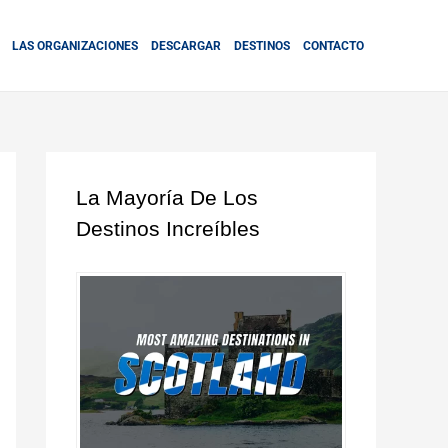
LAS ORGANIZACIONES
DESCARGAR
DESTINOS
CONTACTO
La Mayoría De Los
Destinos Increíbles