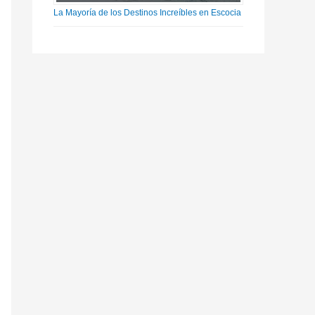
La Mayoría de los Destinos Increíbles en Escocia