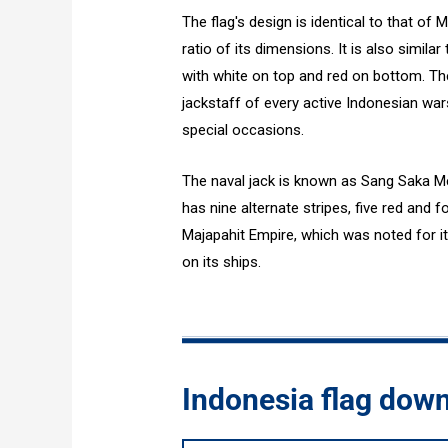
The flag's design is identical to that of
ratio of its dimensions. It is also simila
with white on top and red on bottom. Th
jackstaff of every active Indonesian wa
special occasions.
The naval jack is known as Sang Saka Me
has nine alternate stripes, five red and 
Majapahit Empire, which was noted for it
on its ships.
Indonesia flag dow