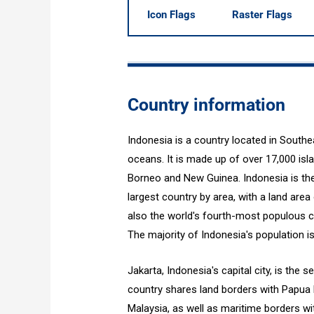
Icon Flags
Raster Flags
Country information
Indonesia is a country located in South
oceans. It is made up of over 17,000 isl
Borneo and New Guinea. Indonesia is the 
largest country by area, with a land area 
also the world's fourth-most populous co
The majority of Indonesia's population is
Jakarta, Indonesia's capital city, is th
country shares land borders with Papua 
Malaysia, as well as maritime borders wit