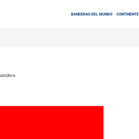
BANDERAS DEL MUNDO
CONTINENTE
bandera