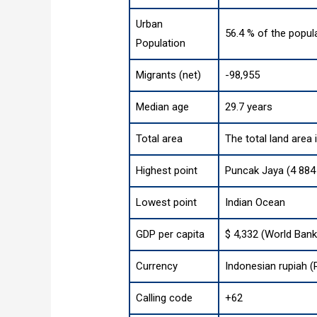
Urban
56.4 % of the popul
Population
Migrants (net)
-98,955
Median age
29.7 years
Total area
The total land area
Highest point
Puncak Jaya (4 884 
Lowest point
Indian Ocean
GDP per capita
$ 4,332 (World Bank
Currency
Indonesian rupiah (
Calling code
+62