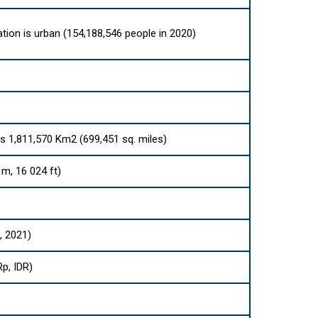
ation is urban (154,188,546 people in 2020)
 is 1,811,570 Km2 (699,451 sq. miles)
m, 16 024 ft)
, 2021)
Rp, IDR)