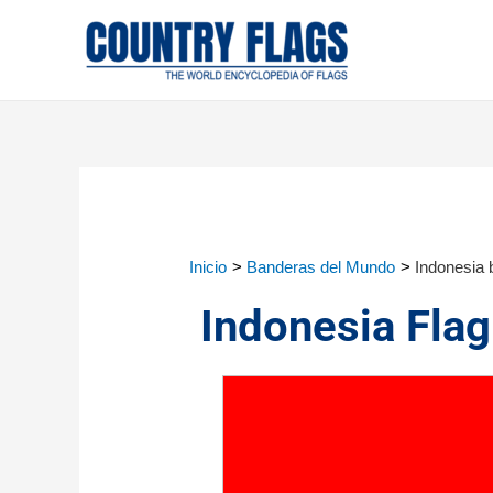
Inicio
Banderas del Mundo
Indonesia 
Indonesia Flag