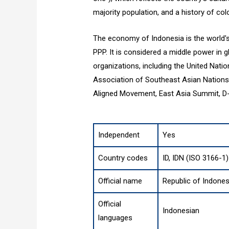
majority population, and a history of colo
The economy of Indonesia is the world's
PPP. It is considered a middle power in g
organizations, including the United Nati
Association of Southeast Asian Nations
Aligned Movement, East Asia Summit, D-8
Independent
Yes
Country codes
ID, IDN (ISO 3166-1)
Official name
Republic of Indones
Official
Indonesian
languages