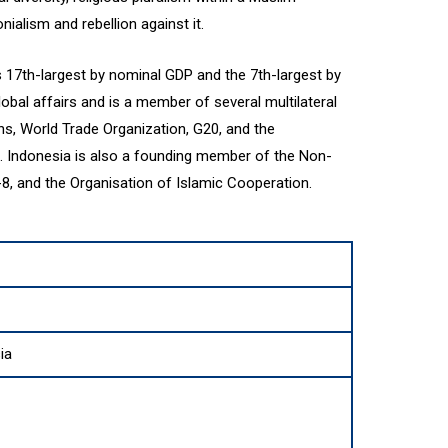
nialism and rebellion against it.
 17th-largest by nominal GDP and the 7th-largest by
lobal affairs and is a member of several multilateral
ons, World Trade Organization, G20, and the
. Indonesia is also a founding member of the Non-
, and the Organisation of Islamic Cooperation.
ia