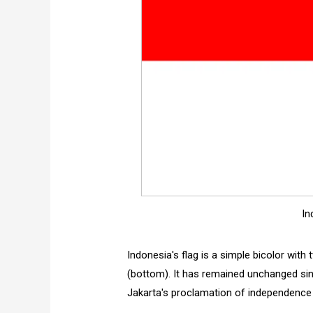
In
Indonesia's flag is a simple bicolor with
(bottom). It has remained unchanged since
Jakarta's proclamation of independence