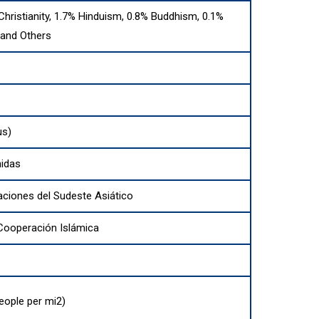
Christianity, 1.7% Hinduism, 0.8% Buddhism, 0.1%
 and Others
us)
nidas
aciones del Sudeste Asiático
 Cooperación Islámica
eople per mi2)