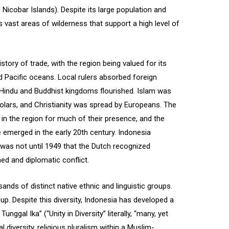
 Nicobar Islands). Despite its large population and
 vast areas of wilderness that support a high level of
tory of trade, with the region being valued for its
d Pacific oceans. Local rulers absorbed foreign
d Hindu and Buddhist kingdoms flourished. Islam was
olars, and Christianity was spread by Europeans. The
in the region for much of their presence, and the
 emerged in the early 20th century. Indonesia
t was not until 1949 that the Dutch recognized
ed and diplomatic conflict.
sands of distinct native ethnic and linguistic groups.
up. Despite this diversity, Indonesia has developed a
nggal Ika” (“Unity in Diversity” literally, “many, yet
l diversity, religious pluralism within a Muslim-