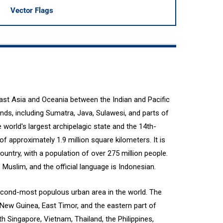
Vector Flags
east Asia and Oceania between the Indian and Pacific
ands, including Sumatra, Java, Sulawesi, and parts of
world's largest archipelagic state and the 14th-
of approximately 1.9 million square kilometers. It is
untry, with a population of over 275 million people.
 Muslim, and the official language is Indonesian.
e second-most populous urban area in the world. The
New Guinea, East Timor, and the eastern part of
h Singapore, Vietnam, Thailand, the Philippines,