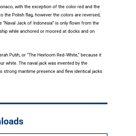
 Monaco, with the exception of the color red and the
r to the Polish flag, however the colors are reversed,
e “Naval Jack of Indonesia” is only flown from the
rship while anchored or moored at docks and on
rah Putih, or “The Heirloom Red-White,” because it
four white. The naval jack was invented by the
s strong maritime presence and flew identical jacks
nloads