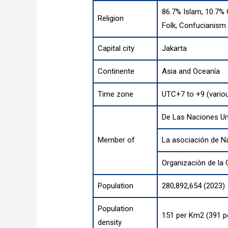
86.7% Islam, 10.7% 
Religion
Folk, Confucianism
Capital city
Jakarta
Continente
Asia
and
Oceanía
Time zone
UTC+7 to +9 (vario
De Las Naciones U
Member of
La asociación de N
Organización de la
Population
280,892,654 (2023)
Population
151 per Km2 (391 p
density