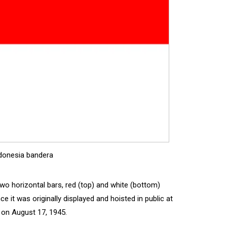
donesia bandera
 two horizontal bars, red (top) and white (bottom)
 it was originally displayed and hoisted in public at
 on August 17, 1945.