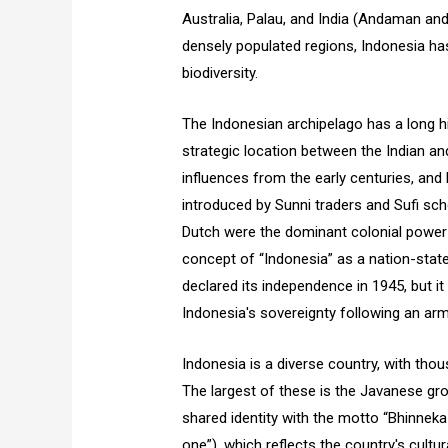
Australia, Palau, and India (Andaman and
densely populated regions, Indonesia has
biodiversity.
The Indonesian archipelago has a long his
strategic location between the Indian an
influences from the early centuries, an
introduced by Sunni traders and Sufi sch
Dutch were the dominant colonial power 
concept of “Indonesia” as a nation-state
declared its independence in 1945, but i
Indonesia's sovereignty following an arm
Indonesia is a diverse country, with thou
The largest of these is the Javanese gro
shared identity with the motto “Bhinneka Tu
one”), which reflects the country's cultura