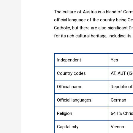
The culture of Austria is a blend of Germ
official language of the country being 
Catholic, but there are also significant
for its rich cultural heritage, including it
Independent
Yes
Country codes
AT, AUT (I
Official name
Republic of
Official languages
German
Religion
64.1% Chris
Capital city
Vienna