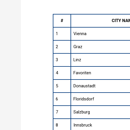
#
CITY NA
1
Vienna
2
Graz
3
Linz
4
Favoriten
5
Donaustadt
6
Floridsdorf
7
Salzburg
8
Innsbruck