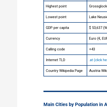
Highest point
Grossglockn
Lowest point
Lake Neusie
GDP per capita
$ 53,637 (W
Currency
Euro (€, EU
Calling code
+43
Internet TLD
.at (click 
Country Wikipedia Page
Austria Wik
Main Cities by Population in A