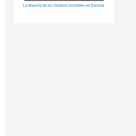
La Mayoría de los Destinos Increíbles en Escocia