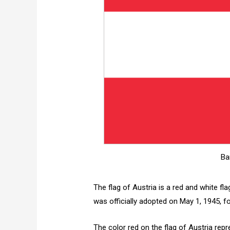
Ba
The flag of Austria is a red and white fl
was officially adopted on May 1, 1945, f
The color red on the flag of Austria repr