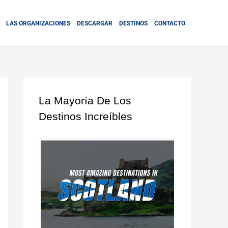
LAS ORGANIZACIONES
DESCARGAR
DESTINOS
CONTACTO
La Mayoría De Los
Destinos Increíbles