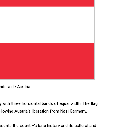
ndera de Austria
ag with three horizontal bands of equal width. The flag
ollowing Austria's liberation from Nazi Germany.
esents the country's long history and its cultural and