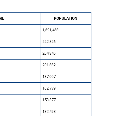
ME
POPULATION
1,691,468
222,326
204,846
201,882
187,007
162,779
153,377
132,493