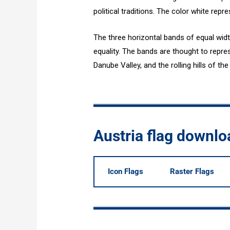
political traditions. The color white repr
The three horizontal bands of equal widt
equality. The bands are thought to repres
Danube Valley, and the rolling hills of t
Austria flag downl
Icon Flags
Raster Flags