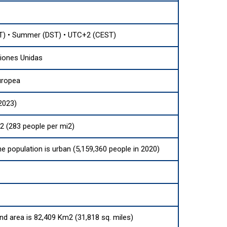
) • Summer (DST) • UTC+2 (CEST)
iones Unidas
uropea
2023)
2 (283 people per mi2)
he population is urban (5,159,360 people in 2020)
and area is 82,409 Km2 (31,818 sq. miles)