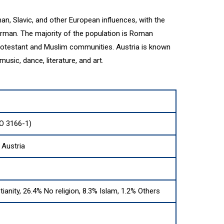
an, Slavic, and other European influences, with the
German. The majority of the population is Roman
 Protestant and Muslim communities. Austria is known
s music, dance, literature, and art.
SO 3166-1)
 Austria
tianity, 26.4% No religion, 8.3% Islam, 1.2% Others