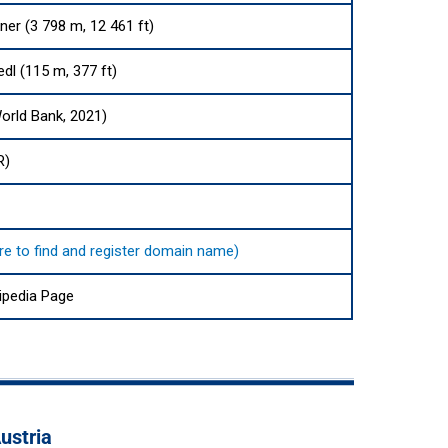
er (3 798 m, 12 461 ft)
dl (115 m, 377 ft)
orld Bank, 2021)
R)
here to find and register domain name)
ipedia Page
ustria