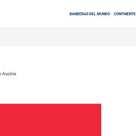
BANDERAS DEL MUNDO
CONTINENTE
 Austria