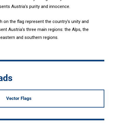
esents Austria's purity and innocence.
h on the flag represent the country's unity and
ent Austria's three main regions: the Alps, the
he eastern and southern regions.
oads
Vector Flags