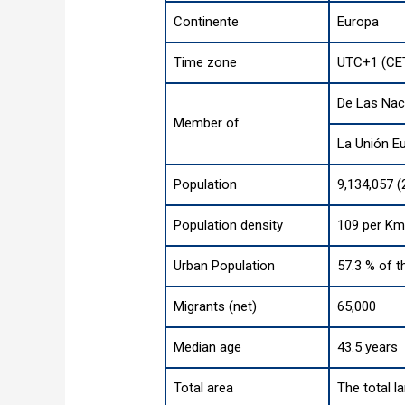
Continente
Europa
Time zone
UTC+1 (CET
De Las Nac
Member of
La Unión E
Population
9,134,057 (
Population density
109 per Km
Urban Population
57.3 % of t
Migrants (net)
65,000
Median age
43.5 years
Total area
The total l