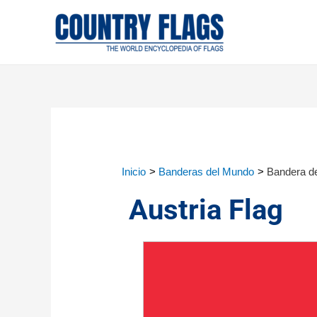
Inicio
Banderas del Mundo
Bandera de
Austria Flag