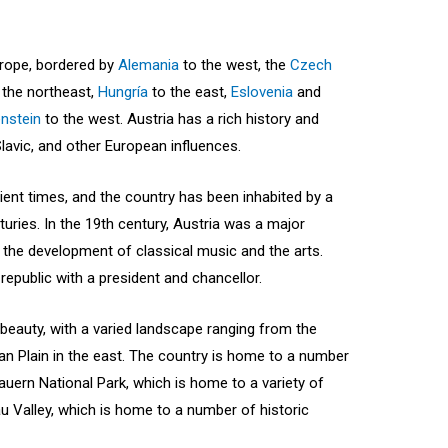
Europe, bordered by
Alemania
to the west, the
Czech
 the northeast,
Hungría
to the east,
Eslovenia
and
enstein
to the west. Austria has a rich history and
Slavic, and other European influences.
ient times, and the country has been inhabited by a
nturies. In the 19th century, Austria was a major
 the development of classical music and the arts.
 republic with a president and chancellor.
 beauty, with a varied landscape ranging from the
an Plain in the east. The country is home to a number
auern National Park, which is home to a variety of
u Valley, which is home to a number of historic