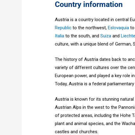
Country information
Austria is a country located in central 
Republic
to the northwest,
Eslovaquia
to
Italia
to the south, and
Suiza
and
Liecht
culture, with a unique blend of German, 
The history of Austria dates back to anc
variety of different cultures over the ce
European power, and played a key role in
Today, Austria is a federal parliamentary
Austria is known for its stunning natural
Austrian Alps in the west to the Pannoni
of protected areas, including the Hohe T
plant and animal species, and the Wacha
castles and churches.