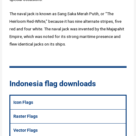
The naval jack is known as Sang Saka Merah Putih, or “The
Heirloom Red-White,” because it has nine alternate stripes, five
red and four white. The naval jack was invented by the Majapahit
Empire, which was noted for its strong maritime presence and
flew identical jacks on its ships.
Indonesia flag downloads
Icon Flags
Raster Flags
Vector Flags