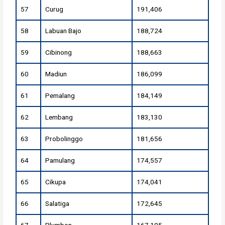
57
Curug
191,406
58
Labuan Bajo
188,724
59
Cibinong
188,663
60
Madiun
186,099
61
Pemalang
184,149
62
Lembang
183,130
63
Probolinggo
181,656
64
Pamulang
174,557
65
Cikupa
174,041
66
Salatiga
172,645