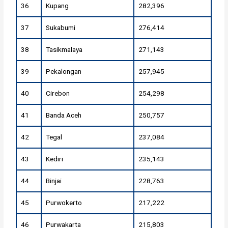
36
Kupang
282,396
37
Sukabumi
276,414
38
Tasikmalaya
271,143
39
Pekalongan
257,945
40
Cirebon
254,298
41
Banda Aceh
250,757
42
Tegal
237,084
43
Kediri
235,143
44
Binjai
228,763
45
Purwokerto
217,222
46
Purwakarta
215,803