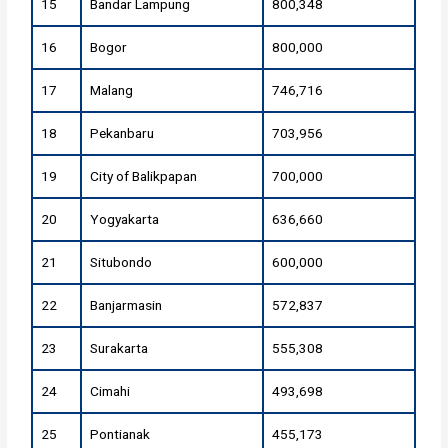
15
Bandar Lampung
800,348
16
Bogor
800,000
17
Malang
746,716
18
Pekanbaru
703,956
19
City of Balikpapan
700,000
20
Yogyakarta
636,660
21
Situbondo
600,000
22
Banjarmasin
572,837
23
Surakarta
555,308
24
Cimahi
493,698
25
Pontianak
455,173