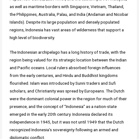
as well as maritime borders with Singapore, Vietnam, Thailand,
the Philippines, Australia, Palau, and India (Andaman and Nicobar
Islands). Despite its large population and densely populated
regions, Indonesia has vast areas of wilderness that support a
high level of biodiversity.
The Indonesian archipelago has a long history of trade, with the
region being valued for its strategic location between the Indian
and Pacific oceans. Local rulers absorbed foreign influences
from the early centuries, and Hindu and Buddhist kingdoms
flourished. Islam was introduced by Sunni traders and Sufi
scholars, and Christianity was spread by Europeans. The Dutch
were the dominant colonial power in the region for much of their
presence, and the concept of “Indonesia” as a nation-state
emerged in the early 20th century. Indonesia declared its
independence in 1945, but it was not until 1949 that the Dutch
recognized Indonesia's sovereignty following an armed and
diplomatic conflict.