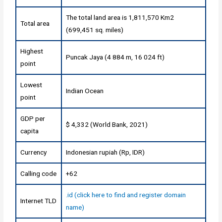
The total land area is 1,811,570 Km2
Total area
(699,451 sq. miles)
Highest
Puncak Jaya (4 884 m, 16 024 ft)
point
Lowest
Indian Ocean
point
GDP per
$ 4,332 (World Bank, 2021)
capita
Currency
Indonesian rupiah (Rp, IDR)
Calling code
+62
.id (click here to find and register domain
Internet TLD
name)