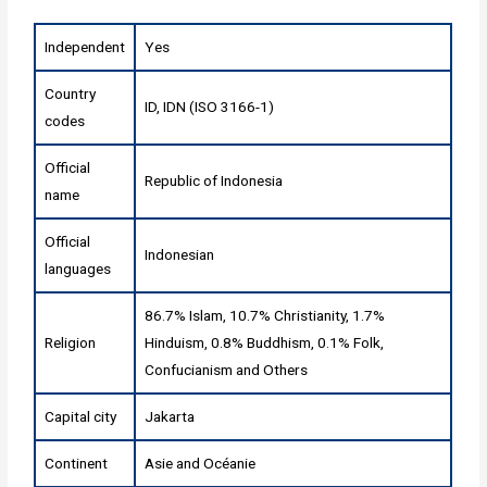
Independent
Yes
Country
ID, IDN (ISO 3166-1)
codes
Official
Republic of Indonesia
name
Official
Indonesian
languages
86.7% Islam, 10.7% Christianity, 1.7%
Religion
Hinduism, 0.8% Buddhism, 0.1% Folk,
Confucianism and Others
Capital city
Jakarta
Continent
Asie
and
Océanie