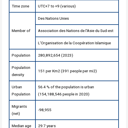
Time zone
UTC+7 to +9 (various)
Des Nations Unies
Member of
Association des Nations de l'Asie du Sud-est
L'Organisation de la Coopération Islamique
Population
280,892,654 (2023)
Population
151 per Km2 (391 people per mi2)
density
Urban
56.4 % of the population is urban
Population
(154,188,546 people in 2020)
Migrants
-98,955
(net)
Median age
29.7 years