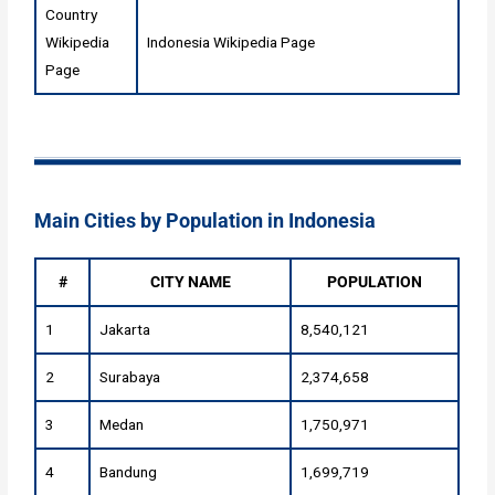
Country
Wikipedia
Indonesia Wikipedia Page
Page
Main Cities by Population in Indonesia
#
CITY NAME
POPULATION
1
Jakarta
8,540,121
2
Surabaya
2,374,658
3
Medan
1,750,971
4
Bandung
1,699,719