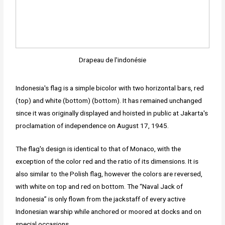
Drapeau de l'indonésie
Indonesia's flag is a simple bicolor with two horizontal bars, red
(top) and white (bottom) (bottom). It has remained unchanged
since it was originally displayed and hoisted in public at Jakarta's
proclamation of independence on August 17, 1945.
The flag's design is identical to that of Monaco, with the
exception of the color red and the ratio of its dimensions. It is
also similar to the Polish flag, however the colors are reversed,
with white on top and red on bottom. The “Naval Jack of
Indonesia” is only flown from the jackstaff of every active
Indonesian warship while anchored or moored at docks and on
special occasions.