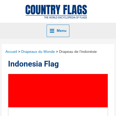
Menu
Accueil
Drapeaux du Monde
Drapeau de l'indonésie
Indonesia Flag