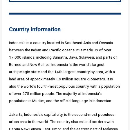
Country information
Indonesia is a country located in Southeast Asia and Oceania
between the Indian and Pacific oceans. It is made up of over
17,000 islands, including Sumatra, Java, Sulawesi, and parts of
Borneo and New Guinea. Indonesia is the world's largest
archipelagic state and the 14th-largest country by area, with a
land area of approximately 1.9 million square kilometers. It is
also the world's fourth-most populous country, with a population
of over 275 million people. The majority of Indonesia's
population is Muslim, and the official language is Indonesian.
Jakarta, Indonesia's capital city, is the second-most populous
urban area in the world. The country shares land borders with
Papua New Guinea, East Timor, and the eastern part of Malaysia,