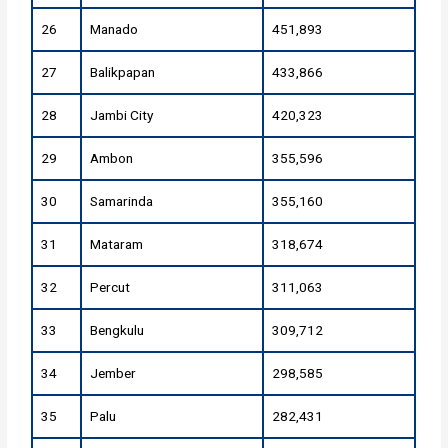
26
Manado
451,893
27
Balikpapan
433,866
28
Jambi City
420,323
29
Ambon
355,596
30
Samarinda
355,160
31
Mataram
318,674
32
Percut
311,063
33
Bengkulu
309,712
34
Jember
298,585
35
Palu
282,431