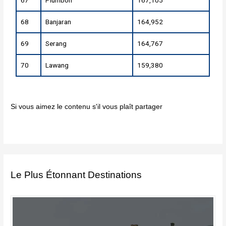
67
Plumbon
167,105
68
Banjaran
164,952
69
Serang
164,767
70
Lawang
159,380
Si vous aimez le contenu s'il vous plaît partager
Le Plus Étonnant Destinations