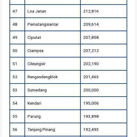
47
Loa Janan
212,816
48
Pematangsiantar
209,614
49
Ciputat
207,858
50
Ciampea
207,212
51
Cileungsir
202,190
52
Rengasdengklok
201,463
53
Sumedang
200,000
54
Kendari
195,006
55
Parung
193,898
56
Tanjung Pinang
192,493