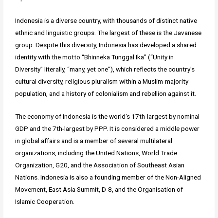
Indonesia is a diverse country, with thousands of distinct native
ethnic and linguistic groups. The largest of these is the Javanese
group. Despite this diversity, Indonesia has developed a shared
identity with the motto “Bhinneka Tunggal Ika” (“Unity in
Diversity” literally, “many, yet one”), which reflects the country's
cultural diversity, religious pluralism within a Muslim-majority
population, and a history of colonialism and rebellion against it.
The economy of Indonesia is the world's 17th-largest by nominal
GDP and the 7th-largest by PPP. It is considered a middle power
in global affairs and is a member of several multilateral
organizations, including the United Nations, World Trade
Organization, G20, and the Association of Southeast Asian
Nations. Indonesia is also a founding member of the Non-Aligned
Movement, East Asia Summit, D-8, and the Organisation of
Islamic Cooperation.