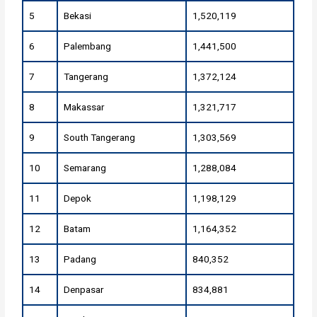
5
Bekasi
1,520,119
6
Palembang
1,441,500
7
Tangerang
1,372,124
8
Makassar
1,321,717
9
South Tangerang
1,303,569
10
Semarang
1,288,084
11
Depok
1,198,129
12
Batam
1,164,352
13
Padang
840,352
14
Denpasar
834,881