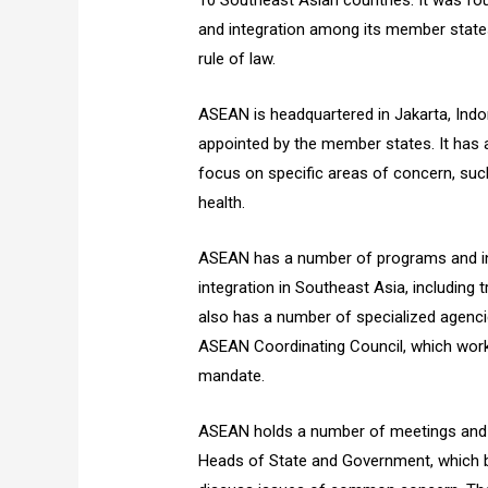
10 Southeast Asian countries. It was fo
and integration among its member state
rule of law.
ASEAN is headquartered in Jakarta, Indon
appointed by the member states. It has
focus on specific areas of concern, suc
health.
ASEAN has a number of programs and ini
integration in Southeast Asia, including
also has a number of specialized agen
ASEAN Coordinating Council, which work 
mandate.
ASEAN holds a number of meetings and e
Heads of State and Government, which b