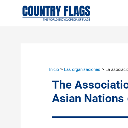
Inicio
Las organizaciones
La asociaci
The Associati
Asian Nations