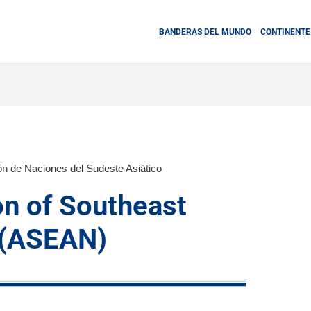
BANDERAS DEL MUNDO
CONTINENTE
ón de Naciones del Sudeste Asiático
on of Southeast
 (ASEAN)