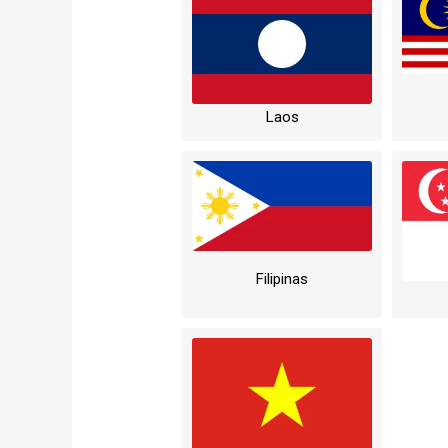
Laos
Filipinas