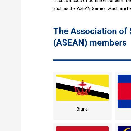
discuss issues of common concern. The 
such as the ASEAN Games, which are hel
The Association of
(ASEAN) members
Brunei