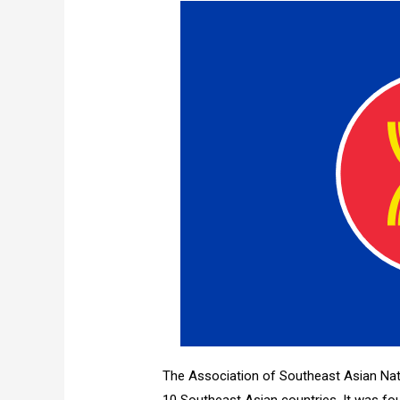
The Association of Southeast Asian Nat