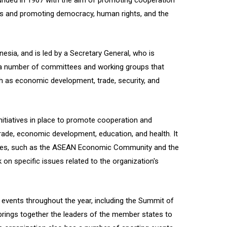
unded in 1967 with the aim of promoting cooperation
s and promoting democracy, human rights, and the
esia, and is led by a Secretary General, who is
 a number of committees and working groups that
h as economic development, trade, security, and
tiatives in place to promote cooperation and
 trade, economic development, education, and health. It
cies, such as the ASEAN Economic Community and the
on specific issues related to the organization's
vents throughout the year, including the Summit of
rings together the leaders of the member states to