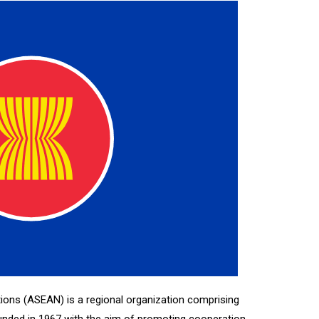
ions (ASEAN) is a regional organization comprising