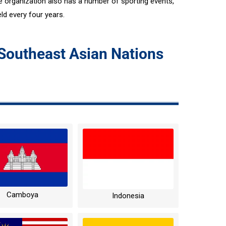
organization also has a number of sporting events,
d every four years.
 Southeast Asian Nations
Camboya
Indonesia