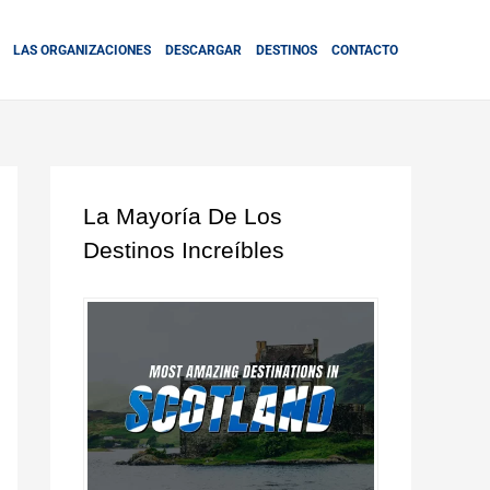
LAS ORGANIZACIONES
DESCARGAR
DESTINOS
CONTACTO
La Mayoría De Los
Destinos Increíbles