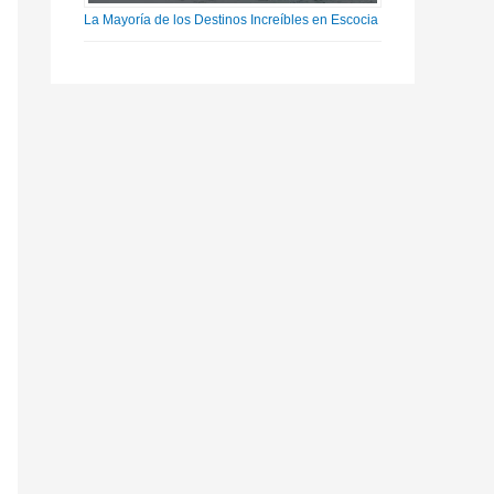
La Mayoría de los Destinos Increíbles en Escocia