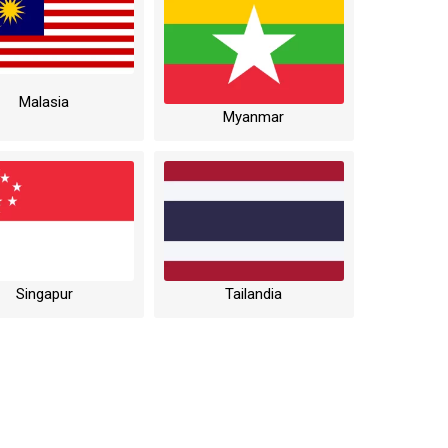
Malasia
Myanmar
Singapur
Tailandia