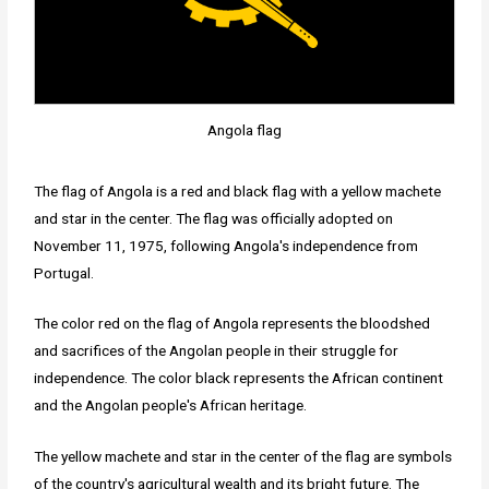
Angola flag
The flag of Angola is a red and black flag with a yellow machete
and star in the center. The flag was officially adopted on
November 11, 1975, following Angola's independence from
Portugal.
The color red on the flag of Angola represents the bloodshed
and sacrifices of the Angolan people in their struggle for
independence. The color black represents the African continent
and the Angolan people's African heritage.
The yellow machete and star in the center of the flag are symbols
of the country's agricultural wealth and its bright future. The