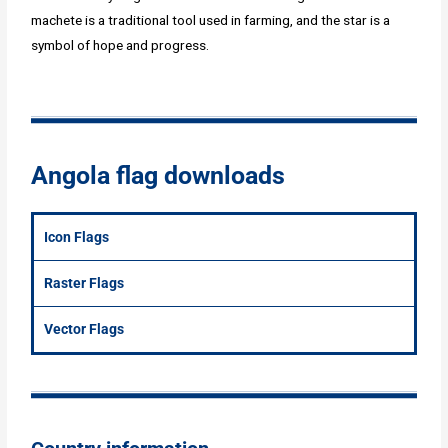
machete is a traditional tool used in farming, and the star is a
symbol of hope and progress.
Angola flag downloads
Icon Flags
Raster Flags
Vector Flags