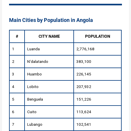
Main Cities by Population in Angola
#
CITY NAME
POPULATION
1
Luanda
2,776,168
2
N'dalatando
383,100
3
Huambo
226,145
4
Lobito
207,932
5
Benguela
151,226
6
Cuito
113,624
7
Lubango
102,541