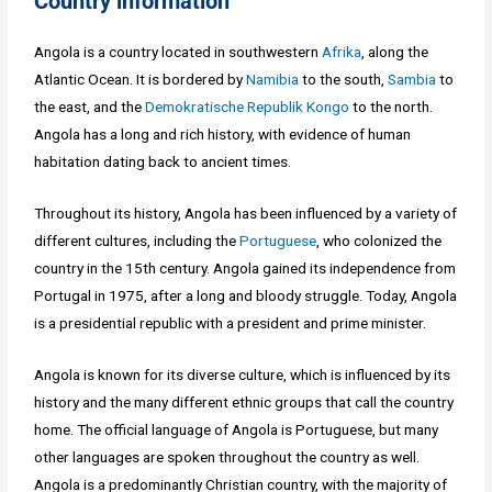
Country information
Angola is a country located in southwestern
Afrika
, along the
Atlantic Ocean. It is bordered by
Namibia
to the south,
Sambia
to
the east, and the
Demokratische Republik Kongo
to the north.
Angola has a long and rich history, with evidence of human
habitation dating back to ancient times.
Throughout its history, Angola has been influenced by a variety of
different cultures, including the
Portuguese
, who colonized the
country in the 15th century. Angola gained its independence from
Portugal in 1975, after a long and bloody struggle. Today, Angola
is a presidential republic with a president and prime minister.
Angola is known for its diverse culture, which is influenced by its
history and the many different ethnic groups that call the country
home. The official language of Angola is Portuguese, but many
other languages are spoken throughout the country as well.
Angola is a predominantly Christian country, with the majority of