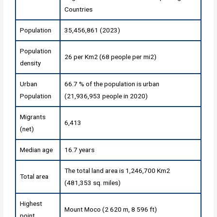
Countries
Population
35,456,861 (2023)
Population
26 per Km2 (68 people per mi2)
density
Urban
66.7 % of the population is urban
Population
(21,936,953 people in 2020)
Migrants
6,413
(net)
Median age
16.7 years
The total land area is 1,246,700 Km2
Total area
(481,353 sq. miles)
Highest
Mount Moco (2 620 m, 8 596 ft)
point