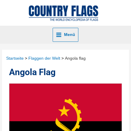
Menü
Startseite
Flaggen der Welt
Angola flag
Angola Flag