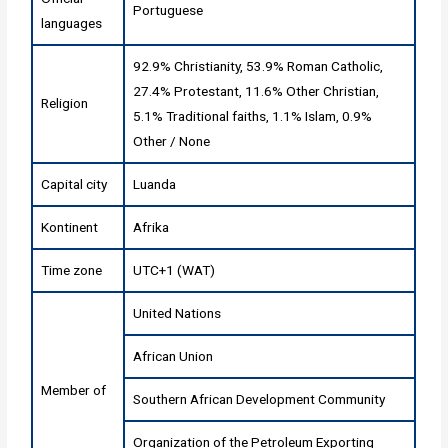
Portuguese
languages
92.9% Christianity, 53.9% Roman Catholic,
27.4% Protestant, 11.6% Other Christian,
Religion
5.1% Traditional faiths, 1.1% Islam, 0.9%
Other / None
Capital city
Luanda
Kontinent
Afrika
Time zone
UTC+1 (WAT)
United Nations
African Union
Member of
Southern African Development Community
Organization of the Petroleum Exporting