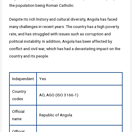
the population being Roman Catholic.
Despite its rich history and cultural diversity, Angola has faced
many challenges in recent years. The country has a high poverty
rate, and has struggled with issues such as corruption and
political instability. In addition, Angola has been affected by
conflict and civil war, which has had a devastating impact on the
country and its people.
Independent
Yes
Country
AO, AGO (ISO 3166-1)
codes
Official
Republic of Angola
name
Official