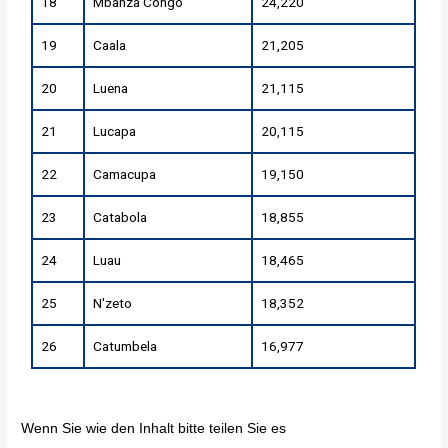
18
Mbanza Congo
24,220
19
Caala
21,205
20
Luena
21,115
21
Lucapa
20,115
22
Camacupa
19,150
23
Catabola
18,855
24
Luau
18,465
25
N'zeto
18,352
26
Catumbela
16,977
Wenn Sie wie den Inhalt bitte teilen Sie es