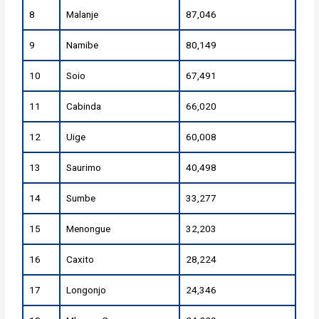
8
Malanje
87,046
9
Namibe
80,149
10
Soio
67,491
11
Cabinda
66,020
12
Uige
60,008
13
Saurimo
40,498
14
Sumbe
33,277
15
Menongue
32,203
16
Caxito
28,224
17
Longonjo
24,346