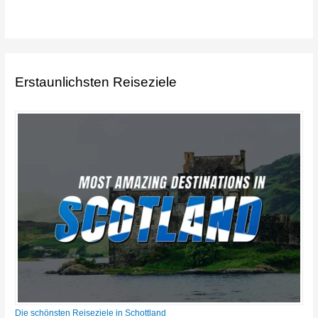
Erstaunlichsten Reiseziele
Die schönsten Reiseziele in Schottland