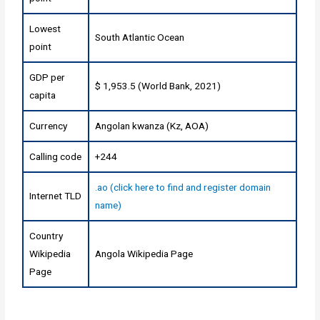
Lowest
South Atlantic Ocean
point
GDP per
$ 1,953.5 (World Bank, 2021)
capita
Currency
Angolan kwanza (Kz, AOA)
Calling code
+244
.ao (click here to find and register domain
Internet TLD
name)
Country
Wikipedia
Angola Wikipedia Page
Page