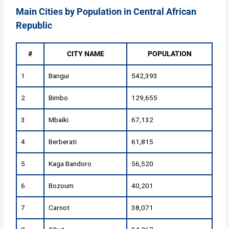
Main Cities by Population in Central African
Republic
#
CITY NAME
POPULATION
1
Bangui
542,393
2
Bimbo
129,655
3
Mbaiki
67,132
4
Berberati
61,815
5
Kaga Bandoro
56,520
6
Bozoum
40,201
7
Carnot
38,071