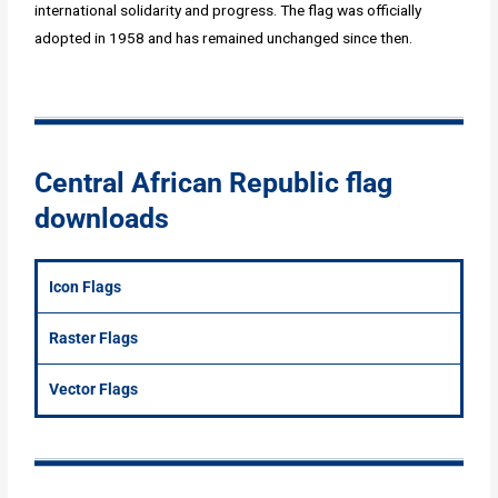
international solidarity and progress. The flag was officially
adopted in 1958 and has remained unchanged since then.
Central African Republic flag
downloads
Icon Flags
Raster Flags
Vector Flags