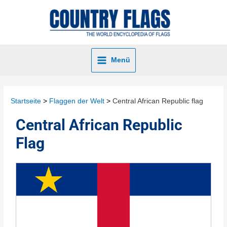
Menü
Startseite
Flaggen der Welt
Central African Republic flag
Central African Republic
Flag