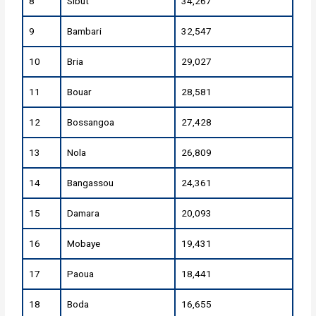
8
Sibut
34,267
9
Bambari
32,547
10
Bria
29,027
11
Bouar
28,581
12
Bossangoa
27,428
13
Nola
26,809
14
Bangassou
24,361
15
Damara
20,093
16
Mobaye
19,431
17
Paoua
18,441
18
Boda
16,655