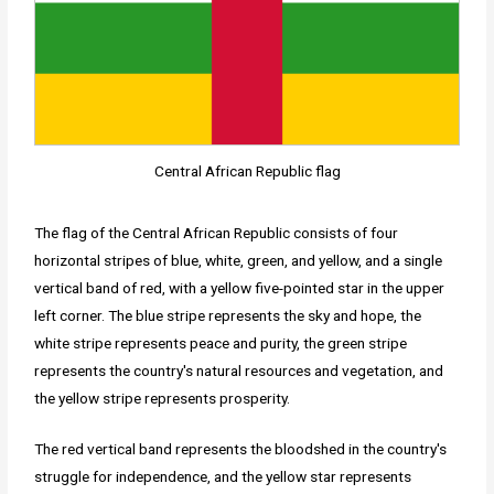
Central African Republic flag
The flag of the Central African Republic consists of four
horizontal stripes of blue, white, green, and yellow, and a single
vertical band of red, with a yellow five-pointed star in the upper
left corner. The blue stripe represents the sky and hope, the
white stripe represents peace and purity, the green stripe
represents the country's natural resources and vegetation, and
the yellow stripe represents prosperity.
The red vertical band represents the bloodshed in the country's
struggle for independence, and the yellow star represents