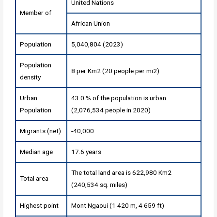
United Nations
Member of
African Union
Population
5,040,804 (2023)
Population
8 per Km2 (20 people per mi2)
density
Urban
43.0 % of the population is urban
Population
(2,076,534 people in 2020)
Migrants (net)
-40,000
Median age
17.6 years
The total land area is 622,980 Km2
Total area
(240,534 sq. miles)
Highest point
Mont Ngaoui (1 420 m, 4 659 ft)