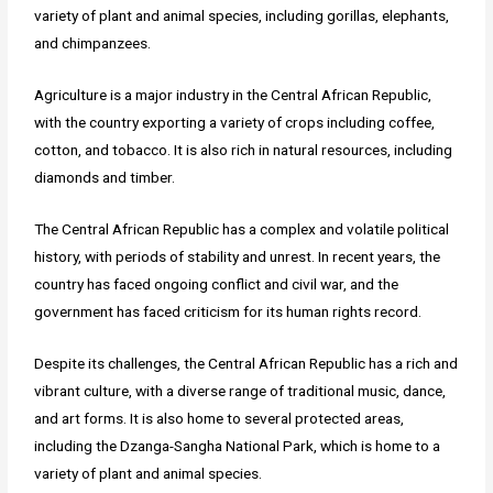
variety of plant and animal species, including gorillas, elephants,
and chimpanzees.
Agriculture is a major industry in the Central African Republic,
with the country exporting a variety of crops including coffee,
cotton, and tobacco. It is also rich in natural resources, including
diamonds and timber.
The Central African Republic has a complex and volatile political
history, with periods of stability and unrest. In recent years, the
country has faced ongoing conflict and civil war, and the
government has faced criticism for its human rights record.
Despite its challenges, the Central African Republic has a rich and
vibrant culture, with a diverse range of traditional music, dance,
and art forms. It is also home to several protected areas,
including the Dzanga-Sangha National Park, which is home to a
variety of plant and animal species.