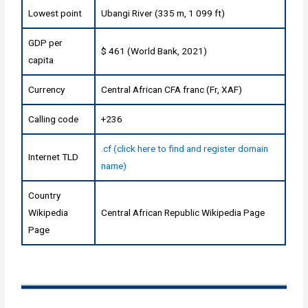
Lowest point
Ubangi River (335 m, 1 099 ft)
GDP per
$ 461 (World Bank, 2021)
capita
Currency
Central African CFA franc (Fr, XAF)
Calling code
+236
.cf (click here to find and register domain
Internet TLD
name)
Country
Wikipedia
Central African Republic Wikipedia Page
Page