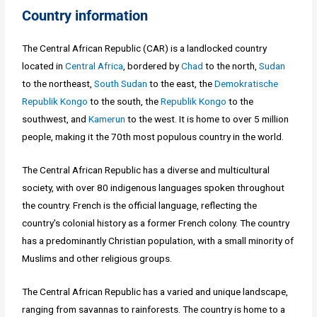
Country information
The Central African Republic (CAR) is a landlocked country
located in
Central Africa
, bordered by
Chad
to the north,
Sudan
to the northeast,
South Sudan
to the east, the
Demokratische
Republik Kongo
to the south, the
Republik Kongo
to the
southwest, and
Kamerun
to the west. It is home to over 5 million
people, making it the 70th most populous country in the world.
The Central African Republic has a diverse and multicultural
society, with over 80 indigenous languages spoken throughout
the country. French is the official language, reflecting the
country's colonial history as a former French colony. The country
has a predominantly Christian population, with a small minority of
Muslims and other religious groups.
The Central African Republic has a varied and unique landscape,
ranging from savannas to rainforests. The country is home to a