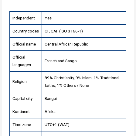
Independent
Yes
Country codes
CF, CAF (ISO 3166-1)
Official name
Central African Republic
Official
French and Sango
languages
89% Christianity, 9% Islam, 1% Traditional
Religion
faiths, 1% Others / None
Capital city
Bangui
Kontinent
Afrika
Time zone
UTC+1 (WAT)