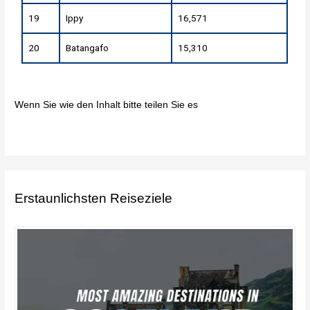
19
Ippy
16,571
20
Batangafo
15,310
Wenn Sie wie den Inhalt bitte teilen Sie es
Erstaunlichsten Reiseziele