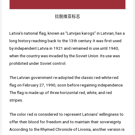
拉脱维亚标志
Latvia's national flag, known as “Latvijas karogs” in Latvian, has a
long history reaching back to the 13th century. It was first used
by independent Latvia in 1921 and remained in use until 1940,
when the country was invaded by the Soviet Union. Its use was
prohibited under Soviet control.
The Latvian government re-adopted the classic red-white-red
flag on February 27, 1990, soon before regaining independence.
The flag is made up of three horizontal red, white, and red
stripes.
The color red is considered to represent Latvians' willingness to
offer their blood for freedom and to maintain their sovereignty.
According to the Rhymed Chronicle of Livonia, another version is