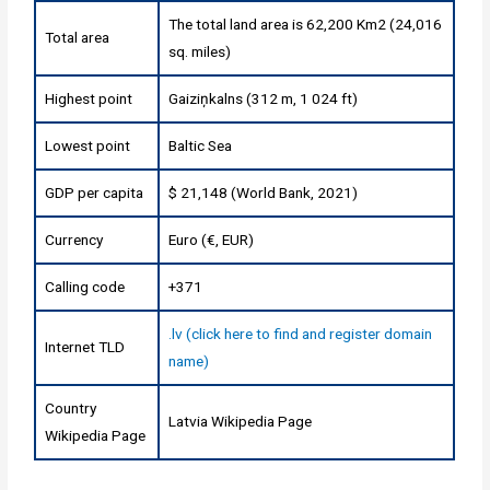
The total land area is 62,200 Km2 (24,016
Total area
sq. miles)
Highest point
Gaiziņkalns (312 m, 1 024 ft)
Lowest point
Baltic Sea
GDP per capita
$ 21,148 (World Bank, 2021)
Currency
Euro (€, EUR)
Calling code
+371
.lv (click here to find and register domain
Internet TLD
name)
Country
Latvia Wikipedia Page
Wikipedia Page