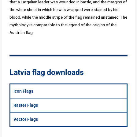
that a Latgalian leader was wounded in battle, and the margins of
the white sheet in which he was wrapped were stained by his
blood, while the middle stripe of the flag remained unstained. The
mythology is comparable to the legend of the origins of the
Austrian flag.
Latvia flag downloads
Icon Flags
Raster Flags
Vector Flags