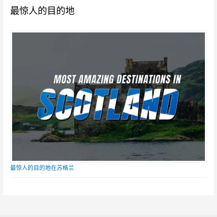
最惊人的目的地
最惊人的目的地在苏格兰