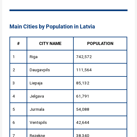
Main Cities by Population in Latvia
#
CITY NAME
POPULATION
1
Riga
742,572
2
Daugavpils
111,564
3
Liepaja
85,132
4
Jelgava
61,791
5
Jurmala
54,088
6
Ventspils
42,644
7
Rezekne
38,340