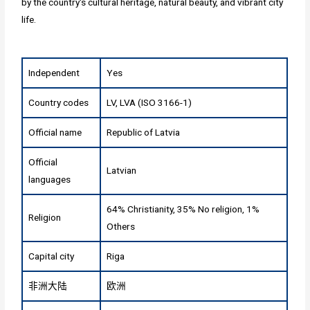
by the country's cultural heritage, natural beauty, and vibrant city
life.
Independent
Yes
Country codes
LV, LVA (ISO 3166-1)
Official name
Republic of Latvia
Official
Latvian
languages
64% Christianity, 35% No religion, 1%
Religion
Others
Capital city
Riga
非洲大陆
欧洲