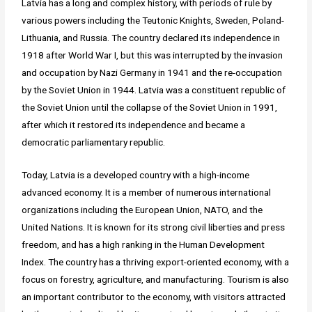
Latvia has a long and complex history, with periods of rule by
various powers including the Teutonic Knights, Sweden, Poland-
Lithuania, and Russia. The country declared its independence in
1918 after World War I, but this was interrupted by the invasion
and occupation by Nazi Germany in 1941 and the re-occupation
by the Soviet Union in 1944. Latvia was a constituent republic of
the Soviet Union until the collapse of the Soviet Union in 1991,
after which it restored its independence and became a
democratic parliamentary republic.
Today, Latvia is a developed country with a high-income
advanced economy. It is a member of numerous international
organizations including the European Union, NATO, and the
United Nations. It is known for its strong civil liberties and press
freedom, and has a high ranking in the Human Development
Index. The country has a thriving export-oriented economy, with a
focus on forestry, agriculture, and manufacturing. Tourism is also
an important contributor to the economy, with visitors attracted