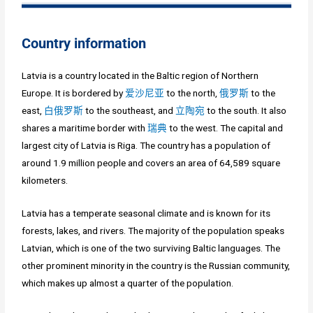
Country information
Latvia is a country located in the Baltic region of Northern
Europe. It is bordered by
爱沙尼亚
to the north,
俄罗斯
to the
east,
白俄罗斯
to the southeast, and
立陶宛
to the south. It also
shares a maritime border with
瑞典
to the west. The capital and
largest city of Latvia is Riga. The country has a population of
around 1.9 million people and covers an area of 64,589 square
kilometers.
Latvia has a temperate seasonal climate and is known for its
forests, lakes, and rivers. The majority of the population speaks
Latvian, which is one of the two surviving Baltic languages. The
other prominent minority in the country is the Russian community,
which makes up almost a quarter of the population.