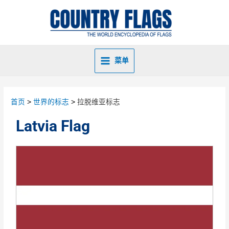
菜单
首页
世界的标志
拉脱维亚标志
Latvia Flag