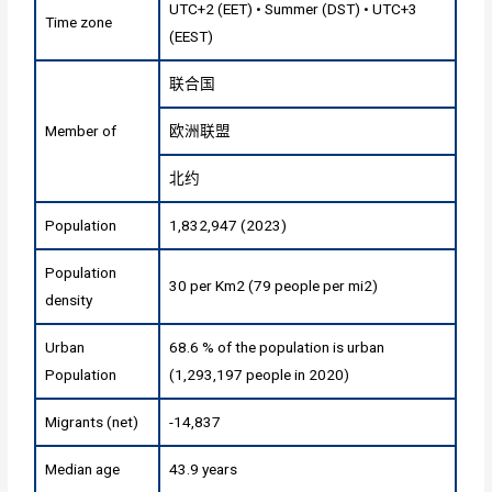
UTC+2 (EET) • Summer (DST) • UTC+3
Time zone
(EEST)
联合国
Member of
欧洲联盟
北约
Population
1,832,947 (2023)
Population
30 per Km2 (79 people per mi2)
density
Urban
68.6 % of the population is urban
Population
(1,293,197 people in 2020)
Migrants (net)
-14,837
Median age
43.9 years