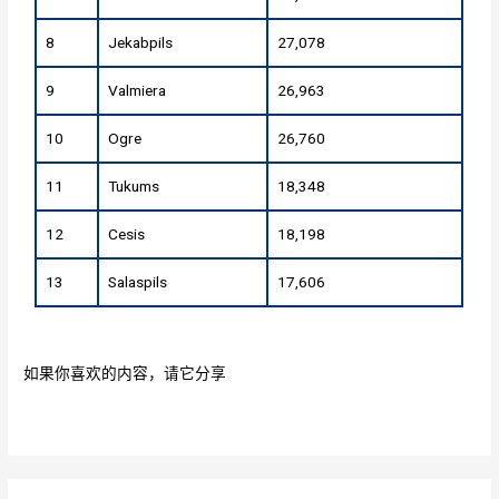
8
Jekabpils
27,078
9
Valmiera
26,963
10
Ogre
26,760
11
Tukums
18,348
12
Cesis
18,198
13
Salaspils
17,606
如果你喜欢的内容，请它分享