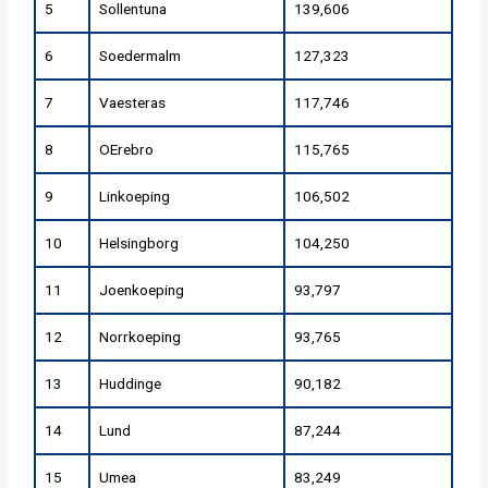
5
Sollentuna
139,606
6
Soedermalm
127,323
7
Vaesteras
117,746
8
OErebro
115,765
9
Linkoeping
106,502
10
Helsingborg
104,250
11
Joenkoeping
93,797
12
Norrkoeping
93,765
13
Huddinge
90,182
14
Lund
87,244
15
Umea
83,249