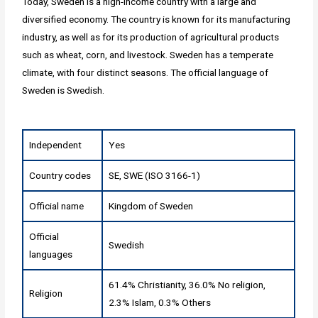
Today, Sweden is a high-income country with a large and
diversified economy. The country is known for its manufacturing
industry, as well as for its production of agricultural products
such as wheat, corn, and livestock. Sweden has a temperate
climate, with four distinct seasons. The official language of
Sweden is Swedish.
Independent
Yes
Country codes
SE, SWE (ISO 3166-1)
Official name
Kingdom of Sweden
Official
Swedish
languages
61.4% Christianity, 36.0% No religion,
Religion
2.3% Islam, 0.3% Others