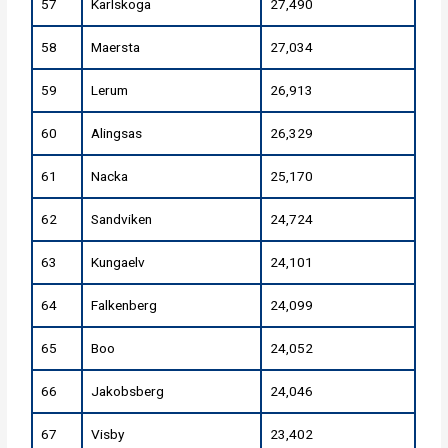
57
Karlskoga
27,490
58
Maersta
27,034
59
Lerum
26,913
60
Alingsas
26,329
61
Nacka
25,170
62
Sandviken
24,724
63
Kungaelv
24,101
64
Falkenberg
24,099
65
Boo
24,052
66
Jakobsberg
24,046
67
Visby
23,402