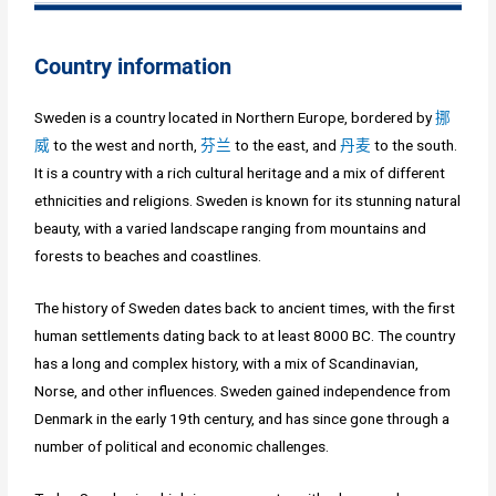
Country information
Sweden is a country located in Northern Europe, bordered by
挪
威
to the west and north,
芬兰
to the east, and
丹麦
to the south.
It is a country with a rich cultural heritage and a mix of different
ethnicities and religions. Sweden is known for its stunning natural
beauty, with a varied landscape ranging from mountains and
forests to beaches and coastlines.
The history of Sweden dates back to ancient times, with the first
human settlements dating back to at least 8000 BC. The country
has a long and complex history, with a mix of Scandinavian,
Norse, and other influences. Sweden gained independence from
Denmark in the early 19th century, and has since gone through a
number of political and economic challenges.