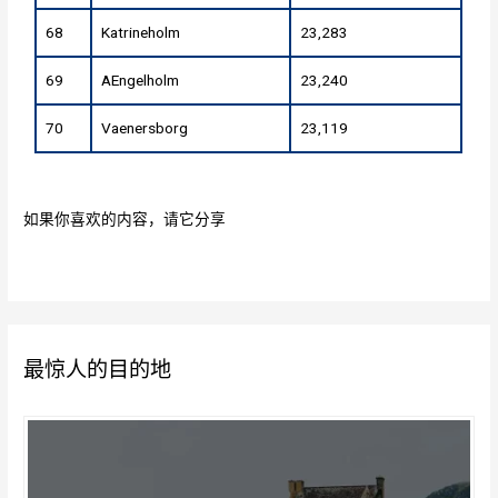
68
Katrineholm
23,283
69
AEngelholm
23,240
70
Vaenersborg
23,119
如果你喜欢的内容，请它分享
最惊人的目的地