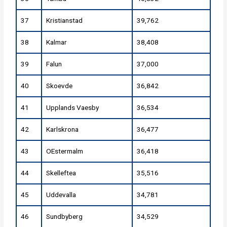
37
Kristianstad
39,762
38
Kalmar
38,408
39
Falun
37,000
40
Skoevde
36,842
41
Upplands Vaesby
36,534
42
Karlskrona
36,477
43
OEstermalm
36,418
44
Skelleftea
35,516
45
Uddevalla
34,781
46
Sundbyberg
34,529