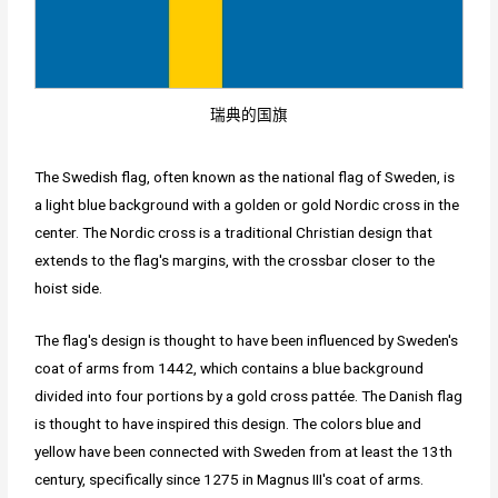
瑞典的国旗
The Swedish flag, often known as the national flag of Sweden, is
a light blue background with a golden or gold Nordic cross in the
center. The Nordic cross is a traditional Christian design that
extends to the flag's margins, with the crossbar closer to the
hoist side.
The flag's design is thought to have been influenced by Sweden's
coat of arms from 1442, which contains a blue background
divided into four portions by a gold cross pattée. The Danish flag
is thought to have inspired this design. The colors blue and
yellow have been connected with Sweden from at least the 13th
century, specifically since 1275 in Magnus III's coat of arms.