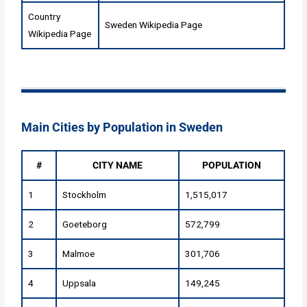
Country
Sweden Wikipedia Page
Wikipedia Page
Main Cities by Population in Sweden
#
CITY NAME
POPULATION
1
Stockholm
1,515,017
2
Goeteborg
572,799
3
Malmoe
301,706
4
Uppsala
149,245