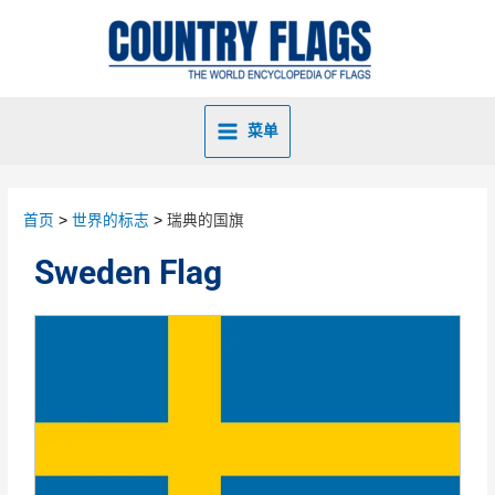
菜单
首页
世界的标志
瑞典的国旗
Sweden Flag