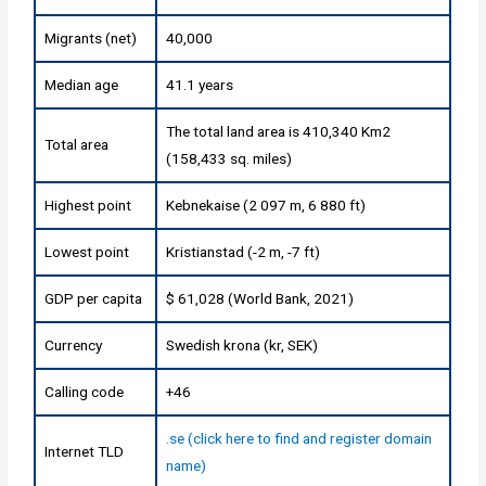
Migrants (net)
40,000
Median age
41.1 years
The total land area is 410,340 Km2
Total area
(158,433 sq. miles)
Highest point
Kebnekaise (2 097 m, 6 880 ft)
Lowest point
Kristianstad (-2 m, -7 ft)
GDP per capita
$ 61,028 (World Bank, 2021)
Currency
Swedish krona (kr, SEK)
Calling code
+46
.se (click here to find and register domain
Internet TLD
name)