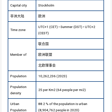
Capital city
Stockholm
非洲大陆
欧洲
UTC+1 (CET) • Summer (DST) • UTC+2
Time zone
(CEST)
联合国
Member of
欧洲联盟
北欧理事会
Population
10,262,236 (2023)
Population
25 per Km2 (64 people per mi2)
density
Urban
88.2 % of the population is urban
Population
(8,904,762 people in 2020)