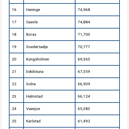
16
Haninge
74,968
17
Gaevle
74,884
18
Boras
71,700
19
Soedertaelje
70,777
20
Kungsholmen
69,363
21
Eskilstuna
67,359
22
Solna
66,909
23
Halmstad
66,124
24
Vaexjoe
65,383
25
Karlstad
61,492