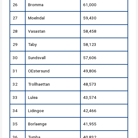
26
Bromma
61,000
27
Moelndal
59,430
28
Vasastan
58,458
29
Taby
58,123
30
Sundsvall
57,606
31
OEstersund
49,806
32
Trollhaettan
48,573
33
Lulea
43,574
34
Lidingoe
42,466
35
Borlaenge
41,955
36
Tumba
40,832