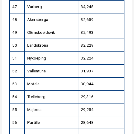
47
Varberg
34,248
48
Akersberga
32,659
49
OErnskoeldsvik
32,493
50
Landskrona
32,229
51
Nykoeping
32,224
52
Vallentuna
31,937
53
Motala
30,944
54
Trelleborg
29,316
55
Majorna
29,254
56
Partille
28,648