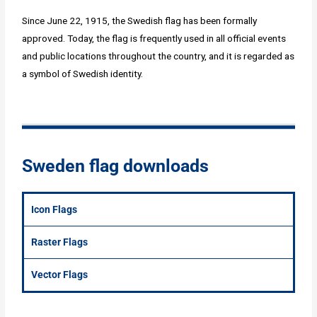
Since June 22, 1915, the Swedish flag has been formally
approved. Today, the flag is frequently used in all official events
and public locations throughout the country, and it is regarded as
a symbol of Swedish identity.
Sweden flag downloads
Icon Flags
Raster Flags
Vector Flags