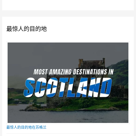
最惊人的目的地
最惊人的目的地在苏格兰