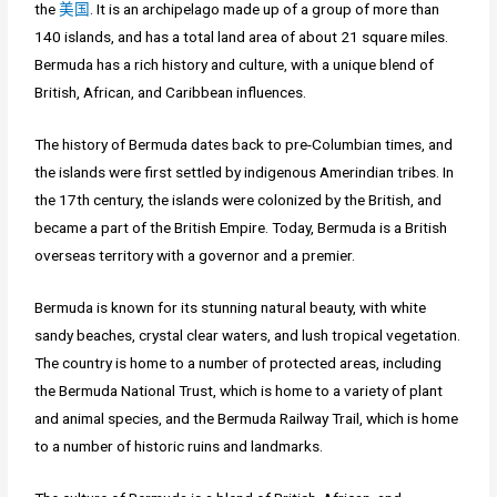
the
美国
. It is an archipelago made up of a group of more than
140 islands, and has a total land area of about 21 square miles.
Bermuda has a rich history and culture, with a unique blend of
British, African, and Caribbean influences.
The history of Bermuda dates back to pre-Columbian times, and
the islands were first settled by indigenous Amerindian tribes. In
the 17th century, the islands were colonized by the British, and
became a part of the British Empire. Today, Bermuda is a British
overseas territory with a governor and a premier.
Bermuda is known for its stunning natural beauty, with white
sandy beaches, crystal clear waters, and lush tropical vegetation.
The country is home to a number of protected areas, including
the Bermuda National Trust, which is home to a variety of plant
and animal species, and the Bermuda Railway Trail, which is home
to a number of historic ruins and landmarks.