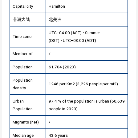
Capital city
Hamilton
非洲大陆
北美洲
UTC−04:00 (AST) • Summer
Time zone
(DST) • UTC−03:00 (ADT)
Member of
/
Population
61,704 (2023)
Population
1246 per Km2 (3,226 people per mi2)
density
Urban
97.4 % of the population is urban (60,639
Population
people in 2020)
Migrants (net)
/
Median age
43.6 years