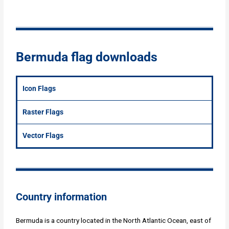
Bermuda flag downloads
Icon Flags
Raster Flags
Vector Flags
Country information
Bermuda is a country located in the North Atlantic Ocean, east of