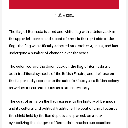
百慕大国旗
The flag of Bermuda is a red and white flag with a Union Jack in
the upper left corner and a coat of arms in the right side of the
flag. The flag was officially adopted on October 4, 1910, and has
undergone a number of changes over the years.
The color red and the Union Jack on the flag of Bermuda are
both traditional symbols of the British Empire, and their use on
the flag proudly represents the nation's history as a British colony
as well as its current status as a British territory.
The coat of arms on the flag represents the history of Bermuda
and its cultural and political traditions.The coat of arms features
the shield held by the lion depicts a shipwreck on a rock,
symbolizing the dangers of Bermuda's treacherous coastline.