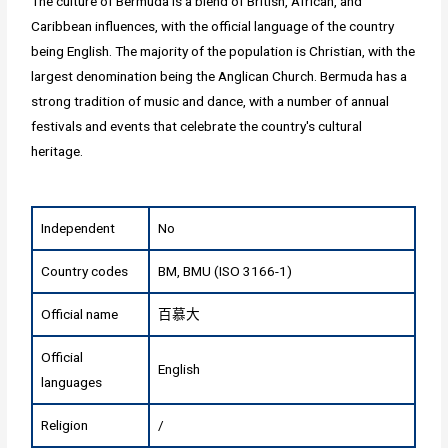
The culture of Bermuda is a blend of British, African, and
Caribbean influences, with the official language of the country
being English. The majority of the population is Christian, with the
largest denomination being the Anglican Church. Bermuda has a
strong tradition of music and dance, with a number of annual
festivals and events that celebrate the country's cultural
heritage.
Independent
No
Country codes
BM, BMU (ISO 3166-1)
Official name
百慕大
Official
English
languages
Religion
/