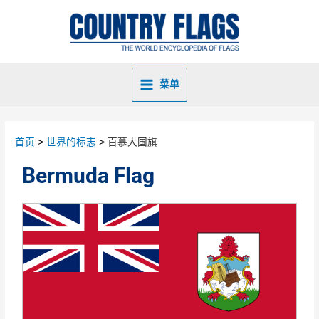
菜单
首页
世界的标志
百慕大国旗
Bermuda Flag