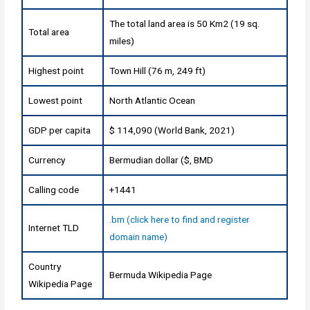
The total land area is 50 Km2 (19 sq.
Total area
miles)
Highest point
Town Hill (76 m, 249 ft)
Lowest point
North Atlantic Ocean
GDP per capita
$ 114,090 (World Bank, 2021)
Currency
Bermudian dollar ($, BMD
Calling code
+1441
.bm (click here to find and register
Internet TLD
domain name)
Country
Bermuda Wikipedia Page
Wikipedia Page