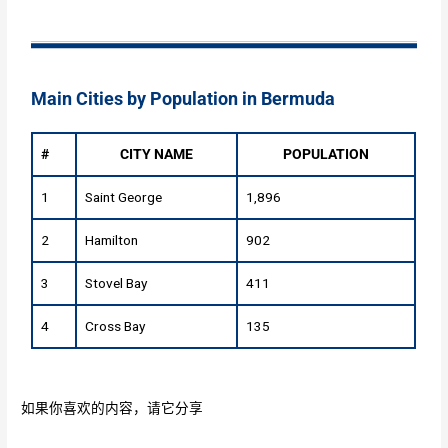
Main Cities by Population in Bermuda
#
CITY NAME
POPULATION
1
Saint George
1,896
2
Hamilton
902
3
Stovel Bay
411
4
Cross Bay
135
如果你喜欢的内容，请它分享