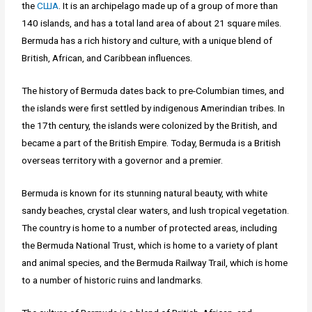
the
США
. It is an archipelago made up of a group of more than
140 islands, and has a total land area of about 21 square miles.
Bermuda has a rich history and culture, with a unique blend of
British, African, and Caribbean influences.
The history of Bermuda dates back to pre-Columbian times, and
the islands were first settled by indigenous Amerindian tribes. In
the 17th century, the islands were colonized by the British, and
became a part of the British Empire. Today, Bermuda is a British
overseas territory with a governor and a premier.
Bermuda is known for its stunning natural beauty, with white
sandy beaches, crystal clear waters, and lush tropical vegetation.
The country is home to a number of protected areas, including
the Bermuda National Trust, which is home to a variety of plant
and animal species, and the Bermuda Railway Trail, which is home
to a number of historic ruins and landmarks.