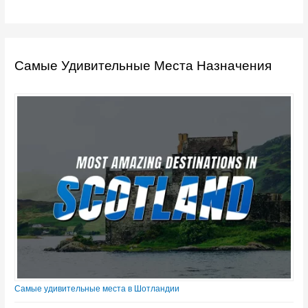
Самые Удивительные Места Назначения
Самые удивительные места в Шотландии