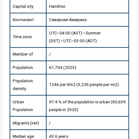
Capital city
Hamilton
Континент
Северная Америка
UTC−04:00 (AST) • Summer
Time zone
(DST) • UTC−03:00 (ADT)
Member of
/
Population
61,704 (2023)
Population
1246 per Km2 (3,226 people per mi2)
density
Urban
97.4 % of the population is urban (60,639
Population
people in 2020)
Migrants (net)
/
Median age
43.6 years