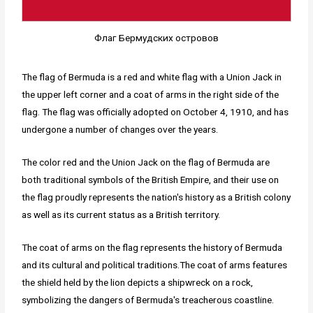
Флаг Бермудских островов
The flag of Bermuda is a red and white flag with a Union Jack in
the upper left corner and a coat of arms in the right side of the
flag. The flag was officially adopted on October 4, 1910, and has
undergone a number of changes over the years.
The color red and the Union Jack on the flag of Bermuda are
both traditional symbols of the British Empire, and their use on
the flag proudly represents the nation's history as a British colony
as well as its current status as a British territory.
The coat of arms on the flag represents the history of Bermuda
and its cultural and political traditions.The coat of arms features
the shield held by the lion depicts a shipwreck on a rock,
symbolizing the dangers of Bermuda's treacherous coastline.