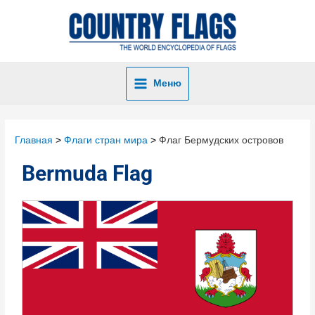
Меню
Главная
Флаги стран мира
Флаг Бермудских островов
Bermuda Flag