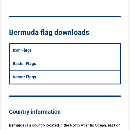
Bermuda flag downloads
Icon Flags
Raster Flags
Vector Flags
Country information
Bermuda is a country located in the North Atlantic Ocean, east of