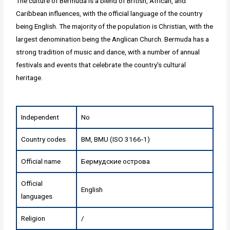
The culture of Bermuda is a blend of British, African, and
Caribbean influences, with the official language of the country
being English. The majority of the population is Christian, with the
largest denomination being the Anglican Church. Bermuda has a
strong tradition of music and dance, with a number of annual
festivals and events that celebrate the country's cultural
heritage.
Independent
No
Country codes
BM, BMU (ISO 3166-1)
Official name
Бермудские острова
Official
English
languages
Religion
/