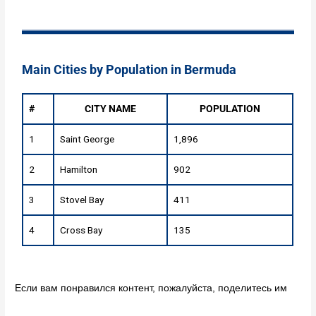
Main Cities by Population in Bermuda
#
CITY NAME
POPULATION
1
Saint George
1,896
2
Hamilton
902
3
Stovel Bay
411
4
Cross Bay
135
Если вам понравился контент, пожалуйста, поделитесь им