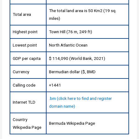
The total land area is 50 Km2 (19 sq.
Total area
miles)
Highest point
Town Hill (76 m, 249 ft)
Lowest point
North Atlantic Ocean
GDP per capita
$ 114,090 (World Bank, 2021)
Currency
Bermudian dollar ($, BMD
Calling code
+1441
.bm (click here to find and register
Internet TLD
domain name)
Country
Bermuda Wikipedia Page
Wikipedia Page