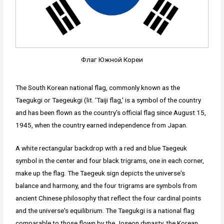
Флаг Южной Кореи
The South Korean national flag, commonly known as the
Taegukgi or Taegeukgi (lit. ‘Taiji flag,' is a symbol of the country
and has been flown as the country's official flag since August 15,
1945, when the country earned independence from Japan.
A white rectangular backdrop with a red and blue Taegeuk
symbol in the center and four black trigrams, one in each corner,
make up the flag. The Taegeuk sign depicts the universe's
balance and harmony, and the four trigrams are symbols from
ancient Chinese philosophy that reflect the four cardinal points
and the universe's equilibrium. The Taegukgi is a national flag
comparable to those flown by the Joseon dynasty, the Korean