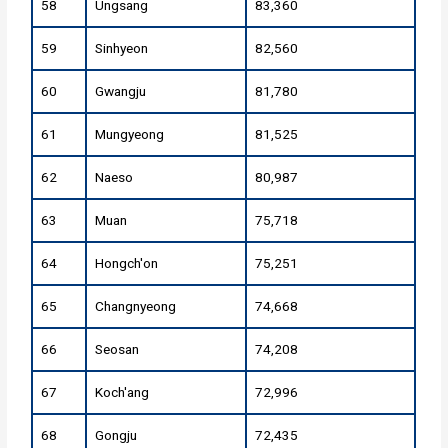
58
Ungsang
83,360
59
Sinhyeon
82,560
60
Gwangju
81,780
61
Mungyeong
81,525
62
Naeso
80,987
63
Muan
75,718
64
Hongch'on
75,251
65
Changnyeong
74,668
66
Seosan
74,208
67
Koch'ang
72,996
68
Gongju
72,435