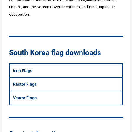
Empire, and the Korean government-in-exile during Japanese
occupation.
South Korea flag downloads
Icon Flags
Raster Flags
Vector Flags