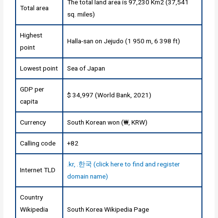
The total land area is 97,230 Km2 (37,541
Total area
sq. miles)
Highest
Halla-san on Jejudo (1 950 m, 6 398 ft)
point
Lowest point
Sea of Japan
GDP per
$ 34,997 (World Bank, 2021)
capita
Currency
South Korean won (₩, KRW)
Calling code
+82
.kr, .한국 (click here to find and register
Internet TLD
domain name)
Country
Wikipedia
South Korea Wikipedia Page