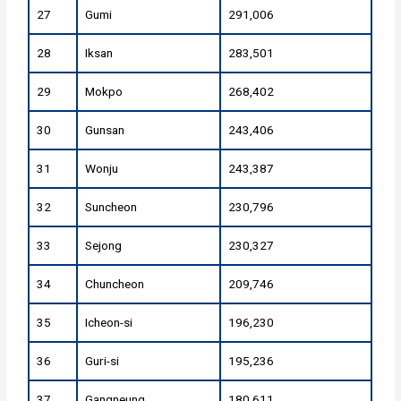
27
Gumi
291,006
28
Iksan
283,501
29
Mokpo
268,402
30
Gunsan
243,406
31
Wonju
243,387
32
Suncheon
230,796
33
Sejong
230,327
34
Chuncheon
209,746
35
Icheon-si
196,230
36
Guri-si
195,236
37
Gangneung
180,611