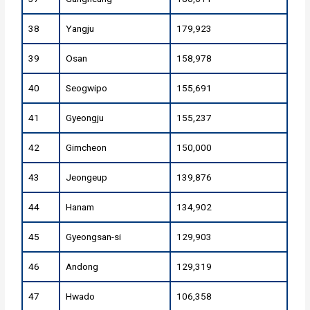
38
Yangju
179,923
39
Osan
158,978
40
Seogwipo
155,691
41
Gyeongju
155,237
42
Gimcheon
150,000
43
Jeongeup
139,876
44
Hanam
134,902
45
Gyeongsan-si
129,903
46
Andong
129,319
47
Hwado
106,358