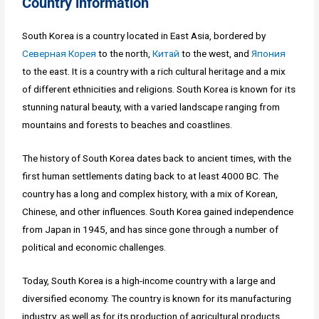
Country information
South Korea is a country located in East Asia, bordered by
Северная Корея
to the north,
Китай
to the west, and
Япония
to the east. It is a country with a rich cultural heritage and a mix
of different ethnicities and religions. South Korea is known for its
stunning natural beauty, with a varied landscape ranging from
mountains and forests to beaches and coastlines.
The history of South Korea dates back to ancient times, with the
first human settlements dating back to at least 4000 BC. The
country has a long and complex history, with a mix of Korean,
Chinese, and other influences. South Korea gained independence
from Japan in 1945, and has since gone through a number of
political and economic challenges.
Today, South Korea is a high-income country with a large and
diversified economy. The country is known for its manufacturing
industry, as well as for its production of agricultural products