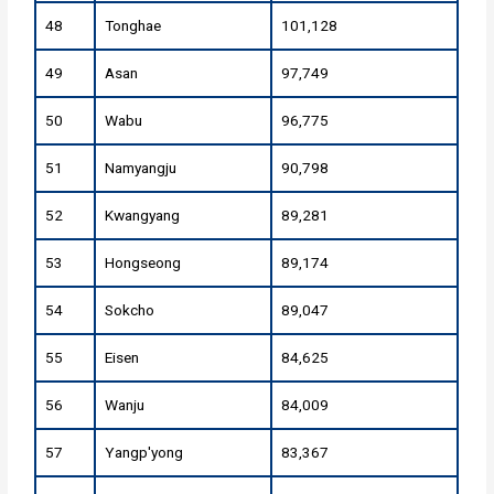
48
Tonghae
101,128
49
Asan
97,749
50
Wabu
96,775
51
Namyangju
90,798
52
Kwangyang
89,281
53
Hongseong
89,174
54
Sokcho
89,047
55
Eisen
84,625
56
Wanju
84,009
57
Yangp'yong
83,367