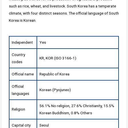
such as rice, wheat, and livestock. South Korea has a temperate
climate, with four distinct seasons. The official language of South
Korea is Korean.
Independent
Yes
Country
KR, KOR (ISO 3166-1)
codes
Official name
Republic of Korea
Official
Korean (Pyojuneo)
languages
56.1% No religion, 27.6% Christianity, 15.5%
Religion
Korean Buddhism, 0.8% Others
Capital city
Seoul