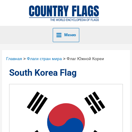
Меню
Главная
Флаги стран мира
Флаг Южной Кореи
South Korea Flag