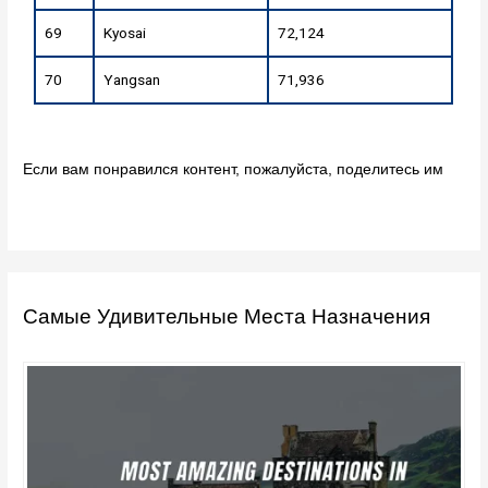
69
Kyosai
72,124
70
Yangsan
71,936
Если вам понравился контент, пожалуйста, поделитесь им
Самые Удивительные Места Назначения