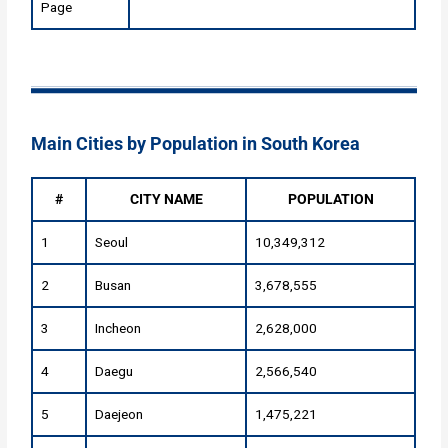
Page
Main Cities by Population in South Korea
#
CITY NAME
POPULATION
1
Seoul
10,349,312
2
Busan
3,678,555
3
Incheon
2,628,000
4
Daegu
2,566,540
5
Daejeon
1,475,221