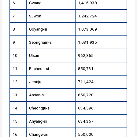
6
Gwangju
1,416,938
7
Suwon
1,242,724
8
Goyang-si
1,073,069
9
Seongnam-si
1,031,935
10
Ulsan
962,865
11
Bucheon-si
850,731
12
Jeonju
711,424
13
Ansan-si
650,728
14
Cheongju-si
634,596
15
Anyang-si
634,367
16
Changwon
550,000