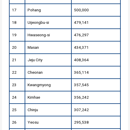
17
Pohang
500,000
18
Uijeongbu-si
479,141
19
Hwaseong-si
476,297
20
Masan
434,371
21
Jeju City
408,364
22
Cheonan
365,114
23
Kwangmyong
357,545
24
Kimhae
356,242
25
Chinju
307,242
26
Yeosu
295,538