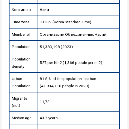
Континент
Азия
Time zone
UTC+9 (Korea Standard Time)
Member of
Организация Объединенных Наций
Population
51,383,198 (2023)
Population
527 per Km2 (1,366 people per mi2)
density
Urban
81.8 % of the population is urban
Population
(41,934,110 people in 2020)
Migrants
11,731
(net)
Median age
43.7 years