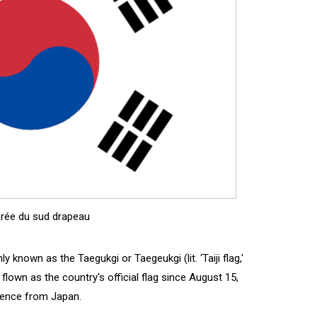
rée du sud drapeau
known as the Taegukgi or Taegeukgi (lit. ‘Taiji flag,'
lown as the country's official flag since August 15,
dence from Japan.