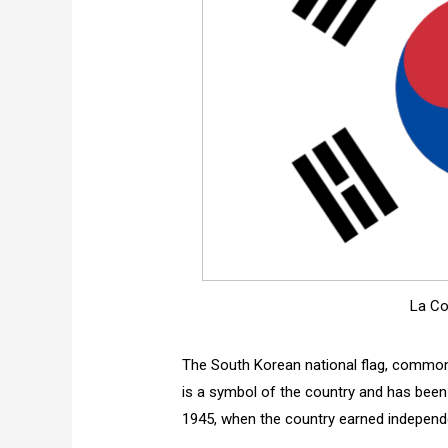
La Co
The South Korean national flag, commonly 
is a symbol of the country and has been f
1945, when the country earned indepen