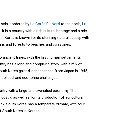
t Asia, bordered by
La Corée Du Nord
to the north,
La
 It is a country with a rich cultural heritage and a mix
uth Korea is known for its stunning natural beauty, with
ins and forests to beaches and coastlines.
o ancient times, with the first human settlements
ntry has a long and complex history, with a mix of
 South Korea gained independence from Japan in 1945,
political and economic challenges.
ntry with a large and diversified economy. The
dustry, as well as for its production of agricultural
ock. South Korea has a temperate climate, with four
of South Korea is Korean.