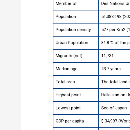
Member of
Des Nations Un
Population
51,383,198 (20
Population density
527 per Km2 (1
Urban Population
81.8 % of the p
Migrants (net)
11,731
Median age
43.7 years
Total area
The total land 
Highest point
Halla-san on Je
Lowest point
Sea of Japan
GDP per capita
$ 34,997 (Worl