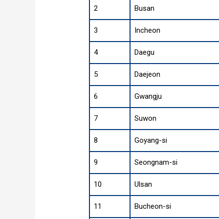
2
Busan
3
Incheon
4
Daegu
5
Daejeon
6
Gwangju
7
Suwon
8
Goyang-si
9
Seongnam-si
10
Ulsan
11
Bucheon-si