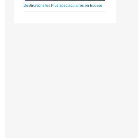
Destinations les Plus spectaculaires en Ecosse