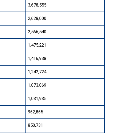
3,678,555
2,628,000
2,566,540
1,475,221
1,416,938
1,242,724
1,073,069
1,031,935
962,865
850,731