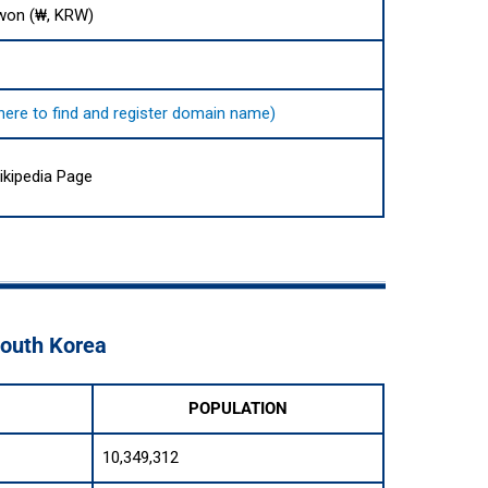
won (₩, KRW)
 here to find and register domain name)
ikipedia Page
South Korea
POPULATION
10,349,312