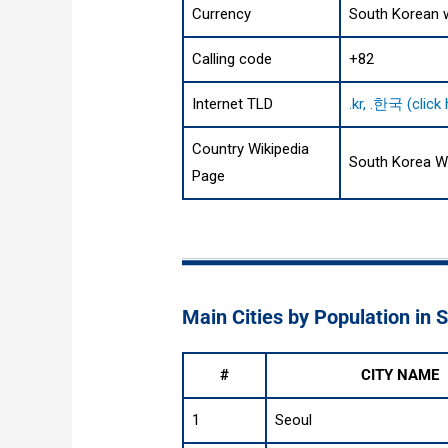
Currency
South Korean 
Calling code
+82
Internet TLD
.kr, .한국 (click
Country Wikipedia
South Korea W
Page
Main Cities by Population in 
#
CITY NAME
1
Seoul