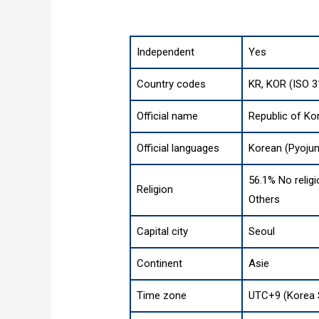
Independent
Yes
Country codes
KR, KOR (ISO 3
Official name
Republic of Ko
Official languages
Korean (Pyoju
56.1% No religi
Religion
Others
Capital city
Seoul
Continent
Asie
Time zone
UTC+9 (Korea 