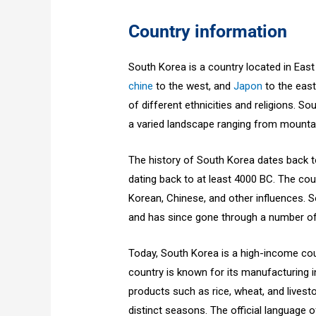
Country information
South Korea is a country located in Eas
chine
to the west, and
Japon
to the east.
of different ethnicities and religions. So
a varied landscape ranging from mounta
The history of South Korea dates back t
dating back to at least 4000 BC. The cou
Korean, Chinese, and other influences.
and has since gone through a number of 
Today, South Korea is a high-income cou
country is known for its manufacturing in
products such as rice, wheat, and livest
distinct seasons. The official language 