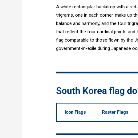
A white rectangular backdrop with a red
trigrams, one in each corner, make up th
balance and harmony, and the four trig
that reflect the four cardinal points and 
flag comparable to those flown by the J
government-in-exile during Japanese oc
South Korea flag d
Icon Flags
Raster Flags