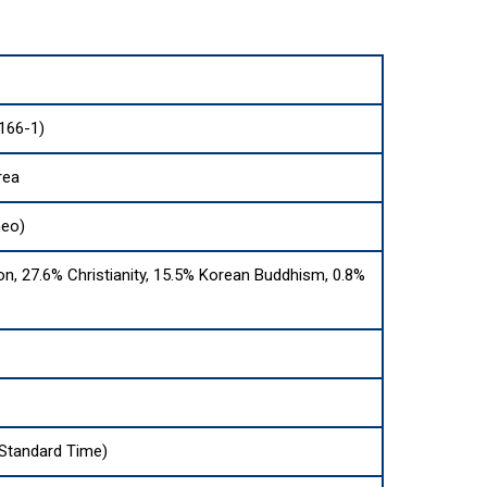
166-1)
rea
neo)
on, 27.6% Christianity, 15.5% Korean Buddhism, 0.8%
Standard Time)