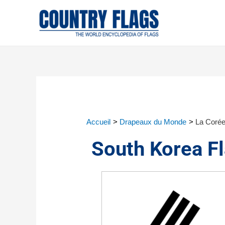
Accueil
Drapeaux du Monde
La Corée
South Korea F