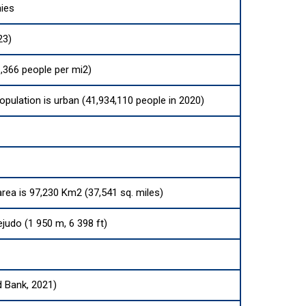
ies
23)
,366 people per mi2)
opulation is urban (41,934,110 people in 2020)
area is 97,230 Km2 (37,541 sq. miles)
judo (1 950 m, 6 398 ft)
d Bank, 2021)