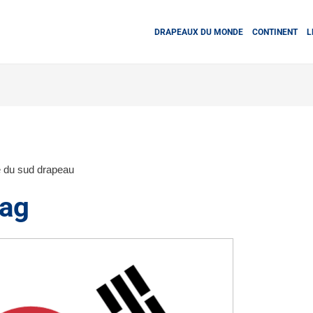
DRAPEAUX DU MONDE
CONTINENT
L
 du sud drapeau
lag