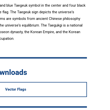
 and blue Taegeuk symbol in the center and four black
e flag. The Taegeuk sign depicts the universe's
rams are symbols from ancient Chinese philosophy
the universe's equilibrium. The Taegukgi is a national
oseon dynasty, the Korean Empire, and the Korean
cupation.
ownloads
Vector Flags