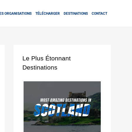
ES ORGANISATIONS
TÉLÉCHARGER
DESTINATIONS
CONTACT
Le Plus Étonnant
Destinations