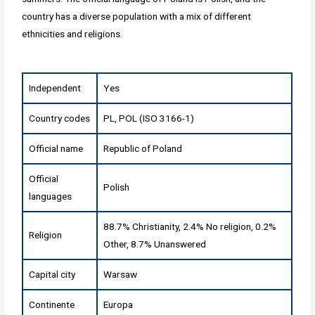
country has a diverse population with a mix of different
ethnicities and religions.
Independent
Yes
Country codes
PL, POL (ISO 3166-1)
Official name
Republic of Poland
Official
Polish
languages
88.7% Christianity, 2.4% No religion, 0.2%
Religion
Other, 8.7% Unanswered
Capital city
Warsaw
Continente
Europa