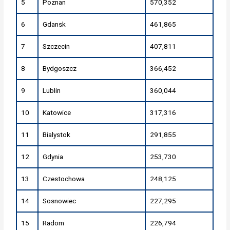
5
Poznan
570,352
6
Gdansk
461,865
7
Szczecin
407,811
8
Bydgoszcz
366,452
9
Lublin
360,044
10
Katowice
317,316
11
Bialystok
291,855
12
Gdynia
253,730
13
Czestochowa
248,125
14
Sosnowiec
227,295
15
Radom
226,794