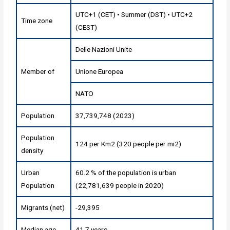
UTC+1 (CET) • Summer (DST) • UTC+2
Time zone
(CEST)
Delle Nazioni Unite
Member of
Unione Europea
NATO
Population
37,739,748 (2023)
Population
124 per Km2 (320 people per mi2)
density
Urban
60.2 % of the population is urban
Population
(22,781,639 people in 2020)
Migrants (net)
-29,395
Median age
41.7 years