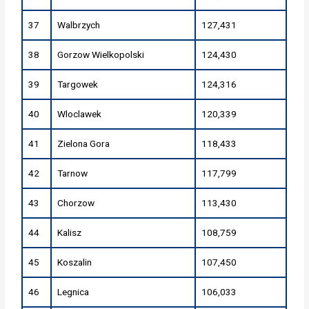
37
Walbrzych
127,431
38
Gorzow Wielkopolski
124,430
39
Targowek
124,316
40
Wloclawek
120,339
41
Zielona Gora
118,433
42
Tarnow
117,799
43
Chorzow
113,430
44
Kalisz
108,759
45
Koszalin
107,450
46
Legnica
106,033