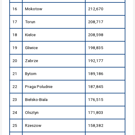
16
Mokotow
212,670
17
Torun
208,717
18
Kielce
208,598
19
Gliwice
198,835
20
Zabrze
192,177
21
Bytom
189,186
22
Praga Poludnie
187,845
23
Bielsko-Biala
176,515
24
Olsztyn
171,803
25
Rzeszow
158,382