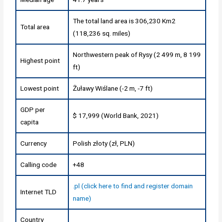
The total land area is 306,230 Km2
Total area
(118,236 sq. miles)
Northwestern peak of Rysy (2 499 m, 8 199
Highest point
ft)
Lowest point
Żuławy Wiślane (-2 m, -7 ft)
GDP per
$ 17,999 (World Bank, 2021)
capita
Currency
Polish złoty (zł, PLN)
Calling code
+48
.pl (click here to find and register domain
Internet TLD
name)
Country