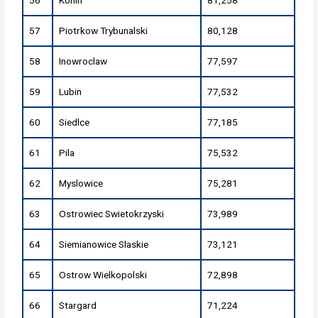
56
Konin
81,258
57
Piotrkow Trybunalski
80,128
58
Inowroclaw
77,597
59
Lubin
77,532
60
Siedlce
77,185
61
Pila
75,532
62
Myslowice
75,281
63
Ostrowiec Swietokrzyski
73,989
64
Siemianowice Slaskie
73,121
65
Ostrow Wielkopolski
72,898
66
Stargard
71,224