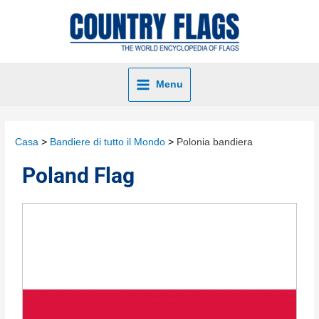
Menu
Casa
Bandiere di tutto il Mondo
Polonia bandiera
Poland Flag