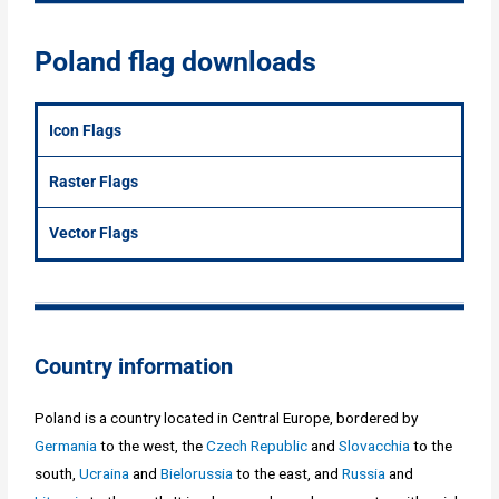
Poland flag downloads
Icon Flags
Raster Flags
Vector Flags
Country information
Poland is a country located in Central Europe, bordered by
Germania
to the west, the
Czech Republic
and
Slovacchia
to the
south,
Ucraina
and
Bielorussia
to the east, and
Russia
and