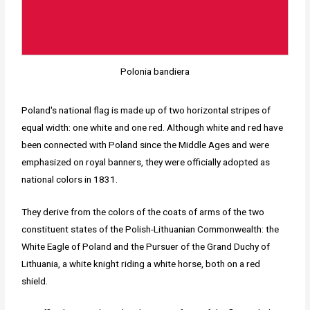
Polonia bandiera
Poland's national flag is made up of two horizontal stripes of
equal width: one white and one red. Although white and red have
been connected with Poland since the Middle Ages and were
emphasized on royal banners, they were officially adopted as
national colors in 1831.
They derive from the colors of the coats of arms of the two
constituent states of the Polish-Lithuanian Commonwealth: the
White Eagle of Poland and the Pursuer of the Grand Duchy of
Lithuania, a white knight riding a white horse, both on a red
shield.