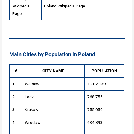
Wikipedia
Poland Wikipedia Page
Page
Main Cities by Population in Poland
#
CITY NAME
POPULATION
1
Warsaw
1,702,139
2
Lodz
768,755
3
Krakow
755,050
4
Wroclaw
634,893