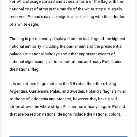
For official usage abroad and at sea, a form of the flag with the
national coat of arms in the middle of the white stripe is legally
reserved. Poland's naval ensign is a similar flag with the addition
of a white eagle.
The flag is permanently displayed on the buildings of the highest
national authority, including the parliament and the presidential
palace. On national holidays and other important events of
national significance, various institutions and many Poles raise
the national flag.
It is one of five flags that use the 5:8 ratio, the others being
Argentina, Guatemala, Palau, and Sweden. Poland's flag is similar
to those of Indonesia and Monaco, however they have a red
stripe above the white stripe. Furthermore, many flags in Poland
that are based on national designs include the national colors.