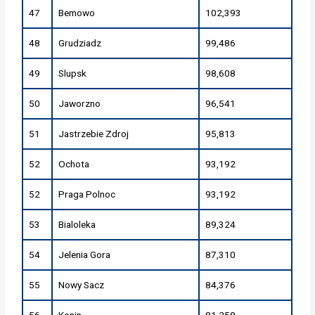
47
Bemowo
102,393
48
Grudziadz
99,486
49
Slupsk
98,608
50
Jaworzno
96,541
51
Jastrzebie Zdroj
95,813
52
Ochota
93,192
52
Praga Polnoc
93,192
53
Bialoleka
89,324
54
Jelenia Gora
87,310
55
Nowy Sacz
84,376