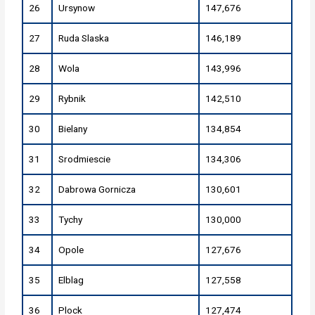
26
Ursynow
147,676
27
Ruda Slaska
146,189
28
Wola
143,996
29
Rybnik
142,510
30
Bielany
134,854
31
Srodmiescie
134,306
32
Dabrowa Gornicza
130,601
33
Tychy
130,000
34
Opole
127,676
35
Elblag
127,558
36
Plock
127,474