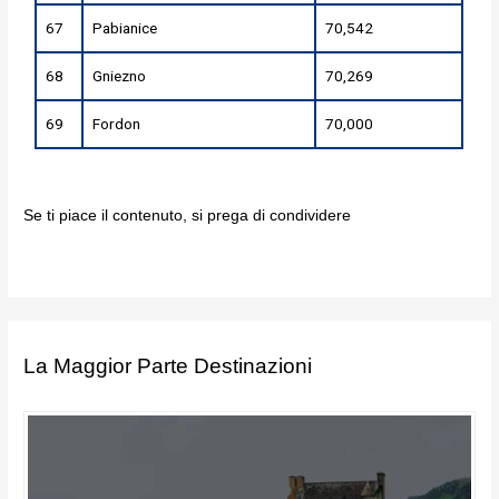
67
Pabianice
70,542
68
Gniezno
70,269
69
Fordon
70,000
Se ti piace il contenuto, si prega di condividere
La Maggior Parte Destinazioni