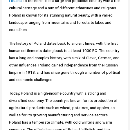
Lituania
to the north. It is a large and populous country with a rich
cultural heritage and a mix of different ethnicities and religions.
Poland is known for its stunning natural beauty, with a varied
landscape ranging from mountains and forests to lakes and
coastlines.
The history of Poland dates back to ancient times, with the first
human settlements dating back to at least 1000 BC. The country
has a long and complex history, with a mix of Slavic, German, and
other influences. Poland gained independence from the Russian
Empire in 1918, and has since gone through a number of political
and economic challenges.
Today, Poland is a high-income country with a strong and
diversified economy. The country is known for its production of
agricultural products such as wheat, potatoes, and apples, as
well as for its growing manufacturing and service sectors.
Poland has a temperate climate, with cold winters and warm
summers. The official language of Poland is Polish, and the