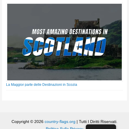
La Maggior parte delle Destinazioni in Scozia
Copyright © 2026
country-flags.org
| Tutti I Diritti Riservati.
Politica Sulla Privacy