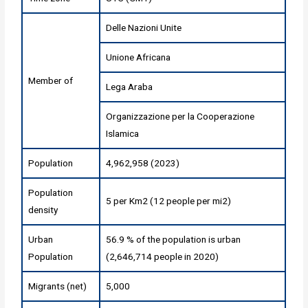
Delle Nazioni Unite
Unione Africana
Member of
Lega Araba
Organizzazione per la Cooperazione
Islamica
Population
4,962,958 (2023)
Population
5 per Km2 (12 people per mi2)
density
Urban
56.9 % of the population is urban
Population
(2,646,714 people in 2020)
Migrants (net)
5,000