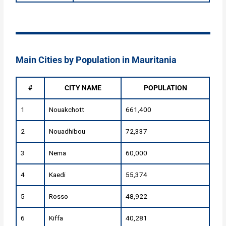
Main Cities by Population in Mauritania
#
CITY NAME
POPULATION
1
Nouakchott
661,400
2
Nouadhibou
72,337
3
Nema
60,000
4
Kaedi
55,374
5
Rosso
48,922
6
Kiffa
40,281