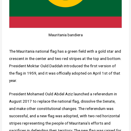
Mauritania bandiera
The Mauritania national flag has a green field with a gold star and
crescent in the center and two red stripes at the top and bottom.
President Moktar Ould Daddah introduced the first version of
the flag in 1959, and it was officially adopted on April 1st of that
year.
President Mohamed Ould Abdel Aziz launched a referendum in
August 2017 to replace the national flag, dissolve the Senate,
and make other constitutional changes. The referendum was
successful, and a new flag was adopted, with two red horizontal
stripes representing the people of Mauritania's efforts and
sacrifices in defending their territory. The new flag was raised for