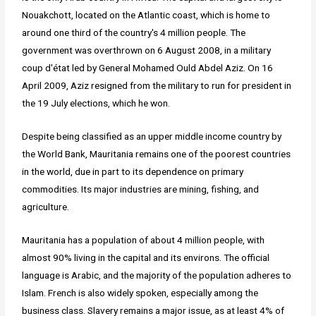
Nouakchott, located on the Atlantic coast, which is home to
around one third of the country's 4 million people. The
government was overthrown on 6 August 2008, in a military
coup d'état led by General Mohamed Ould Abdel Aziz. On 16
April 2009, Aziz resigned from the military to run for president in
the 19 July elections, which he won.
Despite being classified as an upper middle income country by
the World Bank, Mauritania remains one of the poorest countries
in the world, due in part to its dependence on primary
commodities. Its major industries are mining, fishing, and
agriculture.
Mauritania has a population of about 4 million people, with
almost 90% living in the capital and its environs. The official
language is Arabic, and the majority of the population adheres to
Islam. French is also widely spoken, especially among the
business class. Slavery remains a major issue, as at least 4% of