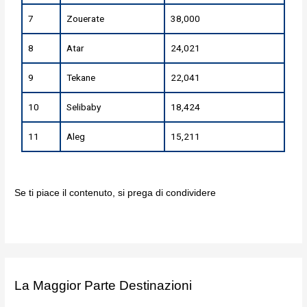
7
Zouerate
38,000
8
Atar
24,021
9
Tekane
22,041
10
Selibaby
18,424
11
Aleg
15,211
Se ti piace il contenuto, si prega di condividere
La Maggior Parte Destinazioni