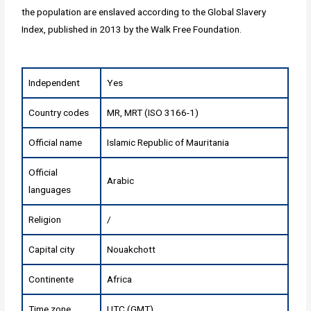
the population are enslaved according to the Global Slavery
Index, published in 2013 by the Walk Free Foundation.
Independent
Yes
Country codes
MR, MRT (ISO 3166-1)
Official name
Islamic Republic of Mauritania
Official
Arabic
languages
Religion
/
Capital city
Nouakchott
Continente
Africa
Time zone
UTC (GMT)