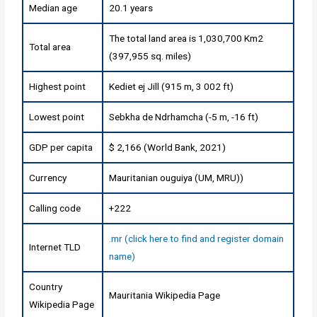
Median age
20.1 years
The total land area is 1,030,700 Km2
Total area
(397,955 sq. miles)
Highest point
Kediet ej Jill (915 m, 3 002 ft)
Lowest point
Sebkha de Ndrhamcha (-5 m, -16 ft)
GDP per capita
$ 2,166 (World Bank, 2021)
Currency
Mauritanian ouguiya (UM, MRU))
Calling code
+222
.mr (click here to find and register domain
Internet TLD
name)
Country
Mauritania Wikipedia Page
Wikipedia Page