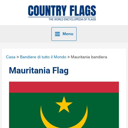
Menu
Casa
Bandiere di tutto il Mondo
Mauritania bandiera
Mauritania Flag