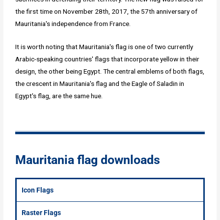
the first time on November 28th, 2017, the 57th anniversary of
Mauritania's independence from France.
It is worth noting that Mauritania's flag is one of two currently
Arabic-speaking countries' flags that incorporate yellow in their
design, the other being Egypt. The central emblems of both flags,
the crescent in Mauritania's flag and the Eagle of Saladin in
Egypt's flag, are the same hue.
Mauritania flag downloads
Icon Flags
Raster Flags