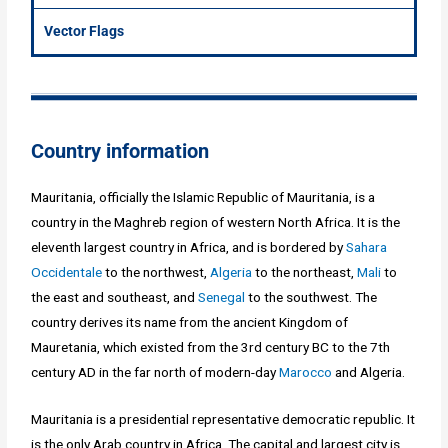
Vector Flags
Country information
Mauritania, officially the Islamic Republic of Mauritania, is a
country in the Maghreb region of western North Africa. It is the
eleventh largest country in Africa, and is bordered by
Sahara
Occidentale
to the northwest,
Algeria
to the northeast,
Mali
to
the east and southeast, and
Senegal
to the southwest. The
country derives its name from the ancient Kingdom of
Mauretania, which existed from the 3rd century BC to the 7th
century AD in the far north of modern-day
Marocco
and Algeria.
Mauritania is a presidential representative democratic republic. It
is the only Arab country in Africa. The capital and largest city is