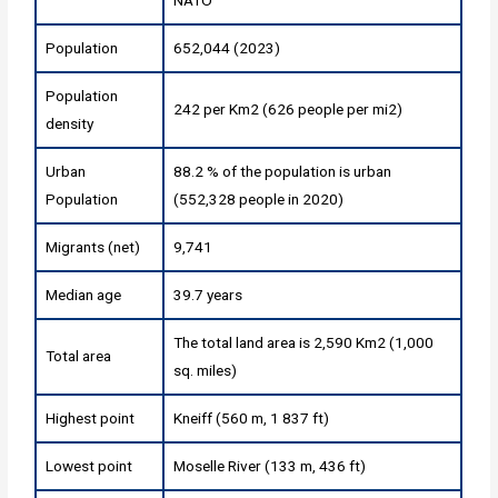
Population
652,044 (2023)
Population
242 per Km2 (626 people per mi2)
density
Urban
88.2 % of the population is urban
Population
(552,328 people in 2020)
Migrants (net)
9,741
Median age
39.7 years
The total land area is 2,590 Km2 (1,000
Total area
sq. miles)
Highest point
Kneiff (560 m, 1 837 ft)
Lowest point
Moselle River (133 m, 436 ft)