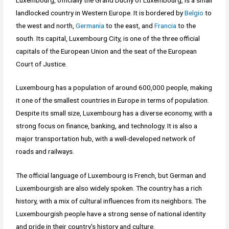
landlocked country in Western Europe. It is bordered by
Belgio
to
the west and north,
Germania
to the east, and
Francia
to the
south. Its capital, Luxembourg City, is one of the three official
capitals of the European Union and the seat of the European
Court of Justice.
Luxembourg has a population of around 600,000 people, making
it one of the smallest countries in Europe in terms of population.
Despite its small size, Luxembourg has a diverse economy, with a
strong focus on finance, banking, and technology. It is also a
major transportation hub, with a well-developed network of
roads and railways.
The official language of Luxembourg is French, but German and
Luxembourgish are also widely spoken. The country has a rich
history, with a mix of cultural influences from its neighbors. The
Luxembourgish people have a strong sense of national identity
and pride in their country's history and culture.