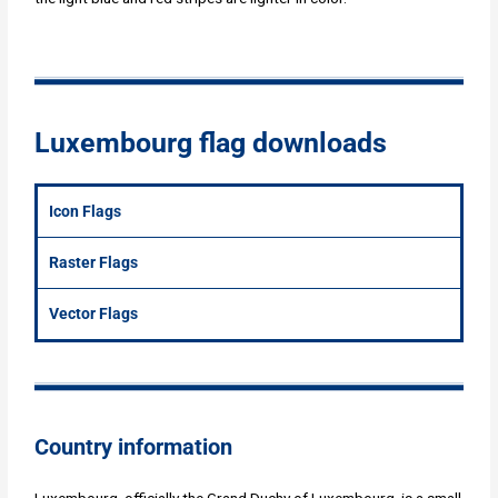
Luxembourg flag downloads
Icon Flags
Raster Flags
Vector Flags
Country information
Luxembourg, officially the Grand Duchy of Luxembourg, is a small