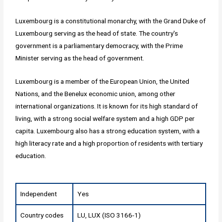
Luxembourg is a constitutional monarchy, with the Grand Duke of
Luxembourg serving as the head of state. The country's
government is a parliamentary democracy, with the Prime
Minister serving as the head of government.
Luxembourg is a member of the European Union, the United
Nations, and the Benelux economic union, among other
international organizations. It is known for its high standard of
living, with a strong social welfare system and a high GDP per
capita. Luxembourg also has a strong education system, with a
high literacy rate and a high proportion of residents with tertiary
education.
Independent
Yes
Country codes
LU, LUX (ISO 3166-1)