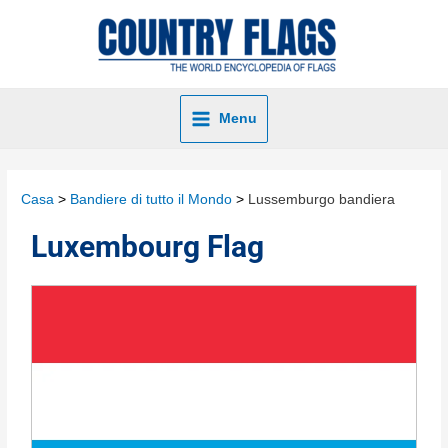
Menu
Casa
Bandiere di tutto il Mondo
Lussemburgo bandiera
Luxembourg Flag