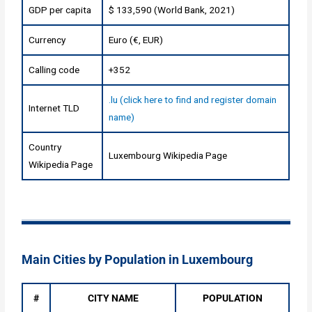
GDP per capita
$ 133,590 (World Bank, 2021)
Currency
Euro (€, EUR)
Calling code
+352
.lu (click here to find and register domain
Internet TLD
name)
Country
Luxembourg Wikipedia Page
Wikipedia Page
Main Cities by Population in Luxembourg
#
CITY NAME
POPULATION