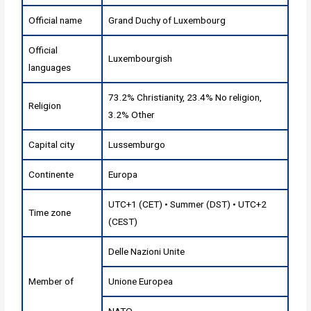
Official name
Grand Duchy of Luxembourg
Official
Luxembourgish
languages
73.2% Christianity, 23.4% No religion,
Religion
3.2% Other
Capital city
Lussemburgo
Continente
Europa
UTC+1 (CET) • Summer (DST) • UTC+2
Time zone
(CEST)
Delle Nazioni Unite
Member of
Unione Europea
NATO