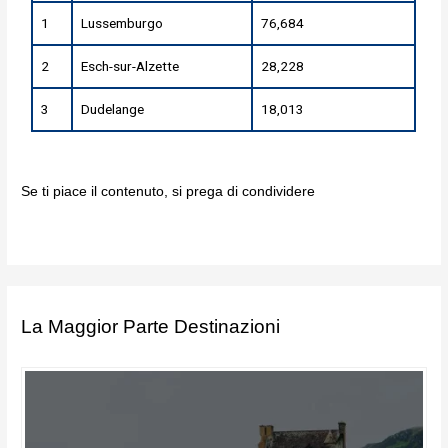
1
Lussemburgo
76,684
2
Esch-sur-Alzette
28,228
3
Dudelange
18,013
Se ti piace il contenuto, si prega di condividere
La Maggior Parte Destinazioni