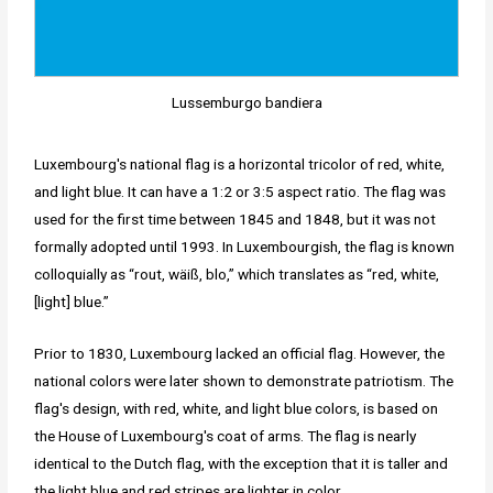
Lussemburgo bandiera
Luxembourg's national flag is a horizontal tricolor of red, white,
and light blue. It can have a 1:2 or 3:5 aspect ratio. The flag was
used for the first time between 1845 and 1848, but it was not
formally adopted until 1993. In Luxembourgish, the flag is known
colloquially as “rout, wäiß, blo,” which translates as “red, white,
[light] blue.”
Prior to 1830, Luxembourg lacked an official flag. However, the
national colors were later shown to demonstrate patriotism. The
flag's design, with red, white, and light blue colors, is based on
the House of Luxembourg's coat of arms. The flag is nearly
identical to the Dutch flag, with the exception that it is taller and
the light blue and red stripes are lighter in color.