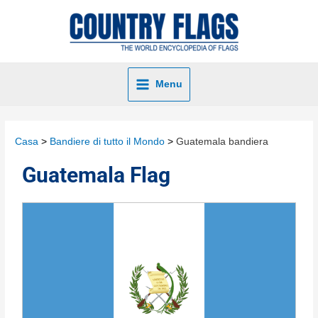
Menu
Casa
Bandiere di tutto il Mondo
Guatemala bandiera
Guatemala Flag