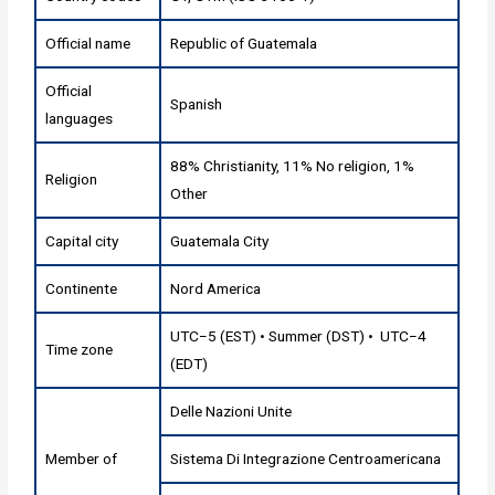
Official name
Republic of Guatemala
Official
Spanish
languages
88% Christianity, 11% No religion, 1%
Religion
Other
Capital city
Guatemala City
Continente
Nord America
UTC−5 (EST) • Summer (DST) • UTC−4
Time zone
(EDT)
Delle Nazioni Unite
Member of
Sistema Di Integrazione Centroamericana