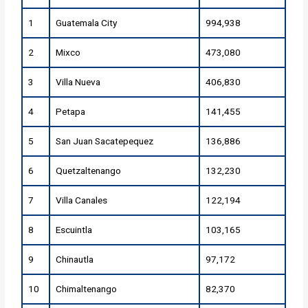
1
Guatemala City
994,938
2
Mixco
473,080
3
Villa Nueva
406,830
4
Petapa
141,455
5
San Juan Sacatepequez
136,886
6
Quetzaltenango
132,230
7
Villa Canales
122,194
8
Escuintla
103,165
9
Chinautla
97,172
10
Chimaltenango
82,370