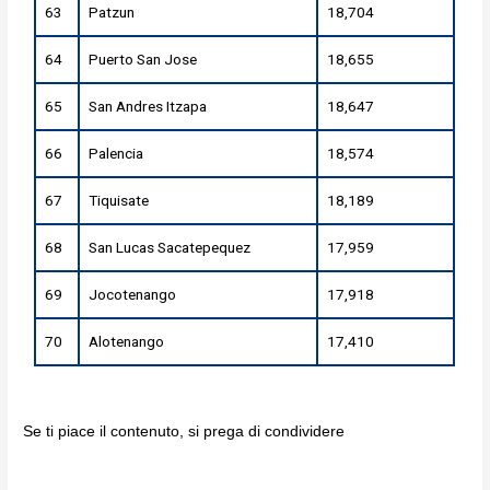
63
Patzun
18,704
64
Puerto San Jose
18,655
65
San Andres Itzapa
18,647
66
Palencia
18,574
67
Tiquisate
18,189
68
San Lucas Sacatepequez
17,959
69
Jocotenango
17,918
70
Alotenango
17,410
Se ti piace il contenuto, si prega di condividere