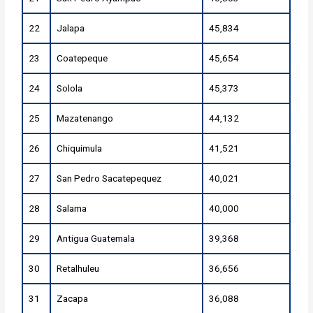
22
Jalapa
45,834
23
Coatepeque
45,654
24
Solola
45,373
25
Mazatenango
44,132
26
Chiquimula
41,521
27
San Pedro Sacatepequez
40,021
28
Salama
40,000
29
Antigua Guatemala
39,368
30
Retalhuleu
36,656
31
Zacapa
36,088