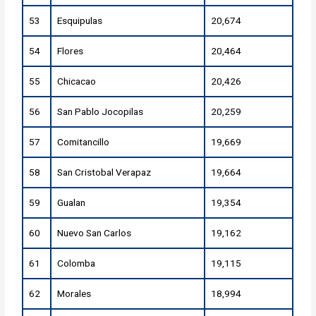
53
Esquipulas
20,674
54
Flores
20,464
55
Chicacao
20,426
56
San Pablo Jocopilas
20,259
57
Comitancillo
19,669
58
San Cristobal Verapaz
19,664
59
Gualan
19,354
60
Nuevo San Carlos
19,162
61
Colomba
19,115
62
Morales
18,994