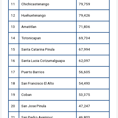
11
Chichicastenango
79,759
12
Huehuetenango
79,426
13
Amatitlan
71,836
14
Totonicapan
69,734
15
Santa Catarina Pinula
67,994
16
Santa Lucia Cotzumalguapa
62,097
17
Puerto Barrios
56,605
18
San Francisco El Alto
54,493
19
Coban
53,375
20
San Jose Pinula
47,247
21
San Pedro Ayampuc
46,803