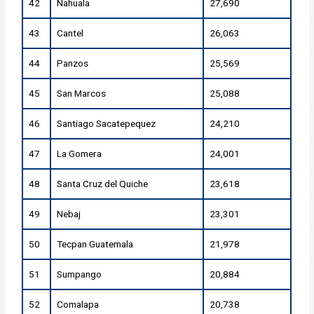
42
Nahuala
27,690
43
Cantel
26,063
44
Panzos
25,569
45
San Marcos
25,088
46
Santiago Sacatepequez
24,210
47
La Gomera
24,001
48
Santa Cruz del Quiche
23,618
49
Nebaj
23,301
50
Tecpan Guatemala
21,978
51
Sumpango
20,884
52
Comalapa
20,738