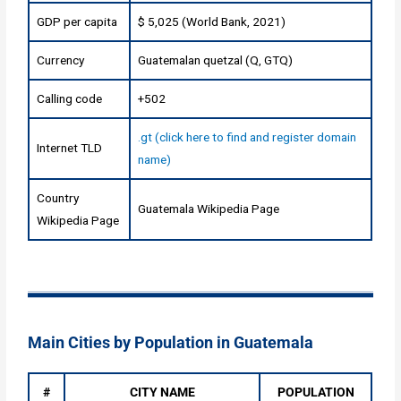
GDP per capita
$ 5,025 (World Bank, 2021)
Currency
Guatemalan quetzal (Q, GTQ)
Calling code
+502
.gt (click here to find and register domain
Internet TLD
name)
Country
Guatemala Wikipedia Page
Wikipedia Page
Main Cities by Population in Guatemala
#
CITY NAME
POPULATION