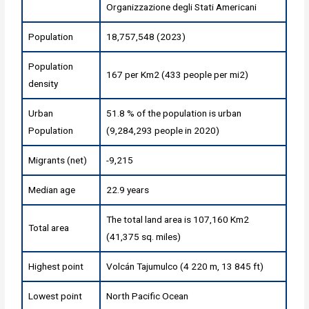
Organizzazione degli Stati Americani
Population
18,757,548 (2023)
Population
167 per Km2 (433 people per mi2)
density
Urban
51.8 % of the population is urban
Population
(9,284,293 people in 2020)
Migrants (net)
-9,215
Median age
22.9 years
The total land area is 107,160 Km2
Total area
(41,375 sq. miles)
Highest point
Volcán Tajumulco (4 220 m, 13 845 ft)
Lowest point
North Pacific Ocean