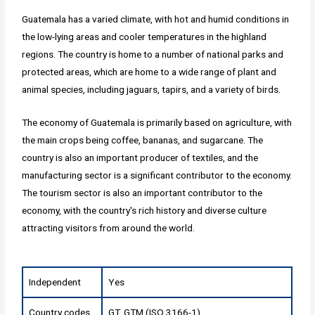
Guatemala has a varied climate, with hot and humid conditions in
the low-lying areas and cooler temperatures in the highland
regions. The country is home to a number of national parks and
protected areas, which are home to a wide range of plant and
animal species, including jaguars, tapirs, and a variety of birds.
The economy of Guatemala is primarily based on agriculture, with
the main crops being coffee, bananas, and sugarcane. The
country is also an important producer of textiles, and the
manufacturing sector is a significant contributor to the economy.
The tourism sector is also an important contributor to the
economy, with the country's rich history and diverse culture
attracting visitors from around the world.
Independent
Yes
Country codes
GT, GTM (ISO 3166-1)