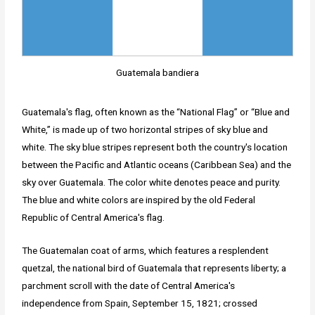
Guatemala bandiera
Guatemala's flag, often known as the “National Flag” or “Blue and
White,” is made up of two horizontal stripes of sky blue and
white. The sky blue stripes represent both the country's location
between the Pacific and Atlantic oceans (Caribbean Sea) and the
sky over Guatemala. The color white denotes peace and purity.
The blue and white colors are inspired by the old Federal
Republic of Central America's flag.
The Guatemalan coat of arms, which features a resplendent
quetzal, the national bird of Guatemala that represents liberty; a
parchment scroll with the date of Central America's
independence from Spain, September 15, 1821; crossed