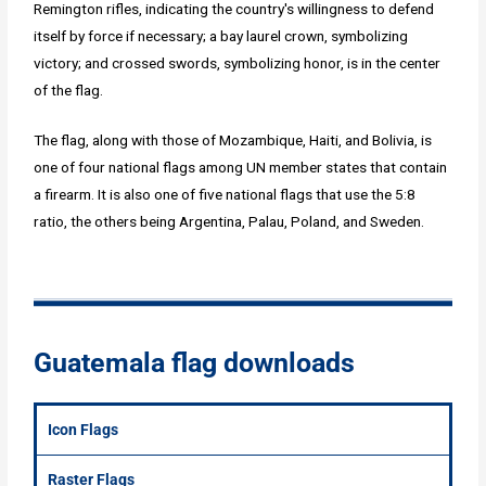
Remington rifles, indicating the country's willingness to defend
itself by force if necessary; a bay laurel crown, symbolizing
victory; and crossed swords, symbolizing honor, is in the center
of the flag.
The flag, along with those of Mozambique, Haiti, and Bolivia, is
one of four national flags among UN member states that contain
a firearm. It is also one of five national flags that use the 5:8
ratio, the others being Argentina, Palau, Poland, and Sweden.
Guatemala flag downloads
Icon Flags
Raster Flags