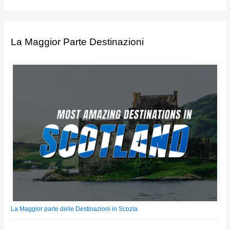
La Maggior Parte Destinazioni
La Maggior parte delle Destinazioni in Scozia