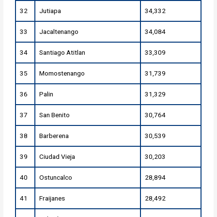
32
Jutiapa
34,332
33
Jacaltenango
34,084
34
Santiago Atitlan
33,309
35
Momostenango
31,739
36
Palin
31,329
37
San Benito
30,764
38
Barberena
30,539
39
Ciudad Vieja
30,203
40
Ostuncalco
28,894
41
Fraijanes
28,492