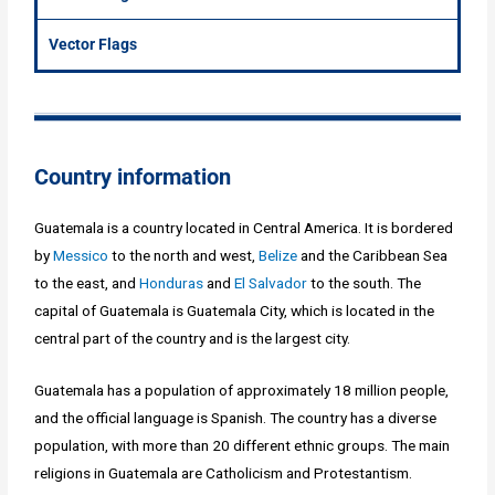
Vector Flags
Country information
Guatemala is a country located in Central America. It is bordered
by
Messico
to the north and west,
Belize
and the Caribbean Sea
to the east, and
Honduras
and
El Salvador
to the south. The
capital of Guatemala is Guatemala City, which is located in the
central part of the country and is the largest city.
Guatemala has a population of approximately 18 million people,
and the official language is Spanish. The country has a diverse
population, with more than 20 different ethnic groups. The main
religions in Guatemala are Catholicism and Protestantism.