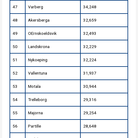
47
Varberg
34,248
48
Akersberga
32,659
49
OErnskoeldsvik
32,493
50
Landskrona
32,229
51
Nykoeping
32,224
52
Vallentuna
31,937
53
Motala
30,944
54
Trelleborg
29,316
55
Majorna
29,254
56
Partille
28,648