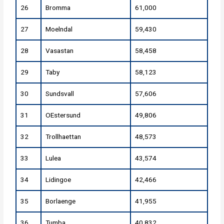
26
Bromma
61,000
27
Moelndal
59,430
28
Vasastan
58,458
29
Taby
58,123
30
Sundsvall
57,606
31
OEstersund
49,806
32
Trollhaettan
48,573
33
Lulea
43,574
34
Lidingoe
42,466
35
Borlaenge
41,955
36
Tumba
40,832