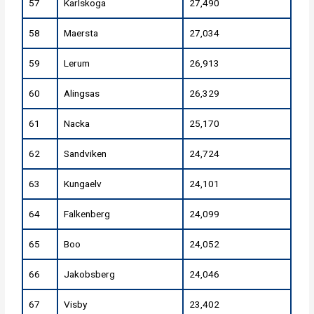
57
Karlskoga
27,490
58
Maersta
27,034
59
Lerum
26,913
60
Alingsas
26,329
61
Nacka
25,170
62
Sandviken
24,724
63
Kungaelv
24,101
64
Falkenberg
24,099
65
Boo
24,052
66
Jakobsberg
24,046
67
Visby
23,402