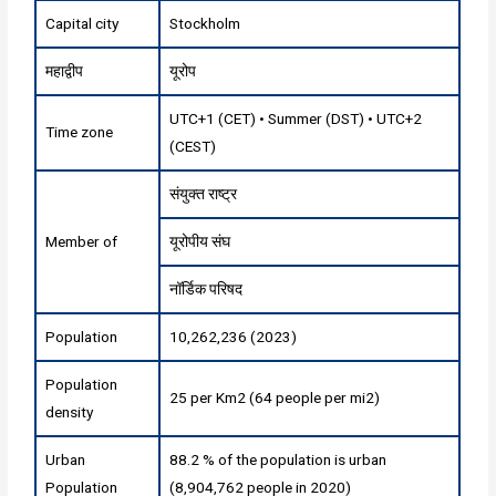
Capital city
Stockholm
महाद्वीप
यूरोप
UTC+1 (CET) • Summer (DST) • UTC+2
Time zone
(CEST)
संयुक्त राष्ट्र
Member of
यूरोपीय संघ
नॉर्डिक परिषद
Population
10,262,236 (2023)
Population
25 per Km2 (64 people per mi2)
density
Urban
88.2 % of the population is urban
Population
(8,904,762 people in 2020)