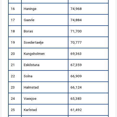
16
Haninge
74,968
17
Gaevle
74,884
18
Boras
71,700
19
Soedertaelje
70,777
20
Kungsholmen
69,363
21
Eskilstuna
67,359
22
Solna
66,909
23
Halmstad
66,124
24
Vaexjoe
65,383
25
Karlstad
61,492