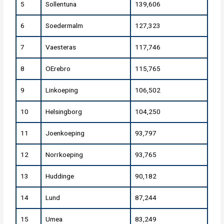
5
Sollentuna
139,606
6
Soedermalm
127,323
7
Vaesteras
117,746
8
OErebro
115,765
9
Linkoeping
106,502
10
Helsingborg
104,250
11
Joenkoeping
93,797
12
Norrkoeping
93,765
13
Huddinge
90,182
14
Lund
87,244
15
Umea
83,249