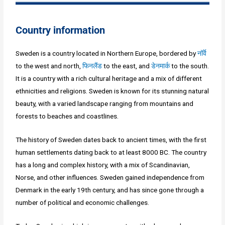
Country information
Sweden is a country located in Northern Europe, bordered by
नॉर्वे
to the west and north,
फिनलैंड
to the east, and
डेनमार्क
to the south.
It is a country with a rich cultural heritage and a mix of different
ethnicities and religions. Sweden is known for its stunning natural
beauty, with a varied landscape ranging from mountains and
forests to beaches and coastlines.
The history of Sweden dates back to ancient times, with the first
human settlements dating back to at least 8000 BC. The country
has a long and complex history, with a mix of Scandinavian,
Norse, and other influences. Sweden gained independence from
Denmark in the early 19th century, and has since gone through a
number of political and economic challenges.