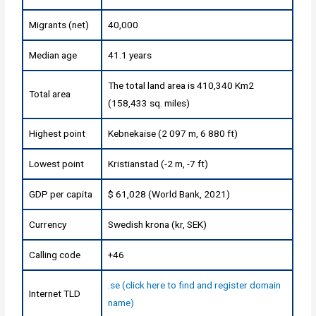
Migrants (net)
40,000
Median age
41.1 years
The total land area is 410,340 Km2
Total area
(158,433 sq. miles)
Highest point
Kebnekaise (2 097 m, 6 880 ft)
Lowest point
Kristianstad (-2 m, -7 ft)
GDP per capita
$ 61,028 (World Bank, 2021)
Currency
Swedish krona (kr, SEK)
Calling code
+46
.se (click here to find and register domain
Internet TLD
name)