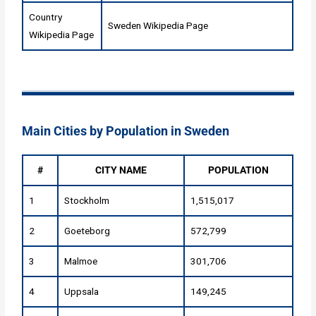
Country
Sweden Wikipedia Page
Wikipedia Page
Main Cities by Population in Sweden
#
CITY NAME
POPULATION
1
Stockholm
1,515,017
2
Goeteborg
572,799
3
Malmoe
301,706
4
Uppsala
149,245