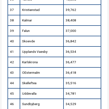
37
Kristianstad
39,762
38
Kalmar
38,408
39
Falun
37,000
40
Skoevde
36,842
41
Upplands Vaesby
36,534
42
Karlskrona
36,477
43
OEstermalm
36,418
44
Skelleftea
35,516
45
Uddevalla
34,781
46
Sundbyberg
34,529