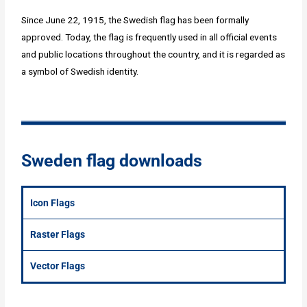
Since June 22, 1915, the Swedish flag has been formally
approved. Today, the flag is frequently used in all official events
and public locations throughout the country, and it is regarded as
a symbol of Swedish identity.
Sweden flag downloads
Icon Flags
Raster Flags
Vector Flags