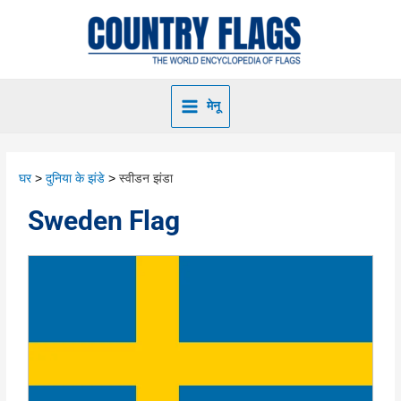
मेनू
घर
दुनिया के झंडे
स्वीडन झंडा
Sweden Flag