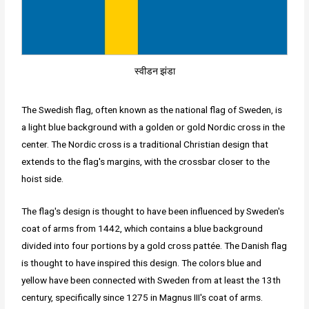
स्वीडन झंडा
The Swedish flag, often known as the national flag of Sweden, is
a light blue background with a golden or gold Nordic cross in the
center. The Nordic cross is a traditional Christian design that
extends to the flag's margins, with the crossbar closer to the
hoist side.
The flag's design is thought to have been influenced by Sweden's
coat of arms from 1442, which contains a blue background
divided into four portions by a gold cross pattée. The Danish flag
is thought to have inspired this design. The colors blue and
yellow have been connected with Sweden from at least the 13th
century, specifically since 1275 in Magnus III's coat of arms.