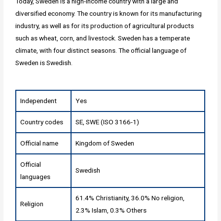
Today, Sweden is a high-income country with a large and
diversified economy. The country is known for its manufacturing
industry, as well as for its production of agricultural products
such as wheat, corn, and livestock. Sweden has a temperate
climate, with four distinct seasons. The official language of
Sweden is Swedish.
Independent
Yes
Country codes
SE, SWE (ISO 3166-1)
Official name
Kingdom of Sweden
Official
Swedish
languages
61.4% Christianity, 36.0% No religion,
Religion
2.3% Islam, 0.3% Others