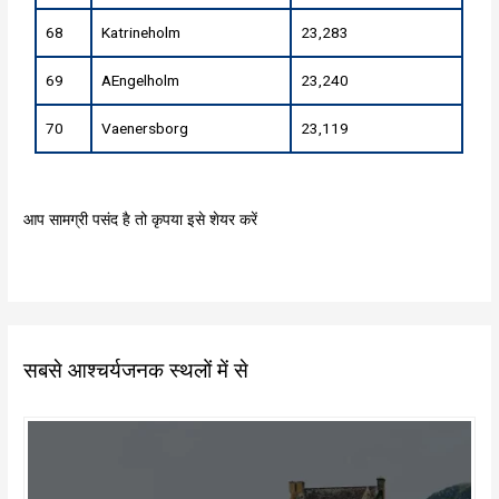
68
Katrineholm
23,283
69
AEngelholm
23,240
70
Vaenersborg
23,119
आप सामग्री पसंद है तो कृपया इसे शेयर करें
सबसे आश्चर्यजनक स्थलों में से