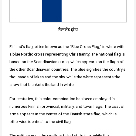
फिनलैंड झंडा
Finland's flag, often known as the “Blue Cross Flag,” is white with
a blue Nordic cross representing Christianity. The national flag is
based on the Scandinavian cross, which appears on the flags of
the other Scandinavian countries. The blue signifies the country's
thousands of lakes and the sky, while the white represents the
snow that blankets the land in winter.
For centuries, this color combination has been employed in
numerous Finnish provincial, military, and town flags. The coat of
arms appears in the center of the Finnish state flag, which is
otherwise identical to the civil flag.
The military uses the swallow-tailed state flag, while the