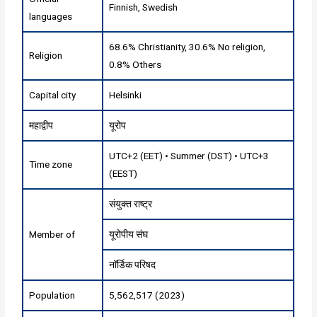
Finnish, Swedish
languages
68.6% Christianity, 30.6% No religion,
Religion
0.8% Others
Capital city
Helsinki
महाद्वीप
यूरोप
UTC+2 (EET) • Summer (DST) • UTC+3
Time zone
(EEST)
संयुक्त राष्ट्र
Member of
यूरोपीय संघ
नॉर्डिक परिषद
Population
5,562,517 (2023)