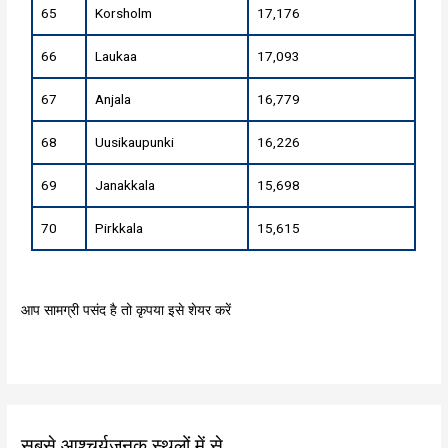
65
Korsholm
17,176
66
Laukaa
17,093
67
Anjala
16,779
68
Uusikaupunki
16,226
69
Janakkala
15,698
70
Pirkkala
15,615
आप सामग्री पसंद है तो कृपया इसे शेयर करें
सबसे आश्चर्यजनक स्थलों में से