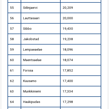
55
Siilinjaervi
20,209
56
Lauttasaari
20,000
57
Sibbo
19,430
58
Jakobstad
19,238
59
Lempaeaelae
18,096
60
Maentsaelae
18,074
61
Forssa
17,852
62
Kuusamo
17,400
63
Munkkiniemi
17,334
64
Haukipudas
17,298