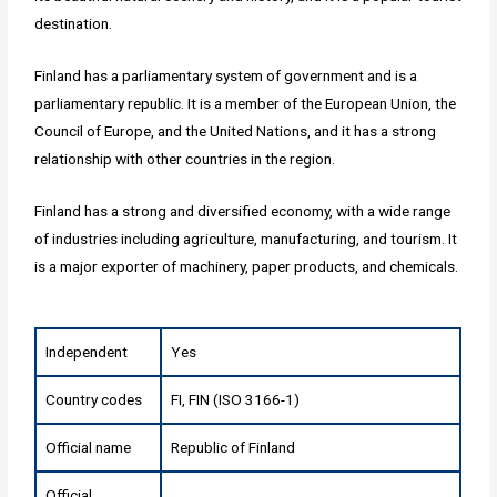
destination.
Finland has a parliamentary system of government and is a
parliamentary republic. It is a member of the European Union, the
Council of Europe, and the United Nations, and it has a strong
relationship with other countries in the region.
Finland has a strong and diversified economy, with a wide range
of industries including agriculture, manufacturing, and tourism. It
is a major exporter of machinery, paper products, and chemicals.
Independent
Yes
Country codes
FI, FIN (ISO 3166-1)
Official name
Republic of Finland
Official