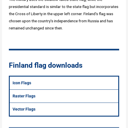
presidential standard is similar to the state flag but incorporates
the Cross of Liberty in the upper left corner. Finland's flag was
chosen upon the country's independence from Russia and has
remained unchanged since then.
Finland flag downloads
Icon Flags
Raster Flags
Vector Flags