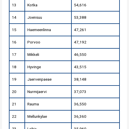
13
Kotka
54,616
14
Joensuu
53,388
15
Haemeenlinna
47,261
16
Porvoo
47,192
17
Mikkeli
46,550
18
Hyvinge
43,515
19
Jaervenpaeae
38,148
20
Nurmijaervi
37,073
21
Rauma
36,550
22
Mellunkylae
36,360
23
Lohja
35,960