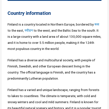
Country information
Finland is a country located in Northern Europe, bordered by
रूस
to the east,
स्वीडन
to the west, and the Baltic Sea to the south. It
is a large country with a land area of about 130,000 square miles,
and it is home to over 5.5 million people, making it the 124th
most populous country in the world.
Finland has a diverse and multicultural society, with people of
Finnish, Swedish, and other European descent living in the
country. The official language is Finnish, and the country has a
predominantly Lutheran population.
Finland has a varied and unique landscape, ranging from forests
to lakes to coastlines. The climate is temperate, with cold and
snowy winters and cool and mild summers. Finland is known for
its beautiful natural scenery and history, and it is a popular tourist