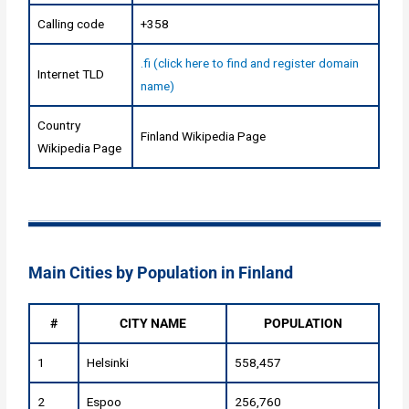
Calling code
+358
.fi (click here to find and register domain
Internet TLD
name)
Country
Finland Wikipedia Page
Wikipedia Page
Main Cities by Population in Finland
#
CITY NAME
POPULATION
1
Helsinki
558,457
2
Espoo
256,760