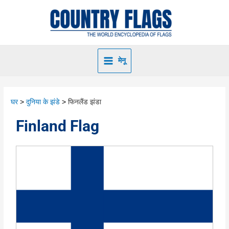
मेनू
घर
दुनिया के झंडे
फिनलैंड झंडा
Finland Flag