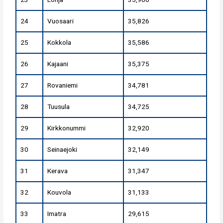
24
Vuosaari
35,826
25
Kokkola
35,586
26
Kajaani
35,375
27
Rovaniemi
34,781
28
Tuusula
34,725
29
Kirkkonummi
32,920
30
Seinaejoki
32,149
31
Kerava
31,347
32
Kouvola
31,133
33
Imatra
29,615