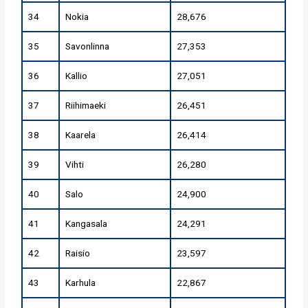
34
Nokia
28,676
35
Savonlinna
27,353
36
Kallio
27,051
37
Riihimaeki
26,451
38
Kaarela
26,414
39
Vihti
26,280
40
Salo
24,900
41
Kangasala
24,291
42
Raisio
23,597
43
Karhula
22,867