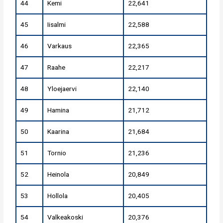
44
Kemi
22,641
45
Iisalmi
22,588
46
Varkaus
22,365
47
Raahe
22,217
48
Yloejaervi
22,140
49
Hamina
21,712
50
Kaarina
21,684
51
Tornio
21,236
52
Heinola
20,849
53
Hollola
20,405
54
Valkeakoski
20,376