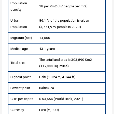
Population
18 per Km2 (47 people per mi2)
density
Urban
86.1 % of the population is urban
Population
(4,771,979 people in 2020)
Migrants (net)
14,000
Median age
43.1 years
The total land area is 303,890 Km2
Total area
(117,333 sq. miles)
Highest point
Halti (1 324 m, 4 344 ft)
Lowest point
Baltic Sea
GDP per capita
$ 53,654 (World Bank, 2021)
Currency
Euro (€, EUR)