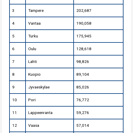
3
Tampere
202,687
4
Vantaa
190,058
5
Turku
175,945
6
Oulu
128,618
7
Lahti
98,826
8
Kuopio
89,104
9
Jyvaeskylae
85,026
10
Pori
76,772
11
Lappeenranta
59,276
12
Vaasa
57,014