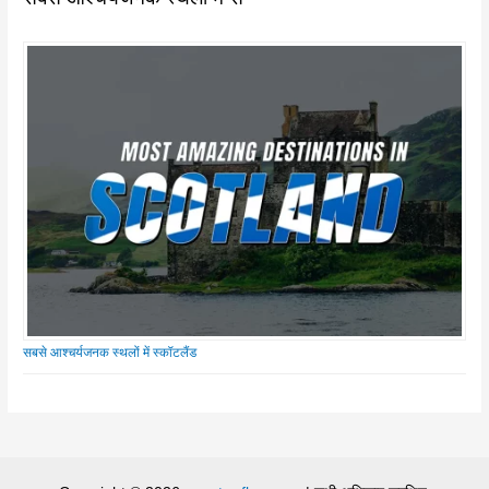
सबसे आश्चर्यजनक स्थलों में स्कॉटलैंड