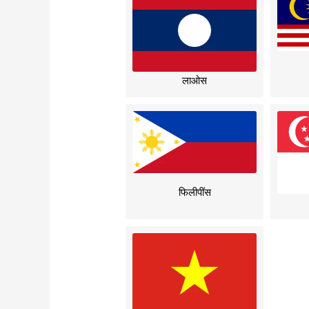
लाओस
फिलीपींस