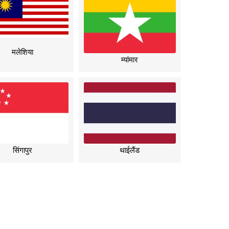
मलेशिया
म्यांमार
सिंगापुर
थाईलैंड