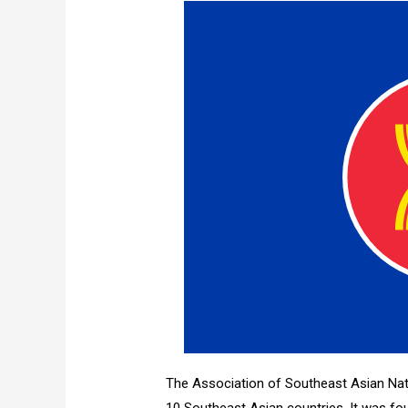
The Association of Southeast Asian Nat