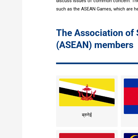
discuss issues of common concern. The 
such as the ASEAN Games, which are hel
The Association of
(ASEAN) members
ब्रुनेई