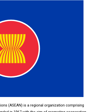
ions (ASEAN) is a regional organization comprising