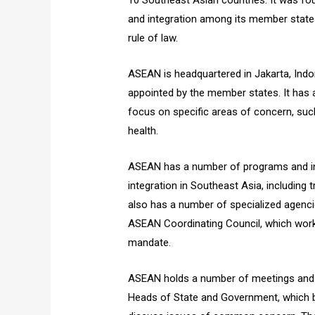
10 Southeast Asian countries. It was fo
and integration among its member state
rule of law.
ASEAN is headquartered in Jakarta, Indon
appointed by the member states. It has
focus on specific areas of concern, suc
health.
ASEAN has a number of programs and ini
integration in Southeast Asia, including
also has a number of specialized agen
ASEAN Coordinating Council, which work 
mandate.
ASEAN holds a number of meetings and e
Heads of State and Government, which b