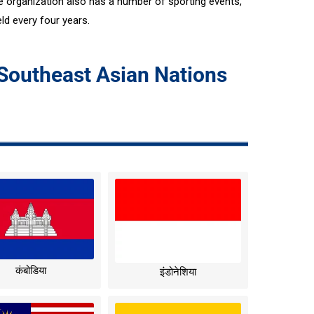
organization also has a number of sporting events,
d every four years.
 Southeast Asian Nations
कंबोडिया
इंडोनेशिया