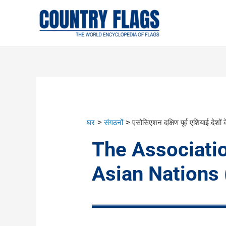
घर
संगठनों
एसोसिएशन दक्षिण पूर्व एशियाई देशों 
The Associati
Asian Nations