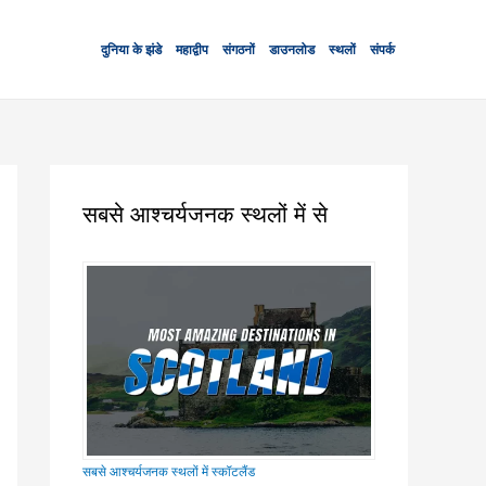
दुनिया के झंडे
महाद्वीप
संगठनों
डाउनलोड
स्थलों
संपर्क
सबसे आश्चर्यजनक स्थलों में से
सबसे आश्चर्यजनक स्थलों में स्कॉटलैंड