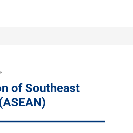
के
on of Southeast
 (ASEAN)