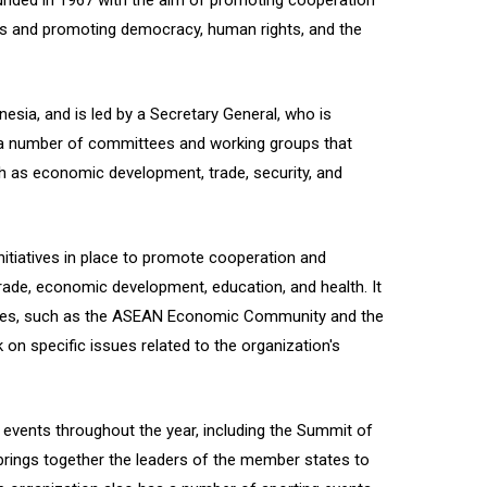
unded in 1967 with the aim of promoting cooperation
s and promoting democracy, human rights, and the
esia, and is led by a Secretary General, who is
 a number of committees and working groups that
h as economic development, trade, security, and
tiatives in place to promote cooperation and
 trade, economic development, education, and health. It
cies, such as the ASEAN Economic Community and the
on specific issues related to the organization's
vents throughout the year, including the Summit of
rings together the leaders of the member states to