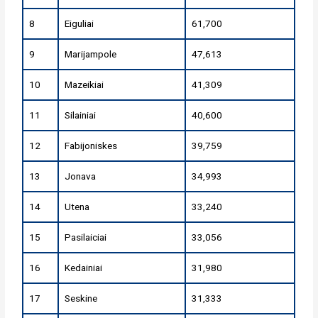
8
Eiguliai
61,700
9
Marijampole
47,613
10
Mazeikiai
41,309
11
Silainiai
40,600
12
Fabijoniskes
39,759
13
Jonava
34,993
14
Utena
33,240
15
Pasilaiciai
33,056
16
Kedainiai
31,980
17
Seskine
31,333