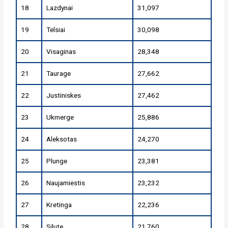
18
Lazdynai
31,097
19
Telsiai
30,098
20
Visaginas
28,348
21
Taurage
27,662
22
Justiniskes
27,462
23
Ukmerge
25,886
24
Aleksotas
24,270
25
Plunge
23,381
26
Naujamiestis
23,232
27
Kretinga
22,236
28
Silute
21,760