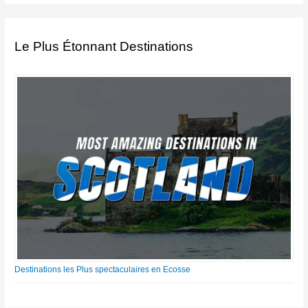
Le Plus Étonnant Destinations
Destinations les Plus spectaculaires en Ecosse