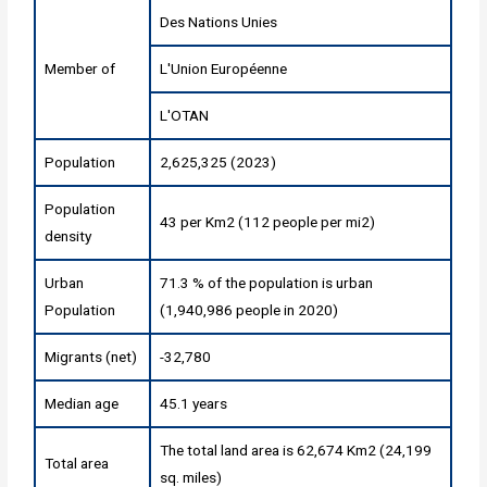
Des Nations Unies
Member of
L'Union Européenne
L'OTAN
Population
2,625,325 (2023)
Population
43 per Km2 (112 people per mi2)
density
Urban
71.3 % of the population is urban
Population
(1,940,986 people in 2020)
Migrants (net)
-32,780
Median age
45.1 years
The total land area is 62,674 Km2 (24,199
Total area
sq. miles)