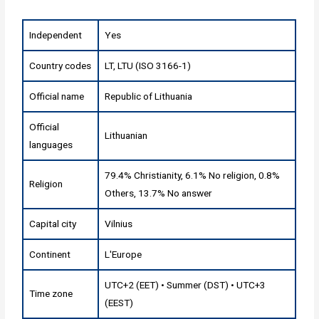
Independent
Yes
Country codes
LT, LTU (ISO 3166-1)
Official name
Republic of Lithuania
Official
Lithuanian
languages
79.4% Christianity, 6.1% No religion, 0.8%
Religion
Others, 13.7% No answer
Capital city
Vilnius
Continent
L'Europe
UTC+2 (EET) • Summer (DST) • UTC+3
Time zone
(EEST)