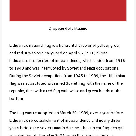
Drapeau de la lituanie
Lithuania's national flag is a horizontal tricolor of yellow, green,
and red. It was originally used on April 25, 1918, during
Lithuania's first period of independence, which lasted from 1918
to 1940 and was interrupted by Soviet and Nazi occupations.
During the Soviet occupation, from 1945 to 1989, the Lithuanian
flag was substituted with a red Soviet flag with the name of the
republic, then with a red flag with white and green bands at the
bottom.
The flag was re-adopted on March 20, 1989, over a year before
Lithuania's re-establishment of independence and nearly three
years before the Soviet Union's demise. The current flag design
was somewhat altered in 2004, when the aspect ratio was