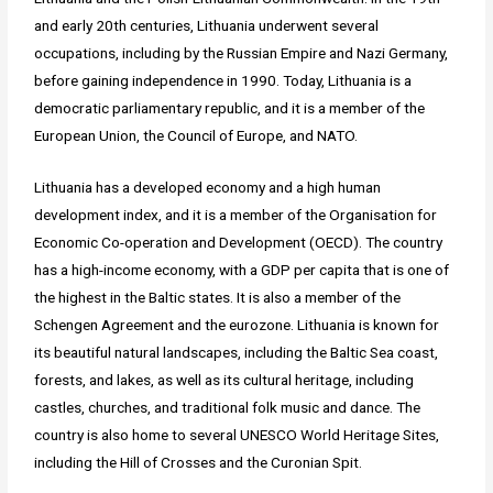
and early 20th centuries, Lithuania underwent several
occupations, including by the Russian Empire and Nazi Germany,
before gaining independence in 1990. Today, Lithuania is a
democratic parliamentary republic, and it is a member of the
European Union, the Council of Europe, and NATO.
Lithuania has a developed economy and a high human
development index, and it is a member of the Organisation for
Economic Co-operation and Development (OECD). The country
has a high-income economy, with a GDP per capita that is one of
the highest in the Baltic states. It is also a member of the
Schengen Agreement and the eurozone. Lithuania is known for
its beautiful natural landscapes, including the Baltic Sea coast,
forests, and lakes, as well as its cultural heritage, including
castles, churches, and traditional folk music and dance. The
country is also home to several UNESCO World Heritage Sites,
including the Hill of Crosses and the Curonian Spit.