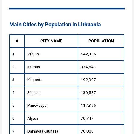
Main Cities by Population in Lithuania
#
CITY NAME
POPULATION
1
Vilnius
542,366
2
Kaunas
374,643
3
Klaipeda
192,307
4
Siauliai
130,587
5
Panevezys
117,395
6
Alytus
70,747
7
Dainava (Kaunas)
70,000