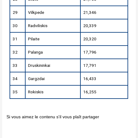
29
Vilkpede
21,346
30
Radviliskis
20,339
31
Pilaite
20,320
32
Palanga
17,796
33
Druskininkai
17,791
34
Gargzdai
16,433
35
Rokiskis
16,255
Si vous aimez le contenu s'il vous plaît partager