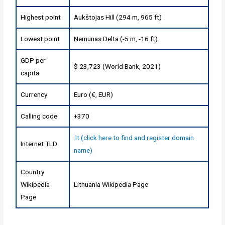
Highest point
Aukštojas Hill (294 m, 965 ft)
Lowest point
Nemunas Delta (-5 m, -16 ft)
GDP per
$ 23,723 (World Bank, 2021)
capita
Currency
Euro (€, EUR)
Calling code
+370
.lt (click here to find and register domain
Internet TLD
name)
Country
Wikipedia
Lithuania Wikipedia Page
Page