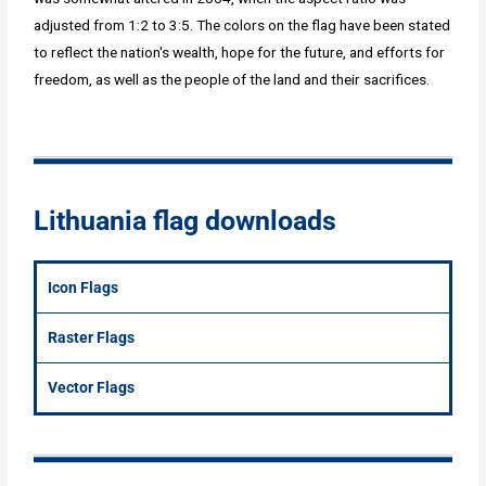
adjusted from 1:2 to 3:5. The colors on the flag have been stated
to reflect the nation's wealth, hope for the future, and efforts for
freedom, as well as the people of the land and their sacrifices.
Lithuania flag downloads
Icon Flags
Raster Flags
Vector Flags