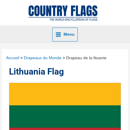
Menu
Accueil
Drapeaux du Monde
Drapeau de la lituanie
Lithuania Flag