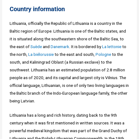
Country information
Lithuania, officially the Republic of Lithuania is a country in the
Baltic region of Europe. Lithuania is one of the Baltic states, and
it is situated along the southeastern shore of the Baltic Sea, to
the east of
Suède
and
Danemark
. It is bordered by
La lettonie
to
the north,
La biélorussie
to the east and south,
Pologne
to the
south, and Kaliningrad Oblast (a Russian exclave) to the
southwest. Lithuania has an estimated population of 2.8 million
people as of 2020, and its capital and largest city is Vilnius. The
official language, Lithuanian, is one of only two living languages in
the Baltic branch of the Indo-European language family, the other
being Latvian.
Lithuania has a long and rich history, dating back to the 9th
century when it was first mentioned in written sources. It was a
powerful medieval kingdom that was part of the Grand Duchy of
Lithuania and the Polish-Lithuanian Commonwealth. In the 19th