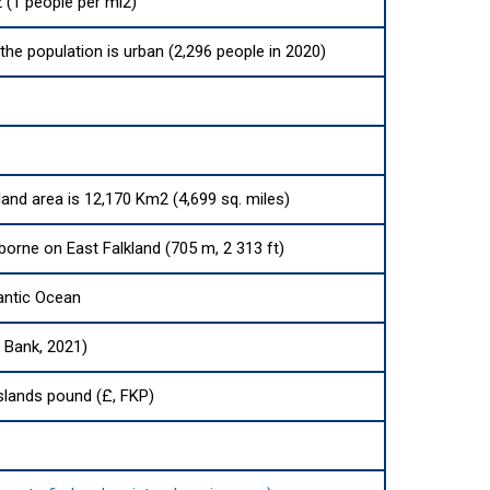
 (1 people per mi2)
the population is urban (2,296 people in 2020)
land area is 12,170 Km2 (4,699 sq. miles)
orne on East Falkland (705 m, 2 313 ft)
antic Ocean
d Bank, 2021)
Islands pound (£, FKP)