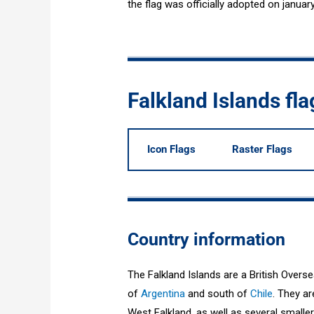
the flag was officially adopted on januar
Falkland Islands fl
Icon Flags
Raster Flags
Country information
The Falkland Islands are a British Overse
of
Argentina
and south of
Chile
. They a
West Falkland, as well as several smaller