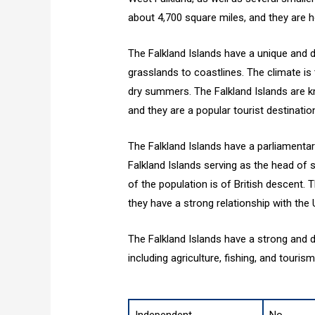
about 4,700 square miles, and they are 
The Falkland Islands have a unique and 
grasslands to coastlines. The climate i
dry summers. The Falkland Islands are kno
and they are a popular tourist destinatio
The Falkland Islands have a parliamenta
Falkland Islands serving as the head of st
of the population is of British descent. 
they have a strong relationship with the
The Falkland Islands have a strong and d
including agriculture, fishing, and touris