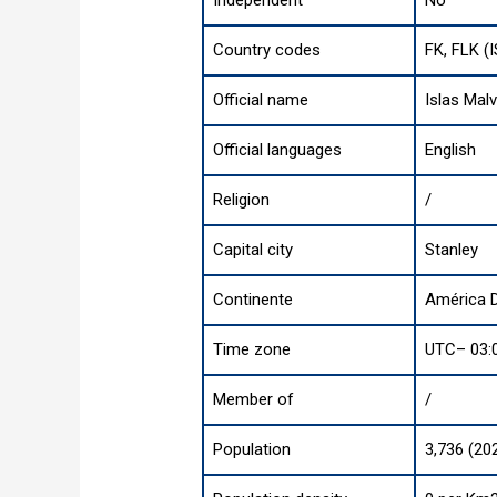
Independent
No
Country codes
FK, FLK (
Official name
Islas Mal
Official languages
English
Religion
/
Capital city
Stanley
Continente
América D
Time zone
UTC– 03:
Member of
/
Population
3,736 (20