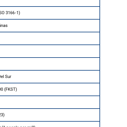
ISO 3166-1)
vinas
el Sur
00 (FKST)
23)