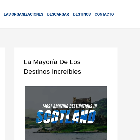
LAS ORGANIZACIONES
DESCARGAR
DESTINOS
CONTACTO
La Mayoría De Los
Destinos Increíbles