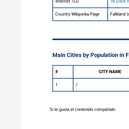
Internet TLD
.fk (click
Country Wikipedia Page
Falkland 
Main Cities by Population in 
#
CITY NAME
1
/
Si te gusta el contenido compártalo