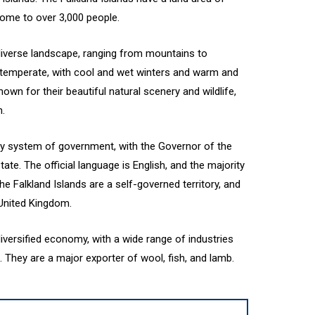
home to over 3,000 people.
diverse landscape, ranging from mountains to
s temperate, with cool and wet winters and warm and
wn for their beautiful natural scenery and wildlife,
n.
ry system of government, with the Governor of the
ate. The official language is English, and the majority
The Falkland Islands are a self-governed territory, and
 United Kingdom.
iversified economy, with a wide range of industries
m. They are a major exporter of wool, fish, and lamb.