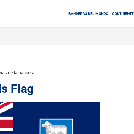
BANDERAS DEL MUNDO
CONTINENTE
inas de la bandera
ds Flag