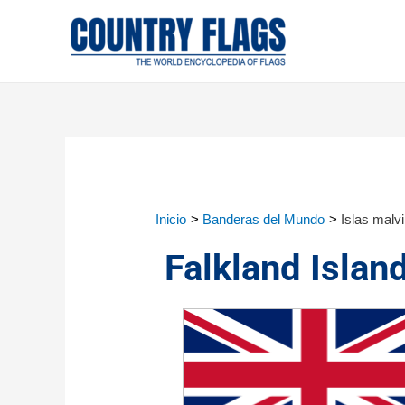
Inicio
Banderas del Mundo
Islas malv
Falkland Islan