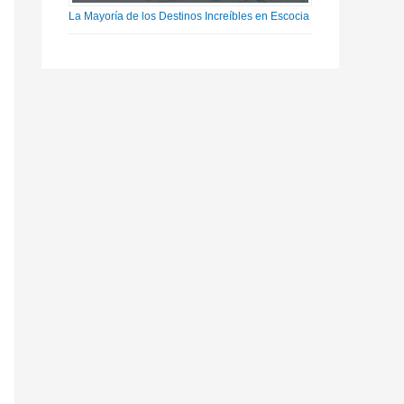
La Mayoría de los Destinos Increíbles en Escocia