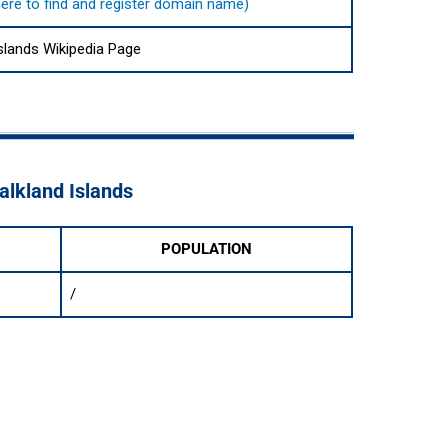
 here to find and register domain name)
Islands Wikipedia Page
Falkland Islands
POPULATION
/