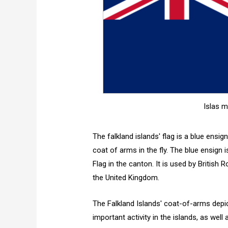
Islas m
The falkland islands' flag is a blue ensig
coat of arms in the fly. The blue ensign is
Flag in the canton. It is used by British 
the United Kingdom.
The Falkland Islands' coat-of-arms depi
important activity in the islands, as well