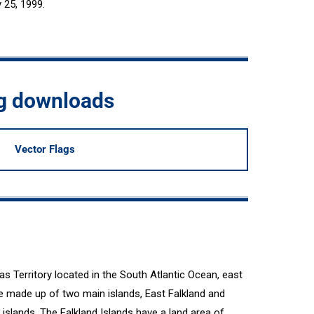
y 25, 1999.
ag downloads
Vector Flags
as Territory located in the South Atlantic Ocean, east
re made up of two main islands, East Falkland and
 islands. The Falkland Islands have a land area of