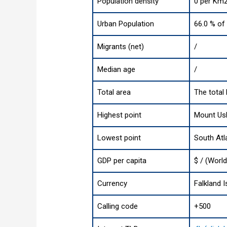
Population density
0 per Km2
Urban Population
66.0 % of 
Migrants (net)
/
Median age
/
Total area
The total 
Highest point
Mount Usb
Lowest point
South Atl
GDP per capita
$ / (Worl
Currency
Falkland 
Calling code
+500