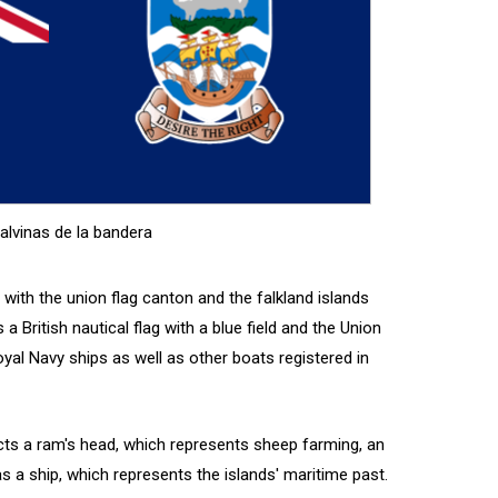
alvinas de la bandera
n with the union flag canton and the falkland islands
 a British nautical flag with a blue field and the Union
Royal Navy ships as well as other boats registered in
cts a ram's head, which represents sheep farming, an
 as a ship, which represents the islands' maritime past.