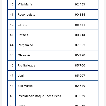
40
Villa Maria
92,453
41
Reconquista
90,184
42
Zarate
88,781
43
Rafaela
88,713
44
Pergamino
87,652
45
Olavarria
86,320
46
Rio Gallegos
85,700
47
Junin
85,007
48
San Martin
82,549
49
Presidencia Roque Saenz Pena
81,879