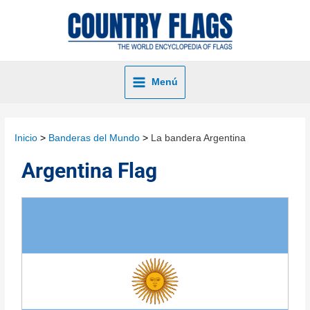
Menú
Inicio
Banderas del Mundo
La bandera Argentina
Argentina Flag