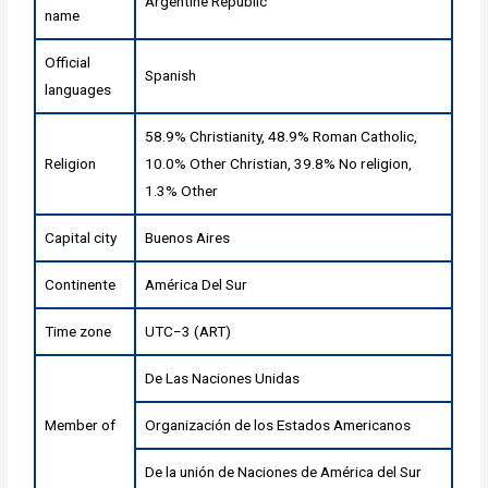
Argentine Republic
name
Official
Spanish
languages
58.9% Christianity, 48.9% Roman Catholic,
Religion
10.0% Other Christian, 39.8% No religion,
1.3% Other
Capital city
Buenos Aires
Continente
América Del Sur
Time zone
UTC−3 (ART)
De Las Naciones Unidas
Member of
Organización de los Estados Americanos
De la unión de Naciones de América del Sur