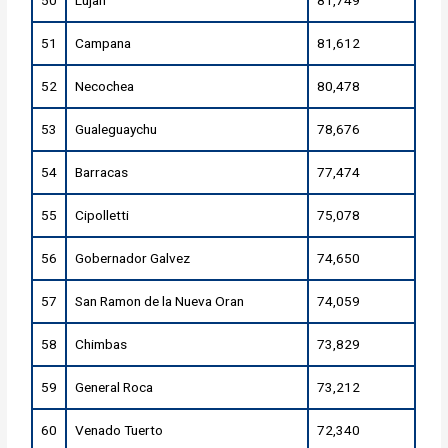
50
Lujan
81,749
51
Campana
81,612
52
Necochea
80,478
53
Gualeguaychu
78,676
54
Barracas
77,474
55
Cipolletti
75,078
56
Gobernador Galvez
74,650
57
San Ramon de la Nueva Oran
74,059
58
Chimbas
73,829
59
General Roca
73,212
60
Venado Tuerto
72,340