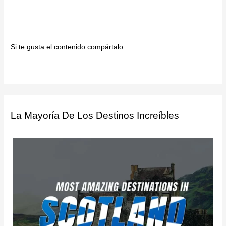
Si te gusta el contenido compártalo
La Mayoría De Los Destinos Increíbles