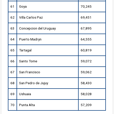
61
Goya
70,245
62
Villa Carlos Paz
69,451
63
Concepcion del Uruguay
67,895
64
Puerto Madryn
64,555
65
Tartagal
60,819
66
Santo Tome
59,072
67
San Francisco
59,062
68
San Pedro de Jujuy
58,430
69
Ushuaia
58,028
70
Punta Alta
57,209