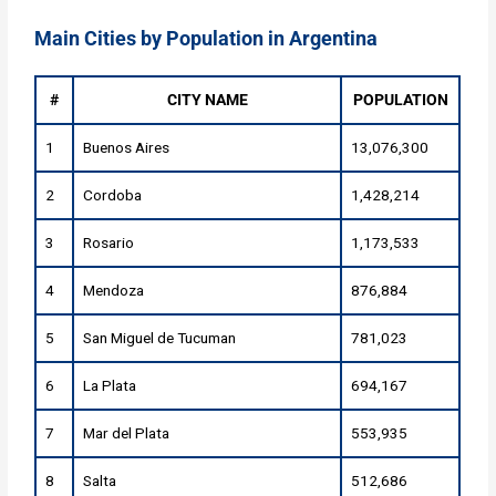
Main Cities by Population in Argentina
#
CITY NAME
POPULATION
1
Buenos Aires
13,076,300
2
Cordoba
1,428,214
3
Rosario
1,173,533
4
Mendoza
876,884
5
San Miguel de Tucuman
781,023
6
La Plata
694,167
7
Mar del Plata
553,935
8
Salta
512,686