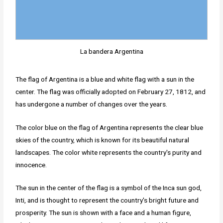
La bandera Argentina
The flag of Argentina is a blue and white flag with a sun in the
center. The flag was officially adopted on February 27, 1812, and
has undergone a number of changes over the years.
The color blue on the flag of Argentina represents the clear blue
skies of the country, which is known for its beautiful natural
landscapes. The color white represents the country's purity and
innocence.
The sun in the center of the flag is a symbol of the Inca sun god,
Inti, and is thought to represent the country's bright future and
prosperity. The sun is shown with a face and a human figure,