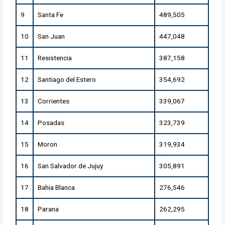
9
Santa Fe
489,505
10
San Juan
447,048
11
Resistencia
387,158
12
Santiago del Estero
354,692
13
Corrientes
339,067
14
Posadas
323,739
15
Moron
319,934
16
San Salvador de Jujuy
305,891
17
Bahia Blanca
276,546
18
Parana
262,295