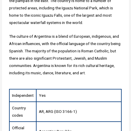
the pampas in the east. The country is home to a number of
protected areas, including the Iguazu National Park, which is
home to the iconic Iguazu Falls, one of the largest and most
spectacular waterfall systems in the world.
The culture of Argentina is a blend of European, indigenous, and
African influences, with the official language of the country being
Spanish. The majority of the population is Roman Catholic, but
there are also significant Protestant, Jewish, and Muslim
communities. Argentina is known for its rich cultural heritage,
including its music, dance, literature, and art.
Independent
Yes
Country
AR, ARG (ISO 3166-1)
codes
Official