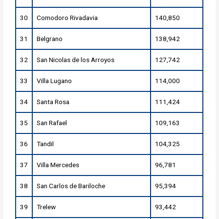
30
Comodoro Rivadavia
140,850
31
Belgrano
138,942
32
San Nicolas de los Arroyos
127,742
33
Villa Lugano
114,000
34
Santa Rosa
111,424
35
San Rafael
109,163
36
Tandil
104,325
37
Villa Mercedes
96,781
38
San Carlos de Bariloche
95,394
39
Trelew
93,442