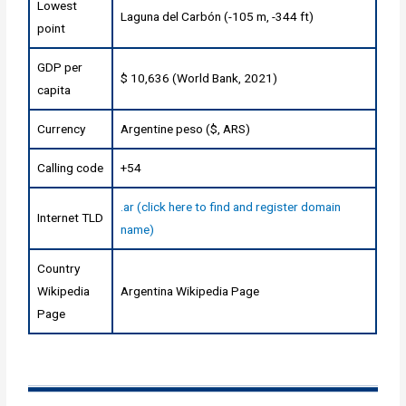
Lowest
Laguna del Carbón (-105 m, -344 ft)
point
GDP per
$ 10,636 (World Bank, 2021)
capita
Currency
Argentine peso ($, ARS)
Calling code
+54
.ar (click here to find and register domain
Internet TLD
name)
Country
Wikipedia
Argentina Wikipedia Page
Page