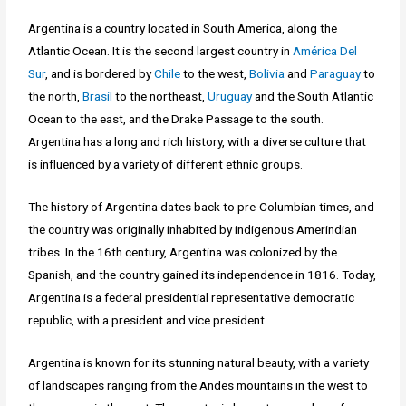
Argentina is a country located in South America, along the
Atlantic Ocean. It is the second largest country in
América Del
Sur
, and is bordered by
Chile
to the west,
Bolivia
and
Paraguay
to
the north,
Brasil
to the northeast,
Uruguay
and the South Atlantic
Ocean to the east, and the Drake Passage to the south.
Argentina has a long and rich history, with a diverse culture that
is influenced by a variety of different ethnic groups.
The history of Argentina dates back to pre-Columbian times, and
the country was originally inhabited by indigenous Amerindian
tribes. In the 16th century, Argentina was colonized by the
Spanish, and the country gained its independence in 1816. Today,
Argentina is a federal presidential representative democratic
republic, with a president and vice president.
Argentina is known for its stunning natural beauty, with a variety
of landscapes ranging from the Andes mountains in the west to