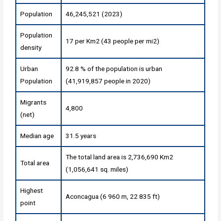
Population
46,245,521 (2023)
Population
17 per Km2 (43 people per mi2)
density
Urban
92.8 % of the population is urban
Population
(41,919,857 people in 2020)
Migrants
4,800
(net)
Median age
31.5 years
The total land area is 2,736,690 Km2
Total area
(1,056,641 sq. miles)
Highest
Aconcagua (6 960 m, 22 835 ft)
point