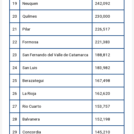
19
Neuquen
242,092
20
Quilmes
230,000
21
Pilar
226,517
22
Formosa
221,383
23
San Fernando del Valle de Catamarca
188,812
24
San Luis
183,982
25
Berazategui
167,498
26
La Rioja
162,620
27
Rio Cuarto
153,757
28
Balvanera
152,198
29
Concordia
145,210