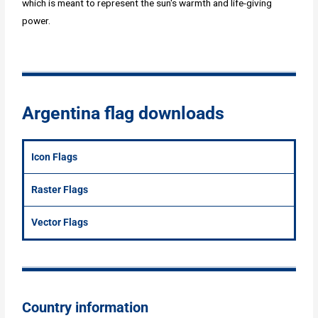
which is meant to represent the sun's warmth and life-giving
power.
Argentina flag downloads
Icon Flags
Raster Flags
Vector Flags
Country information