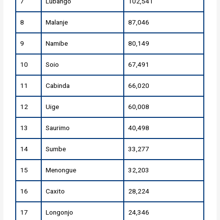
7
Lubango
102,541
8
Malanje
87,046
9
Namibe
80,149
10
Soio
67,491
11
Cabinda
66,020
12
Uige
60,008
13
Saurimo
40,498
14
Sumbe
33,277
15
Menongue
32,203
16
Caxito
28,224
17
Longonjo
24,346