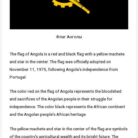
Флаг Анголы
The flag of Angola is a red and black flag with a yellow machete
and star in the center. The flag was officially adopted on
November 11, 1975, following Angola's independence from
Portugal.
The color red on the flag of Angola represents the bloodshed
and sacrifices of the Angolan people in their struggle for
independence. The color black represents the African continent
and the Angolan people's African heritage.
The yellow machete and star in the center of the flag are symbols
of the country's agricultural wealth and its bright future. The