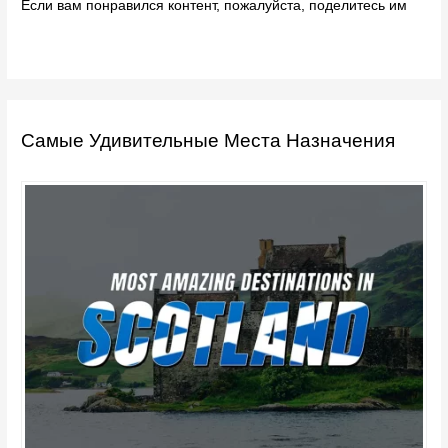
Если вам понравился контент, пожалуйста, поделитесь им
Самые Удивительные Места Назначения