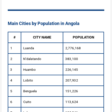
Main Cities by Population in Angola
#
CITY NAME
POPULATION
1
Luanda
2,776,168
2
N'dalatando
383,100
3
Huambo
226,145
4
Lobito
207,932
5
Benguela
151,226
6
Cuito
113,624