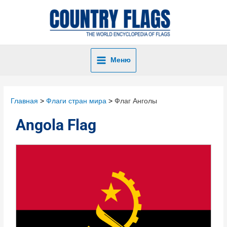
Меню
Главная
Флаги стран мира
Флаг Анголы
Angola Flag