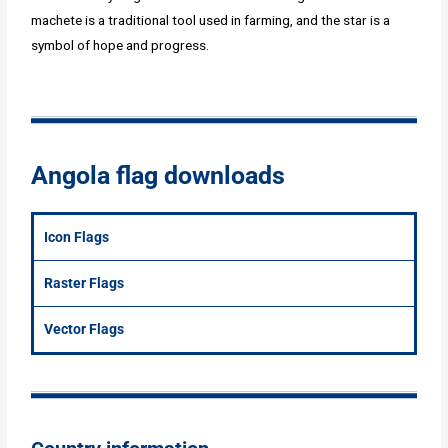
machete is a traditional tool used in farming, and the star is a
symbol of hope and progress.
Angola flag downloads
Icon Flags
Raster Flags
Vector Flags