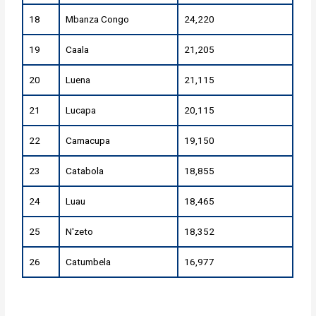
18
Mbanza Congo
24,220
19
Caala
21,205
20
Luena
21,115
21
Lucapa
20,115
22
Camacupa
19,150
23
Catabola
18,855
24
Luau
18,465
25
N'zeto
18,352
26
Catumbela
16,977