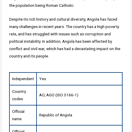
the population being Roman Catholic.
Despite its rich history and cultural diversity, Angola has faced
many challenges in recent years. The country has a high poverty
rate, and has struggled with issues such as corruption and
political instability. In addition, Angola has been affected by
conflict and civil war, which has had a devastating impact on the
country and its people.
Independent
Yes
Country
AO, AGO (ISO 3166-1)
codes
Official
Republic of Angola
name
Official