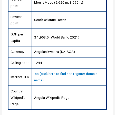
Mount Moco (2 620 m, 8 596 ft)
point
Lowest
South Atlantic Ocean
point
GDP per
$ 1,953.5 (World Bank, 2021)
capita
Currency
Angolan kwanza (Kz, AOA)
Calling code
+244
.ao (click here to find and register domain
Internet TLD
name)
Country
Wikipedia
Angola Wikipedia Page
Page