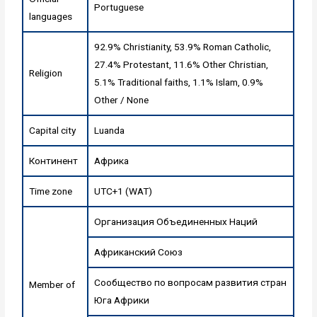
Portuguese
languages
92.9% Christianity, 53.9% Roman Catholic,
27.4% Protestant, 11.6% Other Christian,
Religion
5.1% Traditional faiths, 1.1% Islam, 0.9%
Other / None
Capital city
Luanda
Континент
Африка
Time zone
UTC+1 (WAT)
Организация Объединенных Наций
Африканский Союз
Сообщество по вопросам развития стран
Member of
Юга Африки