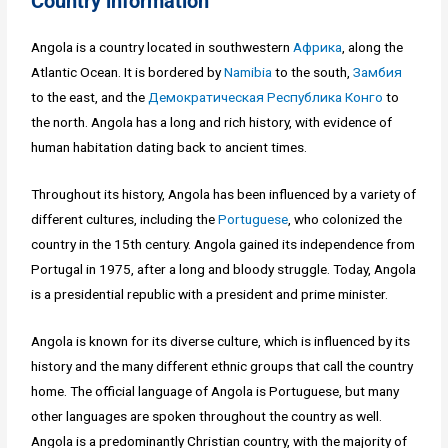
Country information
Angola is a country located in southwestern
Африка
, along the
Atlantic Ocean. It is bordered by
Namibia
to the south,
Замбия
to the east, and the
Демократическая Республика Конго
to
the north. Angola has a long and rich history, with evidence of
human habitation dating back to ancient times.
Throughout its history, Angola has been influenced by a variety of
different cultures, including the
Portuguese
, who colonized the
country in the 15th century. Angola gained its independence from
Portugal in 1975, after a long and bloody struggle. Today, Angola
is a presidential republic with a president and prime minister.
Angola is known for its diverse culture, which is influenced by its
history and the many different ethnic groups that call the country
home. The official language of Angola is Portuguese, but many
other languages are spoken throughout the country as well.
Angola is a predominantly Christian country, with the majority of