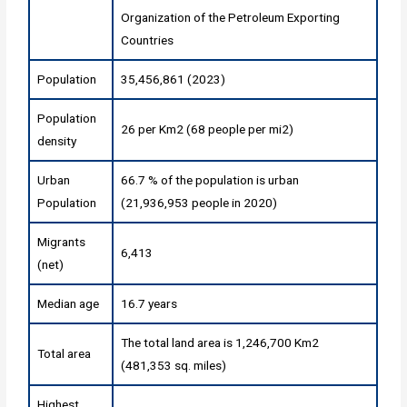
Organization of the Petroleum Exporting
Countries
Population
35,456,861 (2023)
Population
26 per Km2 (68 people per mi2)
density
Urban
66.7 % of the population is urban
Population
(21,936,953 people in 2020)
Migrants
6,413
(net)
Median age
16.7 years
The total land area is 1,246,700 Km2
Total area
(481,353 sq. miles)
Highest