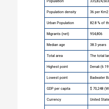
Population
335,824,503
Population density
36 per Km2 
Urban Population
82.8 % of t
Migrants (net)
954,806
Median age
38.3 years
Total area
The total la
Highest point
Denali (6 19
Lowest point
Badwater Ba
GDP per capita
$ 70,248 (W
Currency
United State