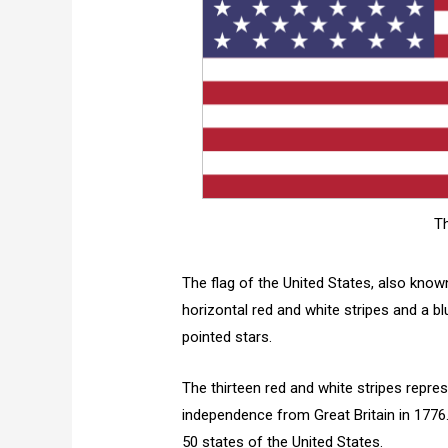
Th
The flag of the United States, also known
horizontal red and white stripes and a blue
pointed stars.
The thirteen red and white stripes repres
independence from Great Britain in 1776. 
50 states of the United States.