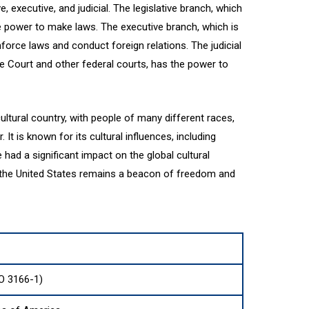
, executive, and judicial. The legislative branch, which
e power to make laws. The executive branch, which is
force laws and conduct foreign relations. The judicial
 Court and other federal courts, has the power to
ultural country, with people of many different races,
 It is known for its cultural influences, including
ve had a significant impact on the global cultural
, the United States remains a beacon of freedom and
O 3166-1)