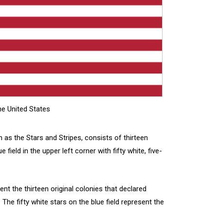
e United States
 as the Stars and Stripes, consists of thirteen
 field in the upper left corner with fifty white, five-
ent the thirteen original colonies that declared
The fifty white stars on the blue field represent the