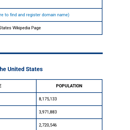
ere to find and register domain name)
States Wikipedia Page
The United States
E
POPULATION
8,175,133
3,971,883
2,720,546