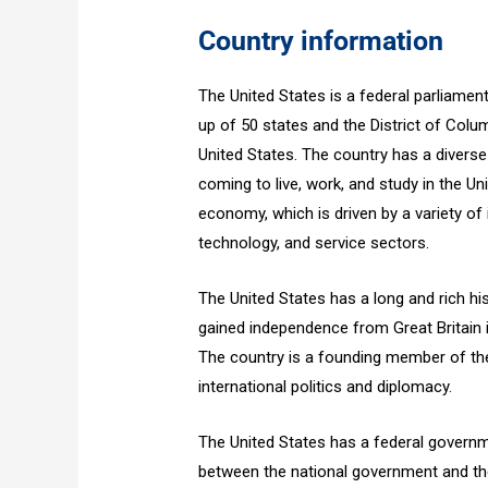
Country information
The United States is a federal parliamen
up of 50 states and the District of Columb
United States. The country has a diverse
coming to live, work, and study in the Un
economy, which is driven by a variety of 
technology, and service sectors.
The United States has a long and rich hist
gained independence from Great Britain
The country is a founding member of the
international politics and diplomacy.
The United States has a federal govern
between the national government and th