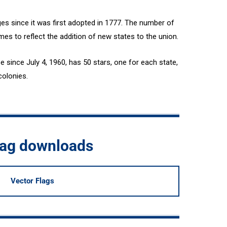
es since it was first adopted in 1777. The number of
mes to reflect the addition of new states to the union.
e since July 4, 1960, has 50 stars, one for each state,
colonies.
flag downloads
Vector Flags