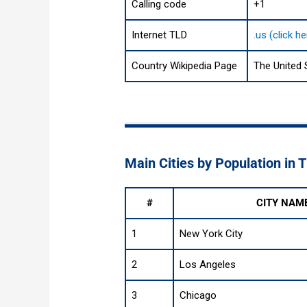
Calling code
+1
Internet TLD
.us (click h
Country Wikipedia Page
The United 
Main Cities by Population in 
#
CITY NAM
1
New York City
2
Los Angeles
3
Chicago