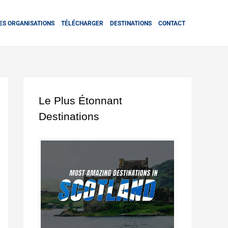
ES ORGANISATIONS
TÉLÉCHARGER
DESTINATIONS
CONTACT
Le Plus Étonnant
Destinations