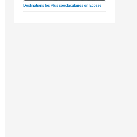
Destinations les Plus spectaculaires en Ecosse