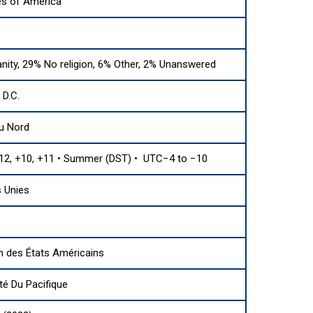
es of America
anity, 29% No religion, 6% Other, 2% Unanswered
D.C.
u Nord
12, +10, +11 • Summer (DST) • UTC−4 to −10
 Unies
n des États Américains
 Du Pacifique