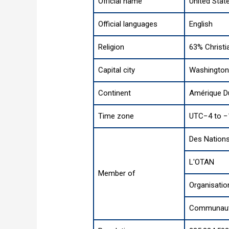
Official name
United Stat
Official languages
English
Religion
63% Christi
Capital city
Washington 
Continent
Amérique D
Time zone
UTC−4 to −
Des Nations
L'OTAN
Member of
Organisatio
Communauté