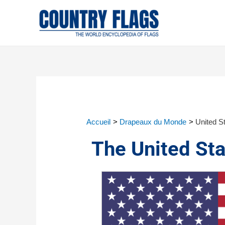
Accueil
Drapeaux du Monde
United St
The United Sta