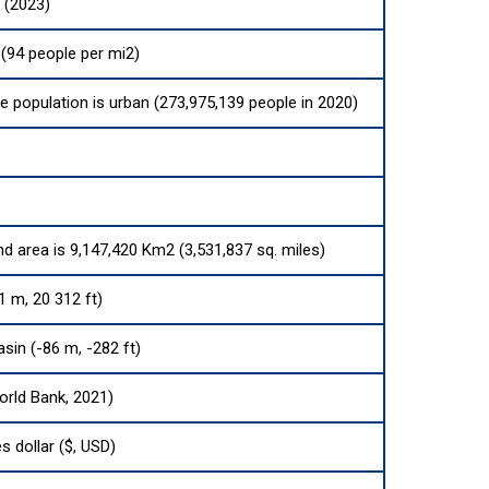
 (2023)
(94 people per mi2)
he population is urban (273,975,139 people in 2020)
nd area is 9,147,420 Km2 (3,531,837 sq. miles)
1 m, 20 312 ft)
sin (-86 m, -282 ft)
orld Bank, 2021)
s dollar ($, USD)