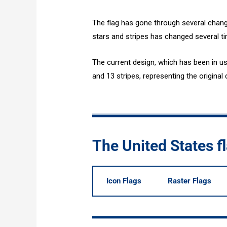
The flag has gone through several chang
stars and stripes has changed several ti
The current design, which has been in us
and 13 stripes, representing the original 
The United States 
Icon Flags
Raster Flags