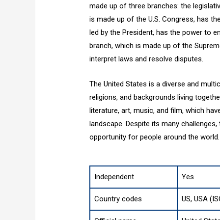
made up of three branches: the legislative
is made up of the U.S. Congress, has th
led by the President, has the power to en
branch, which is made up of the Supreme
interpret laws and resolve disputes.
The United States is a diverse and multic
religions, and backgrounds living together.
literature, art, music, and film, which ha
landscape. Despite its many challenges
opportunity for people around the world.
Independent
Yes
Country codes
US, USA (IS