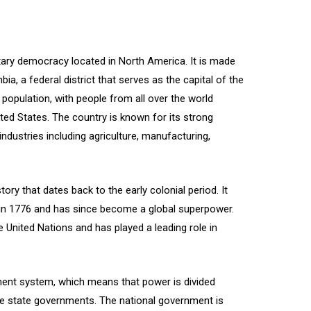
tary democracy located in North America. It is made
ia, a federal district that serves as the capital of the
 population, with people from all over the world
ited States. The country is known for its strong
industries including agriculture, manufacturing,
ory that dates back to the early colonial period. It
 in 1776 and has since become a global superpower.
 United Nations and has played a leading role in
ment system, which means that power is divided
e state governments. The national government is