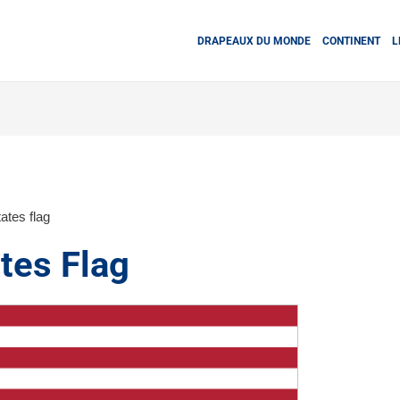
DRAPEAUX DU MONDE
CONTINENT
L
ates flag
tes Flag