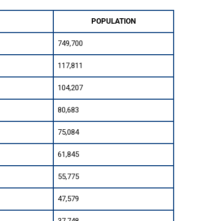
POPULATION
749,700
117,811
104,207
80,683
75,084
61,845
55,775
47,579
37,748