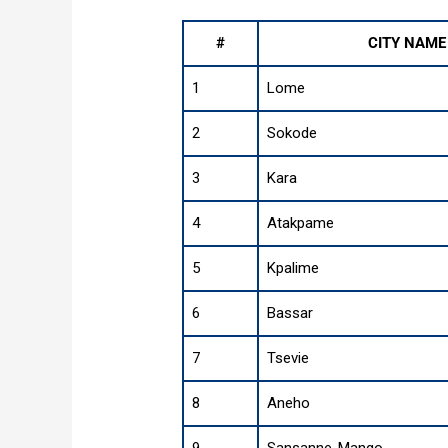
#
CITY NAME
1
Lome
2
Sokode
3
Kara
4
Atakpame
5
Kpalime
6
Bassar
7
Tsevie
8
Aneho
9
Sansanne-Mango