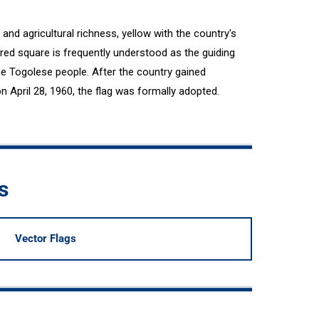
and agricultural richness, yellow with the country's
 red square is frequently understood as the guiding
the Togolese people. After the country gained
April 28, 1960, the flag was formally adopted.
s
Vector Flags