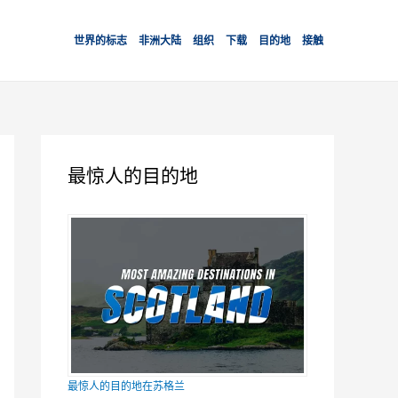
世界的标志
非洲大陆
组织
下载
目的地
接触
最惊人的目的地
最惊人的目的地在苏格兰