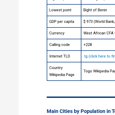
Lowest point
Bight of Benin
GDP per capita
$ 973 (World Bank,
Currency
West African CFA f
Calling code
+228
Internet TLD
.tg (click here to 
Country
Togo Wikipedia Pa
Wikipedia Page
Main Cities by Population in 