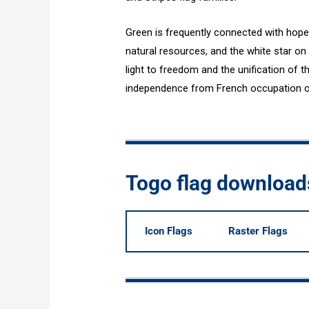
Green is frequently connected with hope 
natural resources, and the white star on
light to freedom and the unification of 
independence from French occupation on 
Togo flag download
Icon Flags
Raster Flags