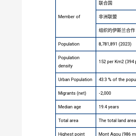
联合国
Member of
非洲联盟
组织的伊斯兰合作
Population
8,781,891 (2023)
Population
152 per Km2 (394 
density
Urban Population
43.3 % of the popu
Migrants (net)
-2,000
Median age
19.4 years
Total area
The total land are
Highest point
Mont Agou (986 m,