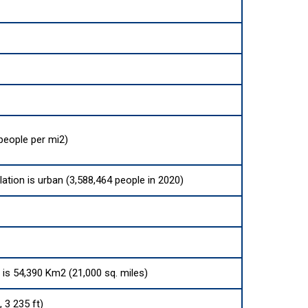
people per mi2)
lation is urban (3,588,464 people in 2020)
a is 54,390 Km2 (21,000 sq. miles)
 3 235 ft)