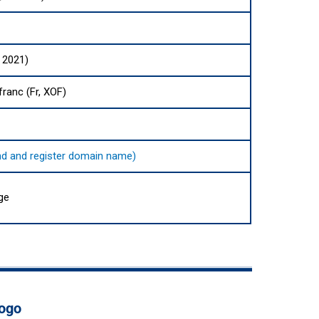
 2021)
ranc (Fr, XOF)
find and register domain name)
ge
Togo