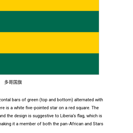
多哥国旗
izontal bars of green (top and bottom) alternated with
ere is a white five-pointed star on a red square. The
nd the design is suggestive to Liberia's flag, which is
, making it a member of both the pan-African and Stars