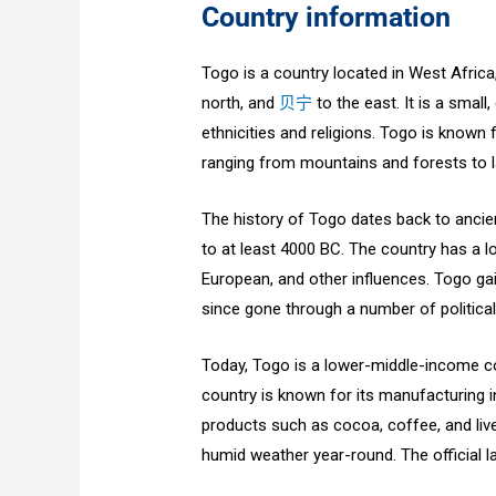
Country information
Togo is a country located in West Afric
north, and
贝宁
to the east. It is a small,
ethnicities and religions. Togo is known 
ranging from mountains and forests to l
The history of Togo dates back to ancien
to at least 4000 BC. The country has a l
European, and other influences. Togo g
since gone through a number of politica
Today, Togo is a lower-middle-income co
country is known for its manufacturing in
products such as cocoa, coffee, and live
humid weather year-round. The official 