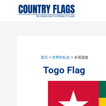
首页
世界的标志
多哥国旗
Togo Flag