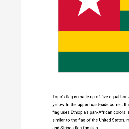
Togo's flag is made up of five equal hor
yellow. In the upper hoist-side corner, th
flag uses Ethiopia's pan-African colors, a
similar to the flag of the United States
and Stripes flag families.