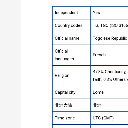
Independent
Yes
Country codes
TG, TGO (ISO 3166
Official name
Togolese Republic
Official
French
languages
47.8% Christianity,
Religion
faith, 0.3% Others
Capital city
Lomé
非洲大陆
非洲
Time zone
UTC (GMT)