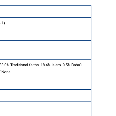
-1)
 33.0% Traditional faiths, 18.4% Islam, 0.5% Baha'i
 / None