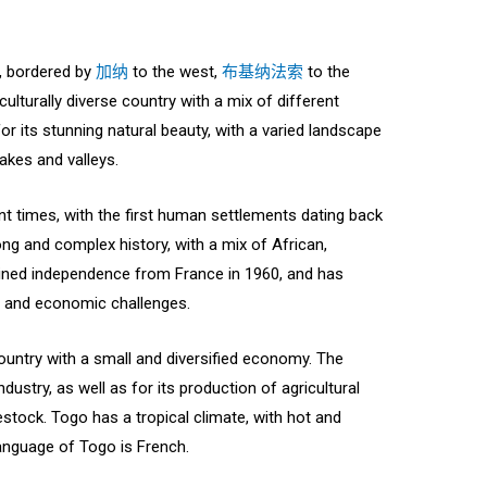
a, bordered by
加纳
to the west,
布基纳法索
to the
 culturally diverse country with a mix of different
for its stunning natural beauty, with a varied landscape
akes and valleys.
t times, with the first human settlements dating back
ong and complex history, with a mix of African,
ained independence from France in 1960, and has
l and economic challenges.
untry with a small and diversified economy. The
dustry, as well as for its production of agricultural
stock. Togo has a tropical climate, with hot and
language of Togo is French.