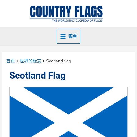
菜单
首页
世界的标志
Scotland flag
Scotland Flag