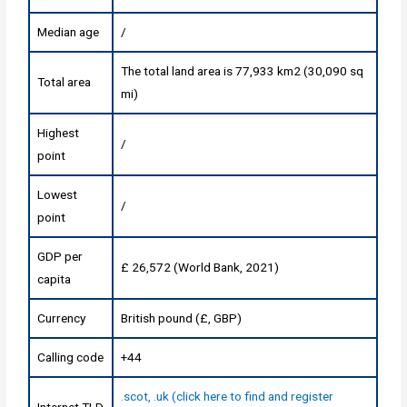
Median age
/
The total land area is 77,933 km2 (30,090 sq
Total area
mi)
Highest
/
point
Lowest
/
point
GDP per
£ 26,572 (World Bank, 2021)
capita
Currency
British pound (£, GBP)
Calling code
+44
.scot, .uk (click here to find and register