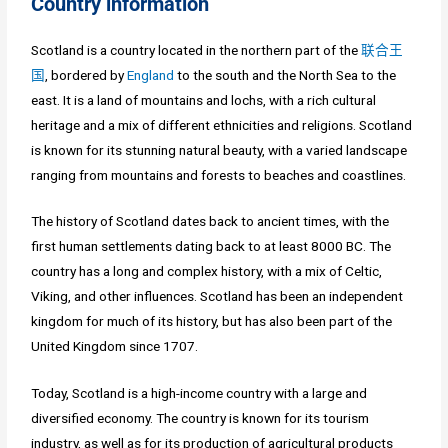
Country information
Scotland is a country located in the northern part of the
联合王
国
, bordered by
England
to the south and the North Sea to the
east. It is a land of mountains and lochs, with a rich cultural
heritage and a mix of different ethnicities and religions. Scotland
is known for its stunning natural beauty, with a varied landscape
ranging from mountains and forests to beaches and coastlines.
The history of Scotland dates back to ancient times, with the
first human settlements dating back to at least 8000 BC. The
country has a long and complex history, with a mix of Celtic,
Viking, and other influences. Scotland has been an independent
kingdom for much of its history, but has also been part of the
United Kingdom since 1707.
Today, Scotland is a high-income country with a large and
diversified economy. The country is known for its tourism
industry, as well as for its production of agricultural products