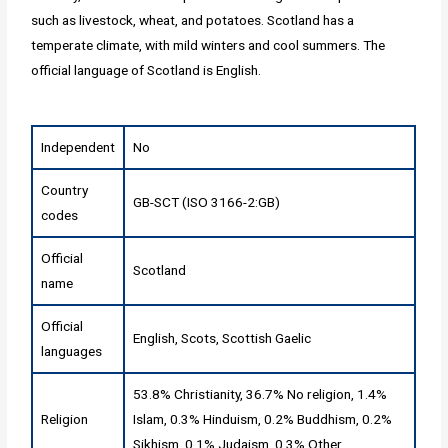
such as livestock, wheat, and potatoes. Scotland has a
temperate climate, with mild winters and cool summers. The
official language of Scotland is English.
Independent
No
Country
GB-SCT (ISO 3166-2:GB)
codes
Official
Scotland
name
Official
English, Scots, Scottish Gaelic
languages
53.8% Christianity, 36.7% No religion, 1.4%
Religion
Islam, 0.3% Hinduism, 0.2% Buddhism, 0.2%
Sikhism, 0.1% Judaism, 0.3% Other