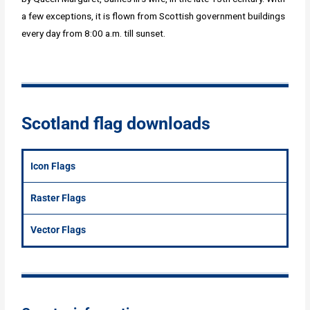
a few exceptions, it is flown from Scottish government buildings
every day from 8:00 a.m. till sunset.
Scotland flag downloads
Icon Flags
Raster Flags
Vector Flags