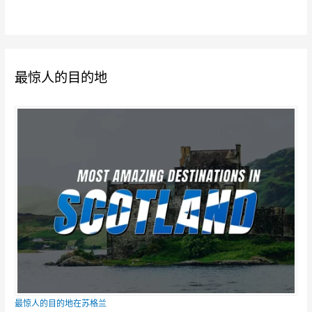
最惊人的目的地
最惊人的目的地在苏格兰