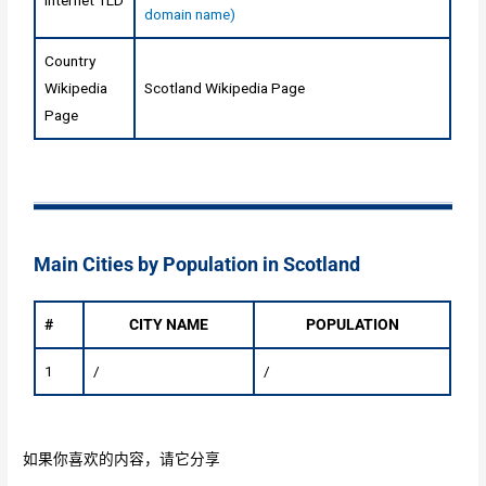
Internet TLD
domain name)
Country
Wikipedia
Scotland Wikipedia Page
Page
Main Cities by Population in Scotland
#
CITY NAME
POPULATION
1
/
/
如果你喜欢的内容，请它分享