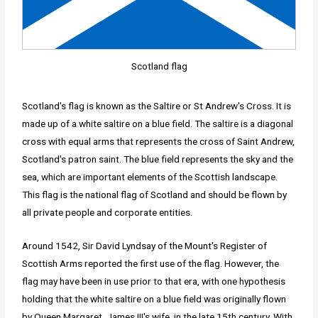
Scotland flag
Scotland's flag is known as the Saltire or St Andrew's Cross. It is
made up of a white saltire on a blue field. The saltire is a diagonal
cross with equal arms that represents the cross of Saint Andrew,
Scotland's patron saint. The blue field represents the sky and the
sea, which are important elements of the Scottish landscape.
This flag is the national flag of Scotland and should be flown by
all private people and corporate entities.
Around 1542, Sir David Lyndsay of the Mount's Register of
Scottish Arms reported the first use of the flag. However, the
flag may have been in use prior to that era, with one hypothesis
holding that the white saltire on a blue field was originally flown
by Queen Margaret, James III's wife, in the late 15th century. With