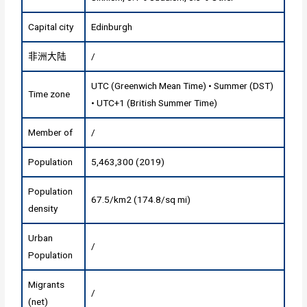
Capital city
Edinburgh‎
非洲大陆
/
UTC (Greenwich Mean Time) • Summer (DST)
Time zone
• UTC+1 (British Summer Time)
Member of
/
Population
5,463,300 (2019)
Population
67.5/km2 (174.8/sq mi)
density
Urban
/
Population
Migrants
/
(net)