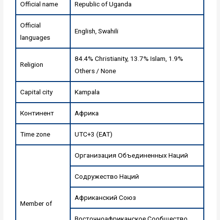
Official name
Republic of Uganda
Official
English, Swahili
languages
84.4% Christianity, 13.7% Islam, 1.9%
Religion
Others / None
Capital city
Kampala
Континент
Африка
Time zone
UTC+3 (EAT)
Организация Объединенных Наций
Содружество Наций
Африканский Союз
Member of
Восточноафриканское Сообщество