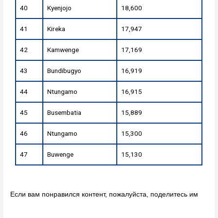
40
Kyenjojo
18,600
41
Kireka
17,947
42
Kamwenge
17,169
43
Bundibugyo
16,919
44
Ntungamo
16,915
45
Busembatia
15,889
46
Ntungamo
15,300
47
Buwenge
15,130
Если вам понравился контент, пожалуйста, поделитесь им