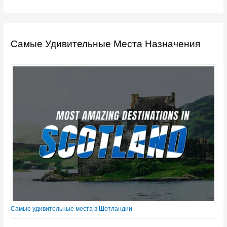
Самые Удивительные Места Назначения
Самые удивительные места в Шотландии