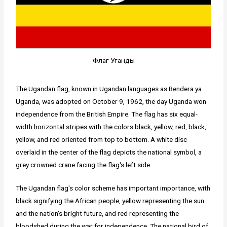
Флаг Уганды
The Ugandan flag, known in Ugandan languages as Bendera ya
Uganda, was adopted on October 9, 1962, the day Uganda won
independence from the British Empire. The flag has six equal-
width horizontal stripes with the colors black, yellow, red, black,
yellow, and red oriented from top to bottom. A white disc
overlaid in the center of the flag depicts the national symbol, a
grey crowned crane facing the flag's left side.
The Ugandan flag's color scheme has important importance, with
black signifying the African people, yellow representing the sun
and the nation's bright future, and red representing the
bloodshed during the war for independence. The national bird of