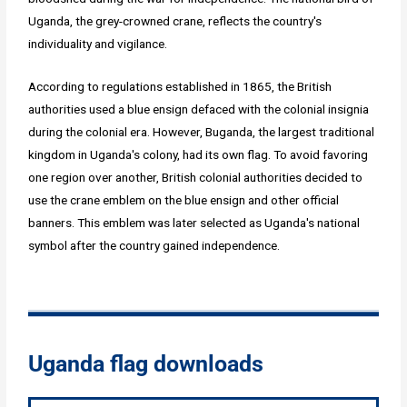
Uganda, the grey-crowned crane, reflects the country's
individuality and vigilance.
According to regulations established in 1865, the British
authorities used a blue ensign defaced with the colonial insignia
during the colonial era. However, Buganda, the largest traditional
kingdom in Uganda's colony, had its own flag. To avoid favoring
one region over another, British colonial authorities decided to
use the crane emblem on the blue ensign and other official
banners. This emblem was later selected as Uganda's national
symbol after the country gained independence.
Uganda flag downloads