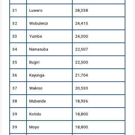
31
Luwero
28,338
32
Wobulenzi
24,415
33
Yumbe
24,300
34
Namasuba
22,507
35
Bugiri
22,500
36
Kayunga
21,704
37
Wakiso
20,530
38
Mubende
18,936
39
Kotido
18,800
39
Moyo
18,800