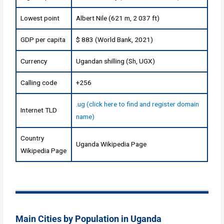
Lowest point
Albert Nile (621 m, 2 037 ft)
GDP per capita
$ 883 (World Bank, 2021)
Currency
Ugandan shilling (Sh, UGX)
Calling code
+256
.ug (click here to find and register domain
Internet TLD
name)
Country
Uganda Wikipedia Page
Wikipedia Page
Main Cities by Population in Uganda