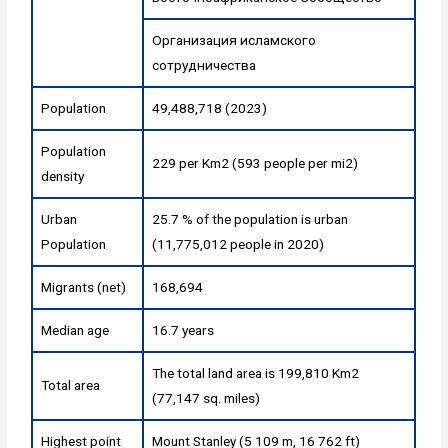
Организация исламского
сотрудничества
Population
49,488,718 (2023)
Population
229 per Km2 (593 people per mi2)
density
Urban
25.7 % of the population is urban
Population
(11,775,012 people in 2020)
Migrants (net)
168,694
Median age
16.7 years
The total land area is 199,810 Km2
Total area
(77,147 sq. miles)
Highest point
Mount Stanley (5 109 m, 16 762 ft)