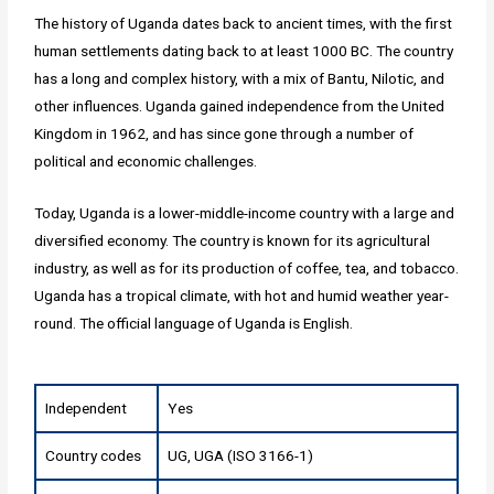
The history of Uganda dates back to ancient times, with the first
human settlements dating back to at least 1000 BC. The country
has a long and complex history, with a mix of Bantu, Nilotic, and
other influences. Uganda gained independence from the United
Kingdom in 1962, and has since gone through a number of
political and economic challenges.
Today, Uganda is a lower-middle-income country with a large and
diversified economy. The country is known for its agricultural
industry, as well as for its production of coffee, tea, and tobacco.
Uganda has a tropical climate, with hot and humid weather year-
round. The official language of Uganda is English.
Independent
Yes
Country codes
UG, UGA (ISO 3166-1)