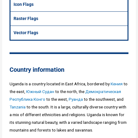
Icon Flags
Raster Flags
Vector Flags
Country information
Uganda is a country located in East Africa, bordered by
Кения
to
the east,
Южный Судан
to the north, the
Демократическая
Республика Конго
to the west,
Руанда
to the southwest, and
Tanzania
to the south. It is a large, culturally diverse country with
a mix of different ethnicities and religions. Uganda is known for
its stunning natural beauty, with a varied landscape ranging from
mountains and forests to lakes and savannas.