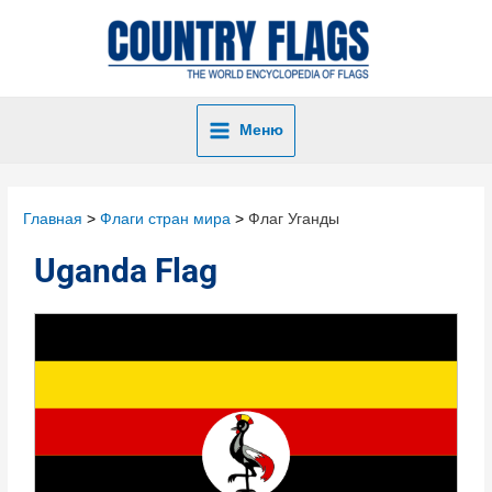
Меню
Главная
Флаги стран мира
Флаг Уганды
Uganda Flag