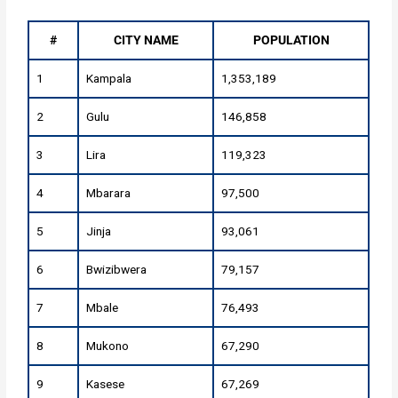
#
CITY NAME
POPULATION
1
Kampala
1,353,189
2
Gulu
146,858
3
Lira
119,323
4
Mbarara
97,500
5
Jinja
93,061
6
Bwizibwera
79,157
7
Mbale
76,493
8
Mukono
67,290
9
Kasese
67,269