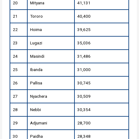
20
Mityana
41,131
21
Tororo
40,400
22
Hoima
39,625
23
Lugazi
35,036
24
Masindi
31,486
25
Ibanda
31,000
26
Pallisa
30,745
27
Nyachera
30,509
28
Nebbi
30,354
29
Adjumani
28,700
30
Paidha
28,348