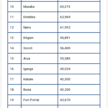
10
Masaka
65,373
11
Entebbe
62,969
12
Njeru
61,952
13
Kitgum
56,891
14
Soroti
56,400
15
Arua
55,585
16
Iganga
45,024
17
Kabale
43,500
18
Busia
43,200
19
Fort Portal
42,670