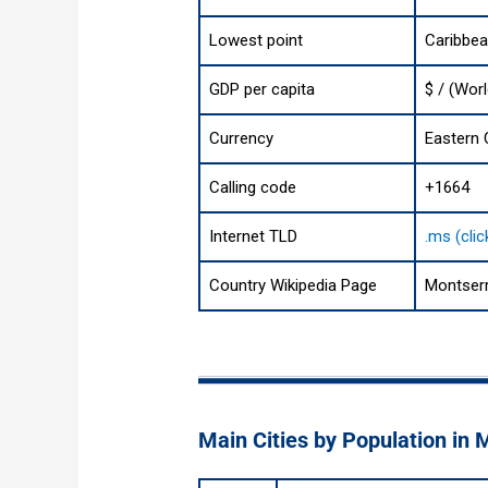
Lowest point
Caribbe
GDP per capita
$ / (Wor
Currency
Eastern 
Calling code
+1664
Internet TLD
.ms (cli
Country Wikipedia Page
Montserr
Main Cities by Population in 