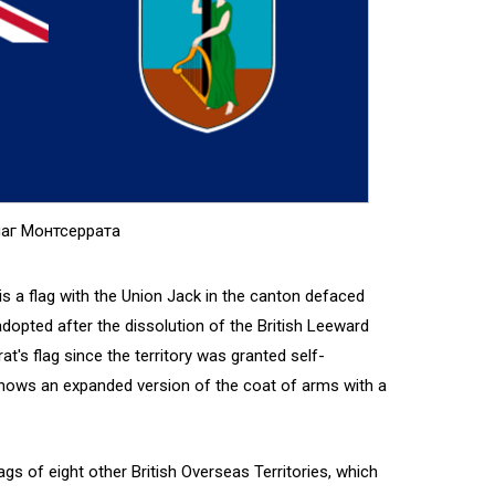
аг Монтсеррата
 is a flag with the Union Jack in the canton defaced
 adopted after the dissolution of the British Leeward
at's flag since the territory was granted self-
shows an expanded version of the coat of arms with a
ags of eight other British Overseas Territories, which