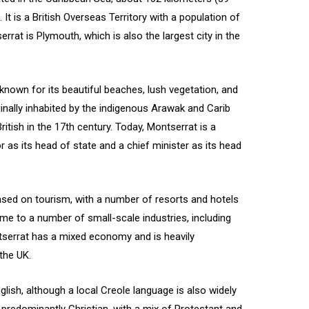
а
. It is a British Overseas Territory with a population of
rrat is Plymouth, which is also the largest city in the
 known for its beautiful beaches, lush vegetation, and
iginally inhabited by the indigenous Arawak and Carib
itish in the 17th century. Today, Montserrat is a
as its head of state and a chief minister as its head
sed on tourism, with a number of resorts and hotels
home to a number of small-scale industries, including
ntserrat has a mixed economy and is heavily
the UK.
glish, although a local Creole language is also widely