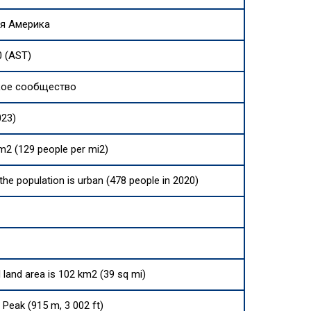
я Америка
0 (AST)
кое сообщество
023)
m2 (129 people per mi2)
 the population is urban (478 people in 2020)
l land area is 102 km2 (39 sq mi)
Peak (915 m, 3 002 ft)