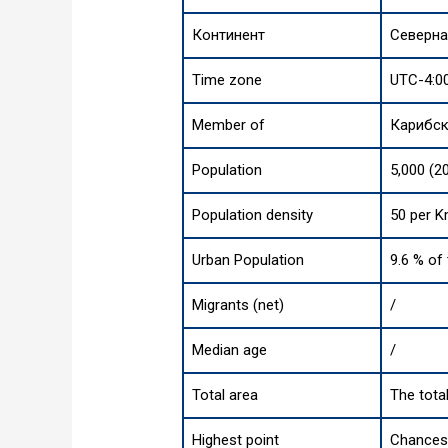
Континент
Северна
Time zone
UTC-4:0
Member of
Карибс
Population
5,000 (2
Population density
50 per K
Urban Population
9.6 % of
Migrants (net)
/
Median age
/
Total area
The tota
Highest point
Chances 