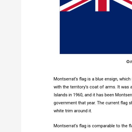
Фл
Montserrat's flag is a blue ensign, which
with the territory's coat of arms. It was
Islands in 1960, and it has been Montserr
government that year. The current flag 
white trim around it.
Montserrat's flag is comparable to the fl