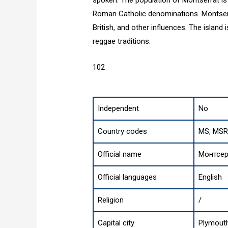
spoken. The population of Montserrat is 
Roman Catholic denominations. Montserrat
British, and other influences. The island 
reggae traditions.
102
Independent
No
Country codes
MS, MSR
Official name
Монтсер
Official languages
English
Religion
/
Capital city
Plymout