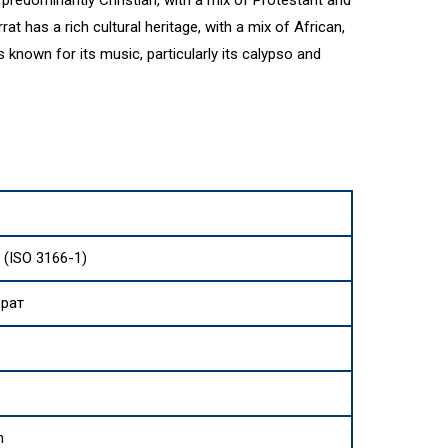
predominantly Christian, with a mix of Protestant and
 has a rich cultural heritage, with a mix of African,
is known for its music, particularly its calypso and
 (ISO 3166-1)
рат
h