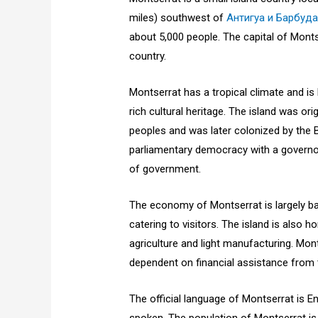
miles) southwest of
Антигуа и Барбуд
about 5,000 people. The capital of Montse
country.
Montserrat has a tropical climate and is
rich cultural heritage. The island was or
peoples and was later colonized by the Br
parliamentary democracy with a governor 
of government.
The economy of Montserrat is largely ba
catering to visitors. The island is also 
agriculture and light manufacturing. Mo
dependent on financial assistance from 
The official language of Montserrat is En