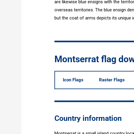
are likewise blue ensigns with the territ
overseas territories. The blue ensign deno
but the coat of arms depicts its unique id
Montserrat flag do
Icon Flags
Raster Flags
Country information
Montserrat is a small island country loc