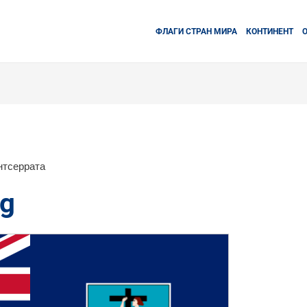
ФЛАГИ СТРАН МИРА
КОНТИНЕНТ
нтсеррата
ag