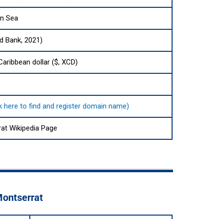
an Sea
ld Bank, 2021)
Caribbean dollar ($, XCD)
ck here to find and register domain name)
at Wikipedia Page
Montserrat