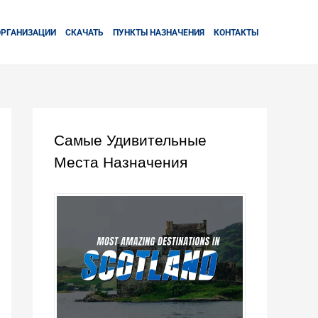
ОРГАНИЗАЦИИ
СКАЧАТЬ
ПУНКТЫ НАЗНАЧЕНИЯ
КОНТАКТЫ
Самые Удивительные
Места Назначения