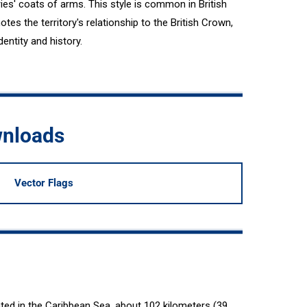
ories' coats of arms. This style is common in British
tes the territory's relationship to the British Crown,
entity and history.
wnloads
Vector Flags
ated in the Caribbean Sea, about 102 kilometers (39