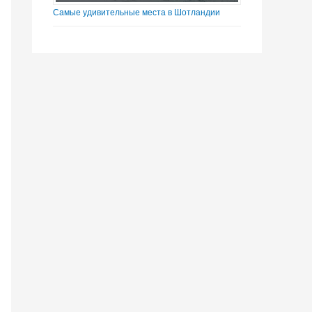
Самые удивительные места в Шотландии