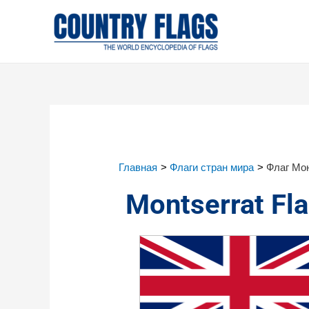
Главная
Флаги стран мира
Флаг Мо
Montserrat Fl