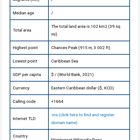
Median age
/
The total land area is 102 km2 (39 sq
Total area
mi)
Highest point
Chances Peak (915 m, 3 002 ft)
Lowest point
Caribbean Sea
GDP per capita
$ / (World Bank, 2021)
Currency
Eastern Caribbean dollar ($, XCD)
Calling code
+1664
.ms (click here to find and register
Internet TLD
domain name)
Country
Montserrat Wikipedia Page