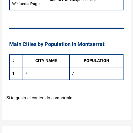
Wikipedia Page
Main Cities by Population in Montserrat
#
CITY NAME
POPULATION
1
/
/
Si te gusta el contenido compártalo