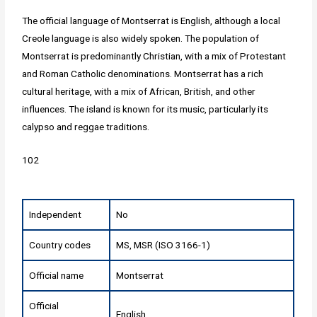
The official language of Montserrat is English, although a local
Creole language is also widely spoken. The population of
Montserrat is predominantly Christian, with a mix of Protestant
and Roman Catholic denominations. Montserrat has a rich
cultural heritage, with a mix of African, British, and other
influences. The island is known for its music, particularly its
calypso and reggae traditions.
102
Independent
No
Country codes
MS, MSR (ISO 3166-1)
Official name
Montserrat
Official
English