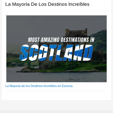
La Mayoría De Los Destinos Increíbles
La Mayoría de los Destinos Increíbles en Escocia