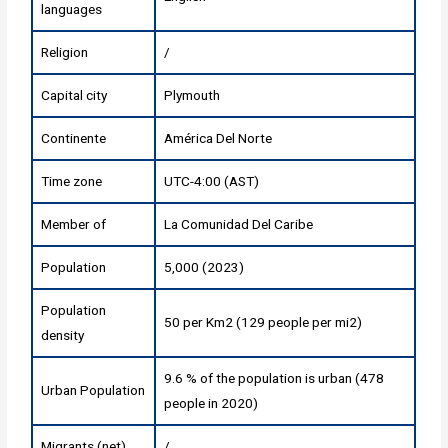
languages
Religion
/
Capital city
Plymouth
Continente
América Del Norte
Time zone
UTC-4:00 (AST)
Member of
La Comunidad Del Caribe
Population
5,000 (2023)
Population
50 per Km2 (129 people per mi2)
density
9.6 % of the population is urban (478
Urban Population
people in 2020)
Migrants (net)
/