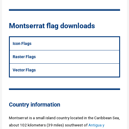
Montserrat flag downloads
Icon Flags
Raster Flags
Vector Flags
Country information
Montserrat is a small island country located in the Caribbean Sea,
about 102 kilometers (39 miles) southwest of
Antigua y