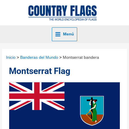
Menú
Inicio
Banderas del Mundo
Montserrat bandera
Montserrat Flag