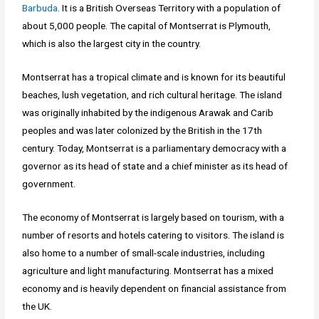
Barbuda
. It is a British Overseas Territory with a population of
about 5,000 people. The capital of Montserrat is Plymouth,
which is also the largest city in the country.
Montserrat has a tropical climate and is known for its beautiful
beaches, lush vegetation, and rich cultural heritage. The island
was originally inhabited by the indigenous Arawak and Carib
peoples and was later colonized by the British in the 17th
century. Today, Montserrat is a parliamentary democracy with a
governor as its head of state and a chief minister as its head of
government.
The economy of Montserrat is largely based on tourism, with a
number of resorts and hotels catering to visitors. The island is
also home to a number of small-scale industries, including
agriculture and light manufacturing. Montserrat has a mixed
economy and is heavily dependent on financial assistance from
the UK.