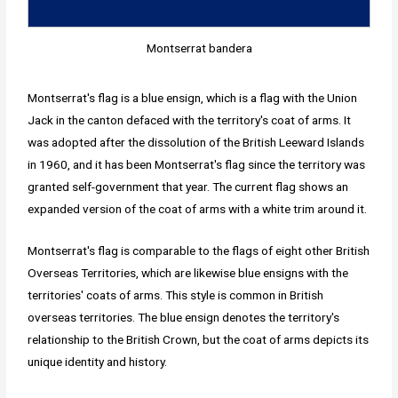
Montserrat bandera
Montserrat's flag is a blue ensign, which is a flag with the Union
Jack in the canton defaced with the territory's coat of arms. It
was adopted after the dissolution of the British Leeward Islands
in 1960, and it has been Montserrat's flag since the territory was
granted self-government that year. The current flag shows an
expanded version of the coat of arms with a white trim around it.
Montserrat's flag is comparable to the flags of eight other British
Overseas Territories, which are likewise blue ensigns with the
territories' coats of arms. This style is common in British
overseas territories. The blue ensign denotes the territory's
relationship to the British Crown, but the coat of arms depicts its
unique identity and history.