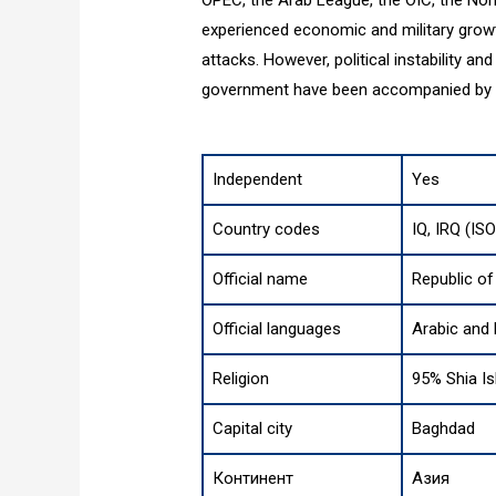
experienced economic and military growth
attacks. However, political instability an
government have been accompanied by vi
Independent
Yes
Country codes
IQ, IRQ (IS
Official name
Republic of
Official languages
Arabic and 
Religion
95% Shia Is
Capital city
Baghdad
Континент
Азия