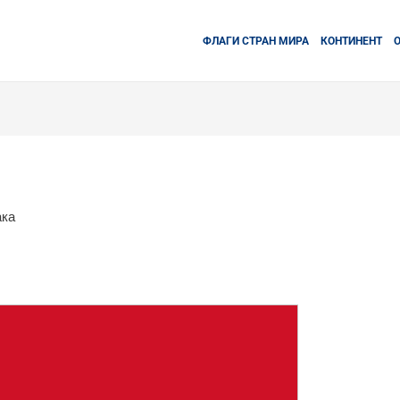
ФЛАГИ СТРАН МИРА
КОНТИНЕНТ
ака