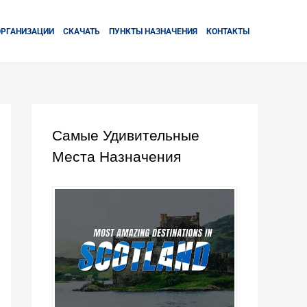
ОРГАНИЗАЦИИ
СКАЧАТЬ
ПУНКТЫ НАЗНАЧЕНИЯ
КОНТАКТЫ
Самые Удивительные
Места Назначения