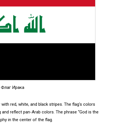
Флаг Ирака
or with red, white, and black stripes. The flag's colors
g and reflect pan-Arab colors. The phrase “God is the
aphy in the center of the flag.