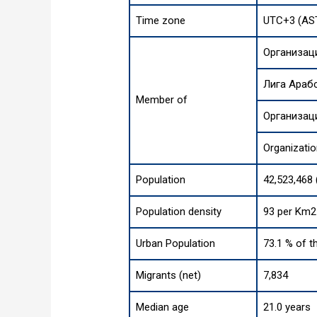
Time zone
UTC+3 (AS
Организац
Лига Араб
Member of
Организац
Organizatio
Population
42,523,468 
Population density
93 per Km2 
Urban Population
73.1 % of t
Migrants (net)
7,834
Median age
21.0 years