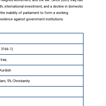
, international investment, and a decline in domestic
d the inability of parliament to form a working
olence against government institutions.
O 3166-1)
 Iraq
Kurdish
lam, 5% Christianity