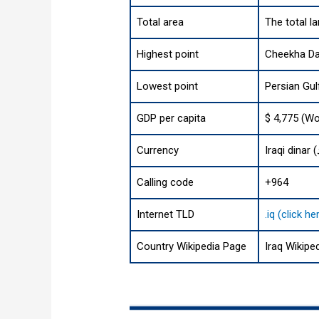
Total area
The total l
Highest point
Cheekha Dar
Lowest point
Persian Gul
GDP per capita
$ 4,775 (Wo
Currency
Calling code
+964
Internet TLD
.iq (click 
Country Wikipedia Page
Iraq Wikipe