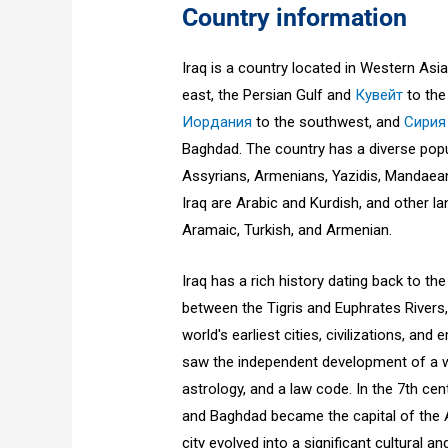
Country information
Iraq is a country located in Western Asia
east, the Persian Gulf and
Кувейт
to the
Иордания
to the southwest, and
Сирия
Baghdad. The country has a diverse popul
Assyrians, Armenians, Yazidis, Mandaean
Iraq are Arabic and Kurdish, and other l
Aramaic, Turkish, and Armenian.
Iraq has a rich history dating back to the
between the Tigris and Euphrates River
world's earliest cities, civilizations, and
saw the independent development of a wr
astrology, and a law code. In the 7th ce
and Baghdad became the capital of the A
city evolved into a significant cultural an