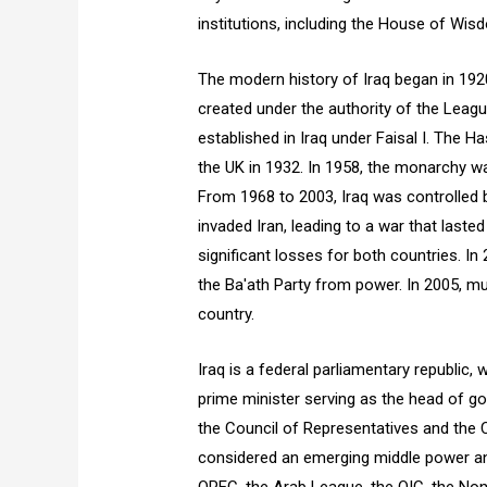
institutions, including the House of Wis
The modern history of Iraq began in 19
created under the authority of the Leag
established in Iraq under Faisal I. The
the UK in 1932. In 1958, the monarchy w
From 1968 to 2003, Iraq was controlled by
invaded Iran, leading to a war that laste
significant losses for both countries. In
the Ba'ath Party from power. In 2005, mul
country.
Iraq is a federal parliamentary republic,
prime minister serving as the head of g
the Council of Representatives and the Co
considered an emerging middle power an
OPEC, the Arab League, the OIC, the Non