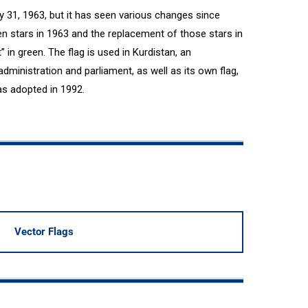
ly 31, 1963, but it has seen various changes since
een stars in 1963 and the replacement of those stars in
 in green. The flag is used in Kurdistan, an
dministration and parliament, as well as its own flag,
as adopted in 1992.
Vector Flags