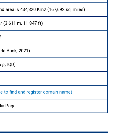
and area is 434,320 Km2 (167,692 sq. miles)
 (3 611 m, 11 847 ft)
f
rld Bank, 2021)
Iraqi dinar (ع.د, IQD)
here to find and register domain name)
dia Page