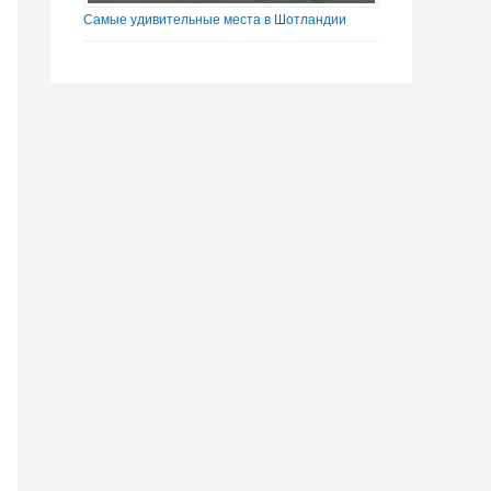
Самые удивительные места в Шотландии