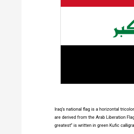
Iraq's national flag is a horizontal tricol
are derived from the Arab Liberation Fla
greatest” is written in green Kufic calligr