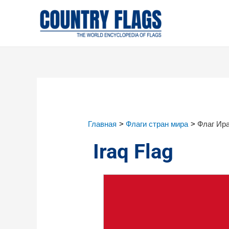
Главная
Флаги стран мира
Флаг Ир
Iraq Flag