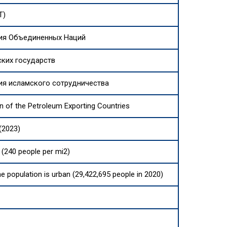
T)
ия Объединенных Наций
ских государств
ия исламского сотрудничества
n of the Petroleum Exporting Countries
(2023)
(240 people per mi2)
he population is urban (29,422,695 people in 2020)