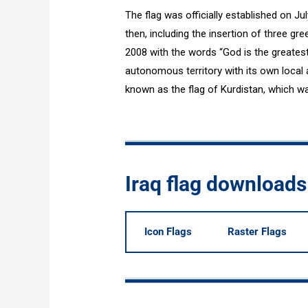
The flag was officially established on Ju
then, including the insertion of three gr
2008 with the words “God is the greatest”
autonomous territory with its own local a
known as the flag of Kurdistan, which w
Iraq flag downloads
Icon Flags
Raster Flags