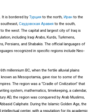
. It is bordered by
Турция
to the north,
Иран
to the
 southeast,
Саудовская Аравия
to the south,
to the west. The capital and largest city of Iraq is
ation, including Iraqi Arabs, Kurds, Turkmens,
s, Persians, and Shabakis. The official languages of
anguages recognized in specific regions include Neo-
 6th millennium BC, when the fertile alluvial plains
s, known as Mesopotamia, gave rise to some of the
 empires. The region was a “Cradle of Civilization” that
iting system, mathematics, timekeeping, a calendar,
ntury AD, the region was conquered by Arab Muslims,
bbasid Caliphate. During the Islamic Golden Age, the
d intellectual center, with a reputation for its academic