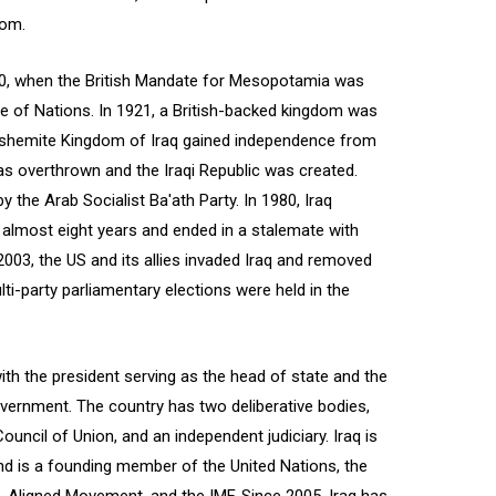
dom.
20, when the British Mandate for Mesopotamia was
ue of Nations. In 1921, a British-backed kingdom was
 Hashemite Kingdom of Iraq gained independence from
as overthrown and the Iraqi Republic was created.
 the Arab Socialist Ba'ath Party. In 1980, Iraq
d almost eight years and ended in a stalemate with
 2003, the US and its allies invaded Iraq and removed
ti-party parliamentary elections were held in the
 with the president serving as the head of state and the
overnment. The country has two deliberative bodies,
uncil of Union, and an independent judiciary. Iraq is
d is a founding member of the United Nations, the
-Aligned Movement, and the IMF. Since 2005, Iraq has